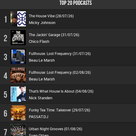
TOP 20 PODCASTS
The House Vibe (28/07/26)
1
Micky Johnson
The Jackin’ Garage (31/07/26)
2
Chico Flash
Fullhouse: Lost Frequency (31/07/26)
3
Beau Le Marsh
Fullhouse: Lost Frequency (02/08/26)
4
Beau Le Marsh
That's What House Is About (04/08/26)
5
Nick Standen
Funky Tea Time: Takeover (29/07/26)
6
PASSAT.DJ
Urban Night Grooves (01/08/26)
7
Sven Otten