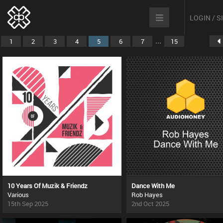
LOGIN / 
...
1
2
3
4
5
6
7
15
10 Years Of Muzik & Friendz
Dance With Me
Various
Rob Hayes
15th Sep 2025
2nd Oct 2025