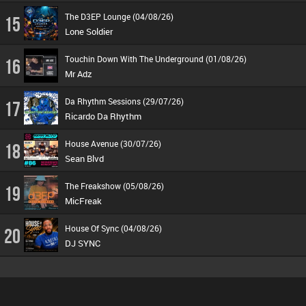
The D3EP Lounge (04/08/26)
15
Lone Soldier
Touchin Down With The Underground (01/08/26)
16
Mr Adz
Da Rhythm Sessions (29/07/26)
17
Ricardo Da Rhythm
House Avenue (30/07/26)
18
Sean Blvd
The Freakshow (05/08/26)
19
MicFreak
House Of Sync (04/08/26)
20
DJ SYNC