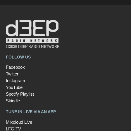
©2026 D3EP RADIO NETWORK
FOLLOW US
Facebook
Twitter
Instagram
YouTube
Spotify Playlist
Skiddle
TUNE IN LIVE VIA AN APP
Mixcloud Live
LFG TV