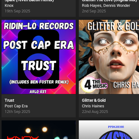
Knox
Rob Hayes, Dennis Wonder
19th Sep 2025
2nd Sep 2025
Trust
Glitter & Gold
Post Cap Era
Chris Haines
12th Sep 2025
22nd Aug 2025