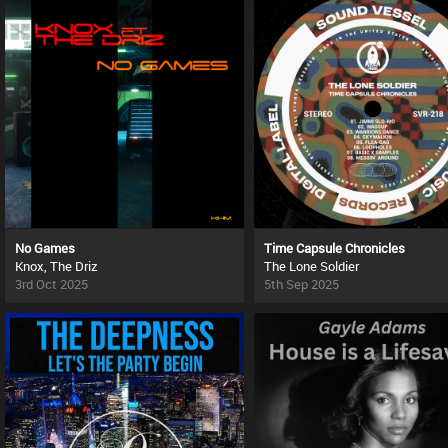
No Games
Time Capsule Chronicles
Knox, The Driz
The Lone Soldier
3rd Oct 2025
5th Sep 2025