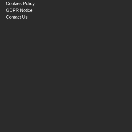
Cookies Policy
GDPR Notice
Contact Us