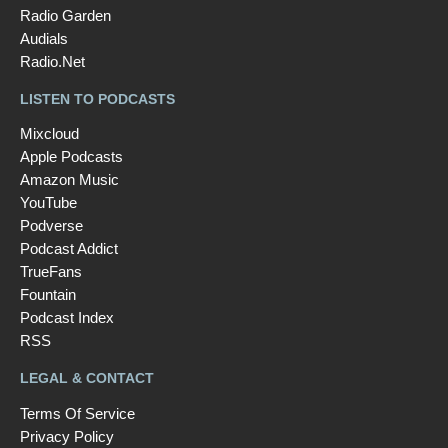
Radio Garden
Audials
Radio.Net
LISTEN TO PODCASTS
Mixcloud
Apple Podcasts
Amazon Music
YouTube
Podverse
Podcast Addict
TrueFans
Fountain
Podcast Index
RSS
LEGAL & CONTACT
Terms Of Service
Privacy Policy