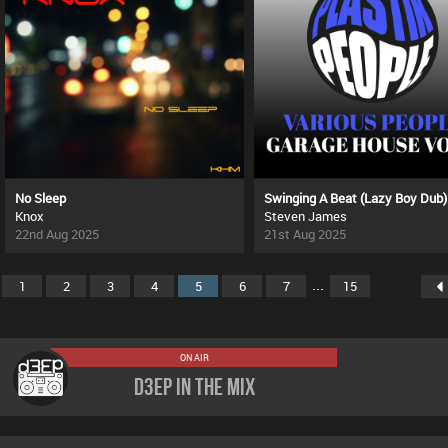
No Sleep
Swinging A Beat (Lazy Boy Dub)
Knox
Steven James
22nd Aug 2025
21st Aug 2025
...
1
2
3
4
5
6
7
15
ON AIR
D3EP In The Mix