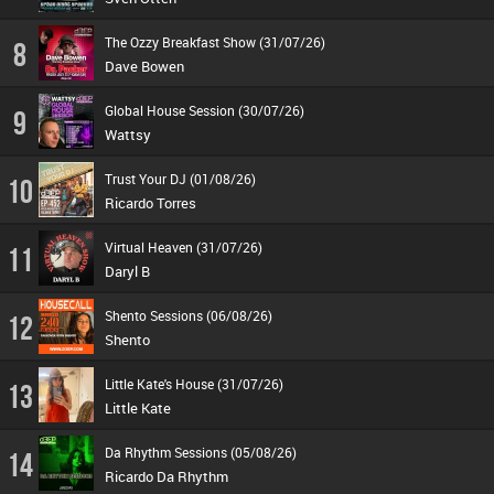
The Ozzy Breakfast Show (31/07/26)
8
Dave Bowen
Global House Session (30/07/26)
9
Wattsy
Trust Your DJ (01/08/26)
10
Ricardo Torres
Virtual Heaven (31/07/26)
11
Daryl B
Shento Sessions (06/08/26)
12
Shento
Little Kate's House (31/07/26)
13
Little Kate
Da Rhythm Sessions (05/08/26)
14
Ricardo Da Rhythm