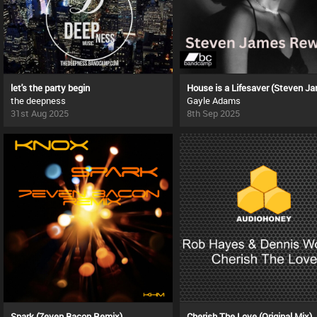
let's the party begin
the deepness
Gayle Adams
31st Aug 2025
8th Sep 2025
Spark (7even Bacon Remix)
Cherish The Love (Original Mix)