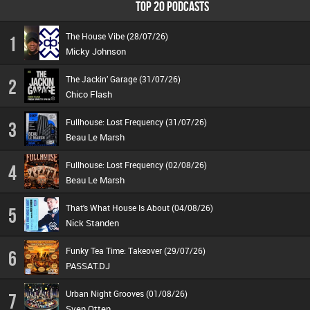
TOP 20 PODCASTS
The House Vibe (28/07/26)
1
Micky Johnson
The Jackin’ Garage (31/07/26)
2
Chico Flash
Fullhouse: Lost Frequency (31/07/26)
3
Beau Le Marsh
Fullhouse: Lost Frequency (02/08/26)
4
Beau Le Marsh
That's What House Is About (04/08/26)
5
Nick Standen
Funky Tea Time: Takeover (29/07/26)
6
PASSAT.DJ
Urban Night Grooves (01/08/26)
7
Sven Otten