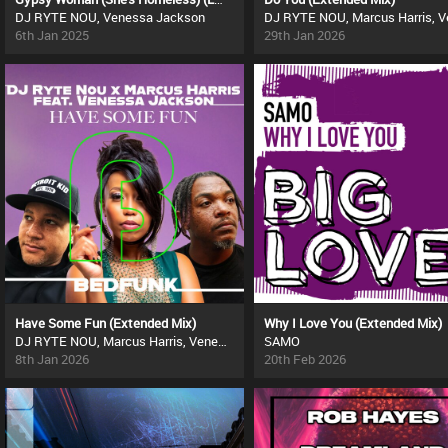
DJ RYTE NOU, Venessa Jackson
6th Jan 2025
29th Jan 2026
Have Some Fun (Extended Mix)
Why I Love You (Extended Mix)
DJ RYTE NOU, Marcus Harris, Venessa Jackson
SAMO
8th Jan 2026
20th Feb 2026