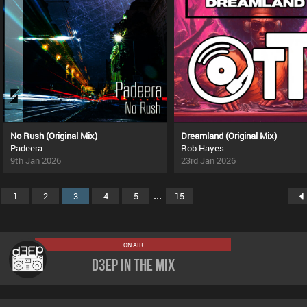
No Rush (Original Mix)
Dreamland (Original Mix)
Padeera
Rob Hayes
9th Jan 2026
23rd Jan 2026
...
1
2
3
4
5
15
ON AIR
D3EP In The Mix