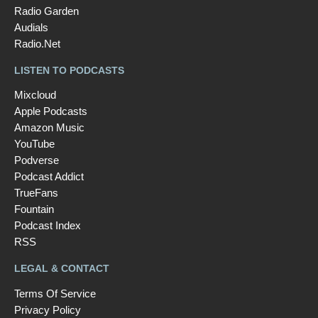
Radio Garden
Audials
Radio.Net
LISTEN TO PODCASTS
Mixcloud
Apple Podcasts
Amazon Music
YouTube
Podverse
Podcast Addict
TrueFans
Fountain
Podcast Index
RSS
LEGAL & CONTACT
Terms Of Service
Privacy Policy