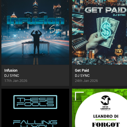
Infusion
Get Paid
DJ SYNC
DJ SYNC
17th Jan 2026
24th Jan 2026