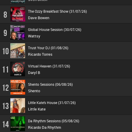
The Ozzy Breakfast Show (31/07/26)
8
Dave Bowen
Global House Session (30/07/26)
9
Wattsy
Trust Your DJ (01/08/26)
10
Ricardo Torres
Virtual Heaven (31/07/26)
11
Daryl B
Shento Sessions (06/08/26)
12
Shento
Little Kate's House (31/07/26)
13
Little Kate
Da Rhythm Sessions (05/08/26)
14
Ricardo Da Rhythm