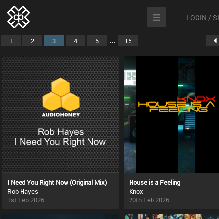
LOGIN / 
...
1
2
3
4
5
15
I Need You Right Now (Original Mix)
House is a Feeling
Rob Hayes
Knox
1st Feb 2026
20th Feb 2026