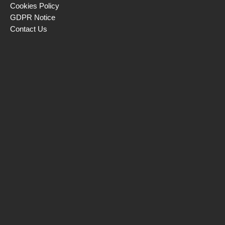
Cookies Policy
GDPR Notice
Contact Us