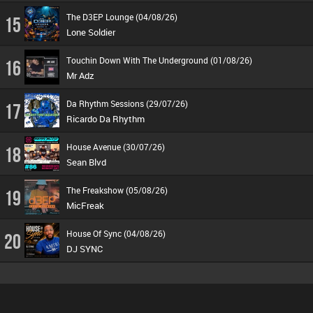
The D3EP Lounge (04/08/26)
15
Lone Soldier
Touchin Down With The Underground (01/08/26)
16
Mr Adz
Da Rhythm Sessions (29/07/26)
17
Ricardo Da Rhythm
House Avenue (30/07/26)
18
Sean Blvd
The Freakshow (05/08/26)
19
MicFreak
House Of Sync (04/08/26)
20
DJ SYNC