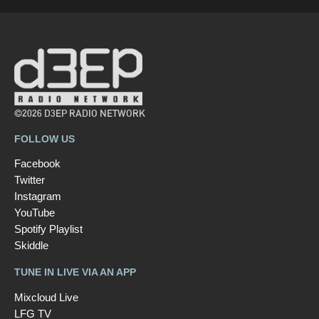
©2026 D3EP RADIO NETWORK
FOLLOW US
Facebook
Twitter
Instagram
YouTube
Spotify Playlist
Skiddle
TUNE IN LIVE VIA AN APP
Mixcloud Live
LFG TV