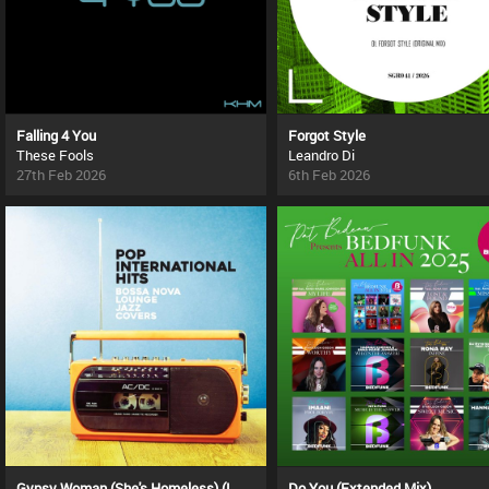
Falling 4 You
Forgot Style
These Fools
Leandro Di
27th Feb 2026
6th Feb 2026
Gypsy Woman (She's Homeless) (La Da Dee La Da Da) (Original Remake)
Do You (Extended Mix)