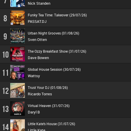
7
Nick Standen
Funky Tea Time: Takeover (29/07/26)
8
PASSAT.DJ
Urban Night Grooves (01/08/26)
9
Sven Otten
The Ozzy Breakfast Show (31/07/26)
10
Dave Bowen
Global House Session (30/07/26)
11
Wattsy
Trust Your DJ (01/08/26)
12
Ricardo Torres
Virtual Heaven (31/07/26)
13
Daryl B
Little Kate's House (31/07/26)
14
Little Kate