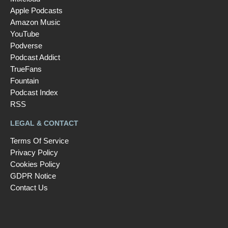
Apple Podcasts
Amazon Music
YouTube
Podverse
Podcast Addict
TrueFans
Fountain
Podcast Index
RSS
LEGAL & CONTACT
Terms Of Service
Privacy Policy
Cookies Policy
GDPR Notice
Contact Us