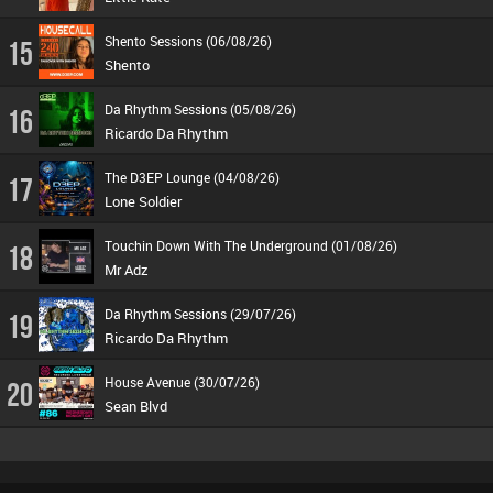
Shento Sessions (06/08/26)
15
Shento
Da Rhythm Sessions (05/08/26)
16
Ricardo Da Rhythm
The D3EP Lounge (04/08/26)
17
Lone Soldier
Touchin Down With The Underground (01/08/26)
18
Mr Adz
Da Rhythm Sessions (29/07/26)
19
Ricardo Da Rhythm
House Avenue (30/07/26)
20
Sean Blvd