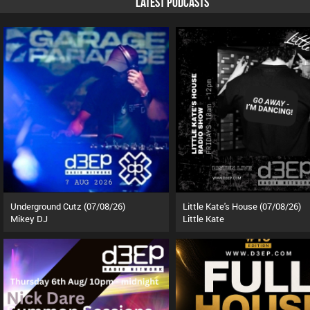
LATEST PODCASTS
Underground Cutz (07/08/26)
Little Kate's House (07/08/26)
Mikey DJ
Little Kate