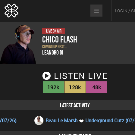
LOGIN / 
Live On Air
Chico Flash
coming up next...
Leandro Di
LISTEN LIVE
192k
128k
48k
LATEST ACTIVITY
Beau Le Marsh
❤️
Underground Cutz (07/08/26)