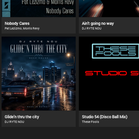
Nobody Cares
Ain't going no way
Pat Lezizmo, Morris Revy
DJ RYTE NOU
Glide'n thru the city
Studio 54 (Disco Ball Mix)
DJ RYTE NOU
These Fools