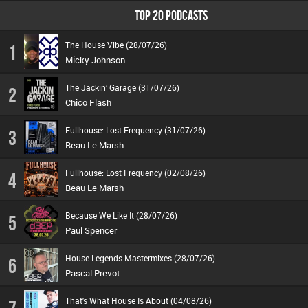
TOP 20 PODCASTS
The House Vibe (28/07/26)
1
Micky Johnson
The Jackin’ Garage (31/07/26)
2
Chico Flash
Fullhouse: Lost Frequency (31/07/26)
3
Beau Le Marsh
Fullhouse: Lost Frequency (02/08/26)
4
Beau Le Marsh
Because We Like It (28/07/26)
5
Paul Spencer
House Legends Mastermixes (28/07/26)
6
Pascal Prevot
That's What House Is About (04/08/26)