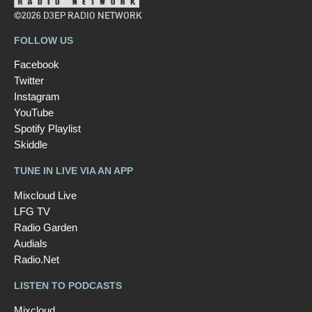
©2026 D3EP RADIO NETWORK
FOLLOW US
Facebook
Twitter
Instagram
YouTube
Spotify Playlist
Skiddle
TUNE IN LIVE VIA AN APP
Mixcloud Live
LFG TV
Radio Garden
Audials
Radio.Net
LISTEN TO PODCASTS
Mixcloud