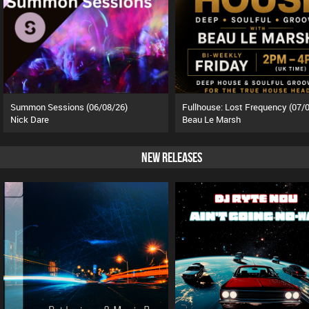
Summon Sessions (06/08/26)
Nick Dare
Beau Le Marsh
NEW RELEASES