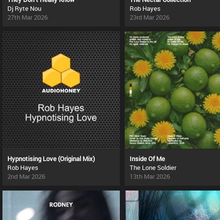
Dj Ryte Nou
Rob Hayes
27th Mar 2026
23rd Mar 2026
Hypnotising Love (Original Mix)
Inside Of Me
Rob Hayes
The Lone Soldier
2nd Mar 2026
13th Mar 2026