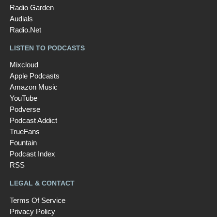
Radio Garden
Audials
Radio.Net
LISTEN TO PODCASTS
Mixcloud
Apple Podcasts
Amazon Music
YouTube
Podverse
Podcast Addict
TrueFans
Fountain
Podcast Index
RSS
LEGAL & CONTACT
Terms Of Service
Privacy Policy