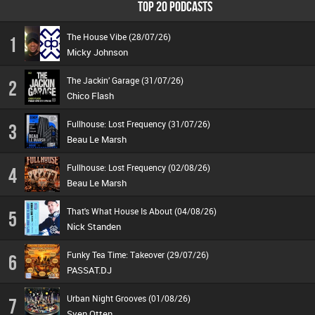
TOP 20 PODCASTS
The House Vibe (28/07/26)
1
Micky Johnson
The Jackin’ Garage (31/07/26)
2
Chico Flash
Fullhouse: Lost Frequency (31/07/26)
3
Beau Le Marsh
Fullhouse: Lost Frequency (02/08/26)
4
Beau Le Marsh
That's What House Is About (04/08/26)
5
Nick Standen
Funky Tea Time: Takeover (29/07/26)
6
PASSAT.DJ
Urban Night Grooves (01/08/26)
7
Sven Otten