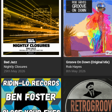
Bad Jazz
Groove On Down (Original Mix)
Nightly Closures
Rob Hayes
29th May 2026
8th May 2026