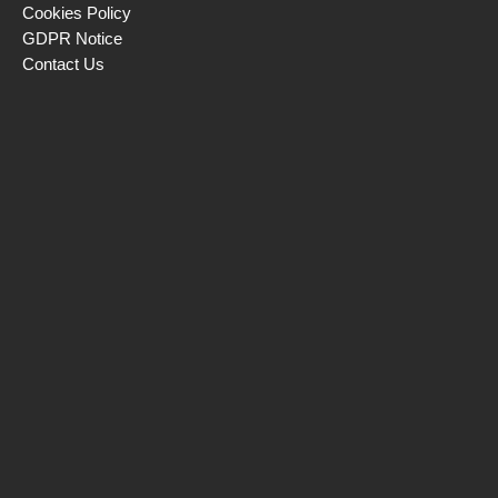
Cookies Policy
GDPR Notice
Contact Us