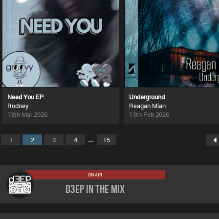
Need You EP
Underground
Rodney
Reagan Mian
13th Mar 2026
13th Feb 2026
...
1
2
3
4
15
ON AIR
D3EP In The Mix