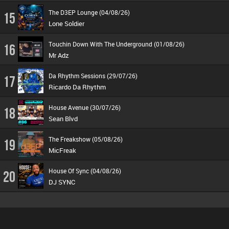
The D3EP Lounge (04/08/26)
15
Lone Soldier
Touchin Down With The Underground (01/08/26)
16
Mr Adz
Da Rhythm Sessions (29/07/26)
17
Ricardo Da Rhythm
House Avenue (30/07/26)
18
Sean Blvd
The Freakshow (05/08/26)
19
MicFreak
House Of Sync (04/08/26)
20
DJ SYNC