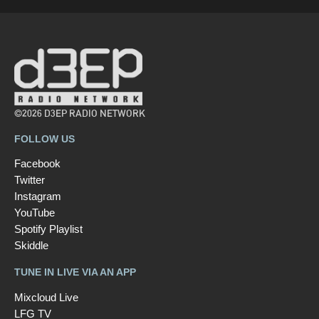
©2026 D3EP RADIO NETWORK
FOLLOW US
Facebook
Twitter
Instagram
YouTube
Spotify Playlist
Skiddle
TUNE IN LIVE VIA AN APP
Mixcloud Live
LFG TV