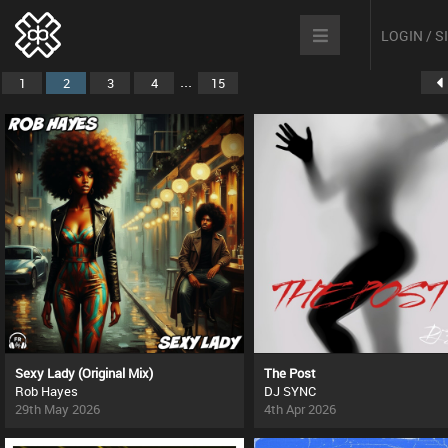
LOGIN / 
...
1
2
3
4
15
Sexy Lady (Original Mix)
The Post
Rob Hayes
DJ SYNC
29th May 2026
4th Apr 2026