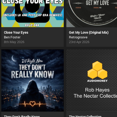
Close Your Eyes
Get My Love (Original Mix)
Ben Foster
Retrogroove
8th May 2026
23rd Apr 2026
They Don’t Really Know
The Nectar Collection