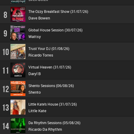
The Ozzy Breakfast Show (31/07/26)
8
Dave Bowen
Global House Session (30/07/26)
9
Wattsy
Trust Your DJ (01/08/26)
10
Ricardo Torres
Virtual Heaven (31/07/26)
11
Daryl B
Shento Sessions (06/08/26)
12
Shento
Little Kate's House (31/07/26)
13
Little Kate
Da Rhythm Sessions (05/08/26)
14
Ricardo Da Rhythm