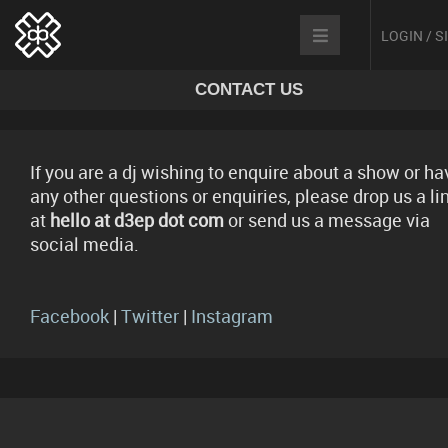
LOGIN / 
CONTACT US
If you are a dj wishing to enquire about a show or ha
any other questions or enquiries, please drop us a li
at
hello at d3ep dot com
or send us a message via
social media.
Facebook
|
Twitter
|
Instagram