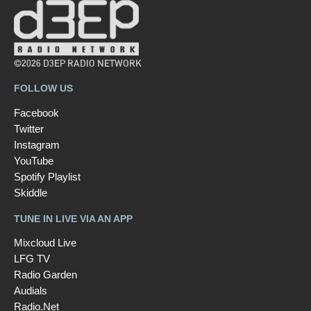
©2026 D3EP RADIO NETWORK
FOLLOW US
Facebook
Twitter
Instagram
YouTube
Spotify Playlist
Skiddle
TUNE IN LIVE VIA AN APP
Mixcloud Live
LFG TV
Radio Garden
Audials
Radio.Net