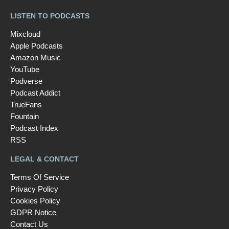
LISTEN TO PODCASTS
Mixcloud
Apple Podcasts
Amazon Music
YouTube
Podverse
Podcast Addict
TrueFans
Fountain
Podcast Index
RSS
LEGAL & CONTACT
Terms Of Service
Privacy Policy
Cookies Policy
GDPR Notice
Contact Us