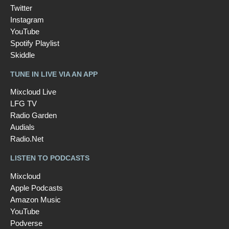
Twitter
Instagram
YouTube
Spotify Playlist
Skiddle
TUNE IN LIVE VIA AN APP
Mixcloud Live
LFG TV
Radio Garden
Audials
Radio.Net
LISTEN TO PODCASTS
Mixcloud
Apple Podcasts
Amazon Music
YouTube
Podverse