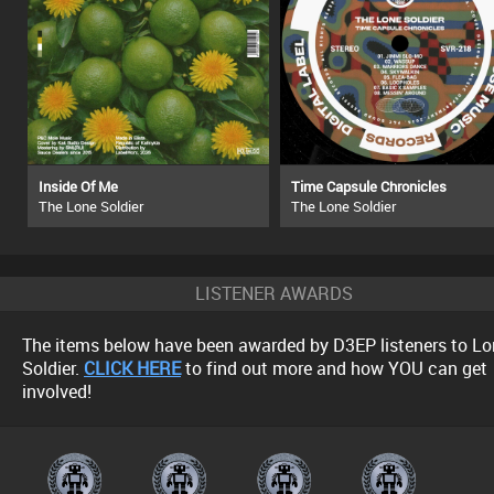
Inside Of Me
Time Capsule Chronicles
The Lone Soldier
The Lone Soldier
LISTENER AWARDS
The items below have been awarded by D3EP listeners to Lo
Soldier.
CLICK HERE
to find out more and how YOU can get
involved!