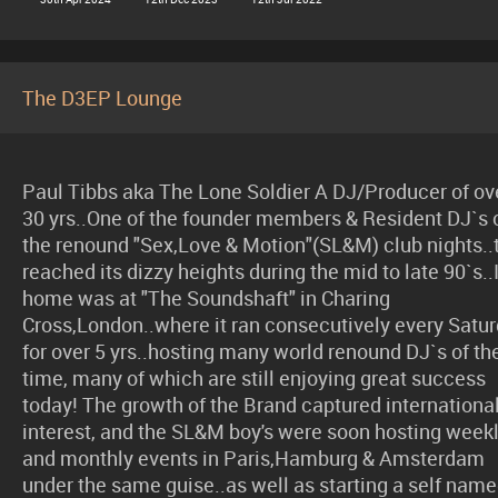
The D3EP Lounge
Paul Tibbs aka The Lone Soldier A DJ/Producer of ov
30 yrs..One of the founder members & Resident DJ`s 
the renound "Sex,Love & Motion"(SL&M) club nights..
reached its dizzy heights during the mid to late 90`s..I
home was at "The Soundshaft" in Charing
Cross,London..where it ran consecutively every Satu
for over 5 yrs..hosting many world renound DJ`s of th
time, many of which are still enjoying great success
today! The growth of the Brand captured internationa
interest, and the SL&M boy's were soon hosting week
and monthly events in Paris,Hamburg & Amsterdam
under the same guise..as well as starting a self nam