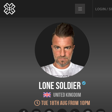
LOGIN / 
Lone Soldier
United Kingdom
Tue 18th Aug from 10pm