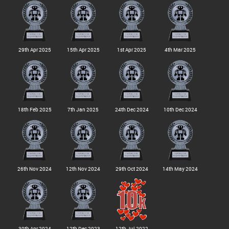
29th Apr 2025
15th Apr 2025
1st Apr 2025
4th Mar 2025
18th Feb 2025
7th Jan 2025
24th Dec 2024
10th Dec 2024
26th Nov 2024
12th Nov 2024
29th Oct 2024
14th May 2024
30th Apr 2024
12th Dec 2023
12th Jul 2022