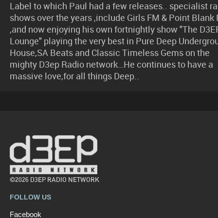
Label to which Paul had a few releases.. specialist r
shows over the years ,include Girls FM & Point Blank
,and now enjoying his own fortnightly show "The D3E
Lounge" playing the very best in Pure Deep Undergro
House,SA Beats and Classic Timeless Gems on the
mighty D3ep Radio network…He continues to have a
massive love,for all things Deep..
©2026 D3EP RADIO NETWORK
FOLLOW US
Facebook