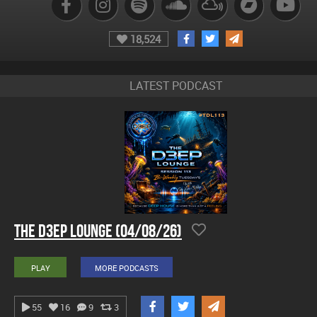
18,524
LATEST PODCAST
The D3EP Lounge (04/08/26)
PLAY
MORE PODCASTS
55
16
9
3