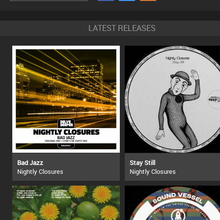
LATEST RELEASES
Bad Jazz
Stay Still
Nightly Closures
Nightly Closures