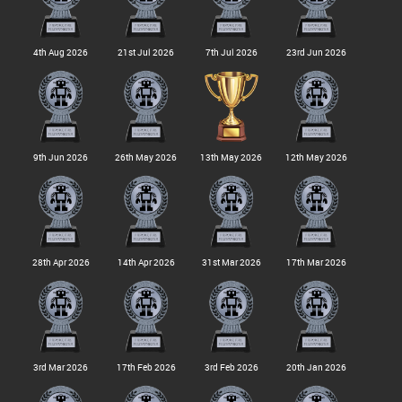
4th Aug 2026
21st Jul 2026
7th Jul 2026
23rd Jun 2026
9th Jun 2026
26th May 2026
13th May 2026
12th May 2026
28th Apr 2026
14th Apr 2026
31st Mar 2026
17th Mar 2026
3rd Mar 2026
17th Feb 2026
3rd Feb 2026
20th Jan 2026