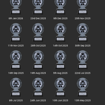
6th Jan 2026
23rd Dec 2025
9th Dec 2025
25th Nov 2025
11th Nov 2025
28th Oct 2025
14th Oct 2025
30th Sep 2025
16th Sep 2025
19th Aug 2025
5th Aug 2025
22nd Jul 2025
8th Jul 2025
24th Jun 2025
10th Jun 2025
13th May 2025