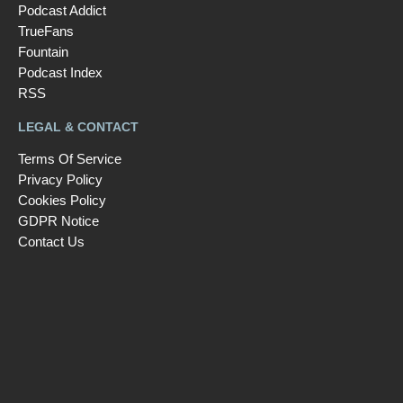
Podcast Addict
TrueFans
Fountain
Podcast Index
RSS
LEGAL & CONTACT
Terms Of Service
Privacy Policy
Cookies Policy
GDPR Notice
Contact Us