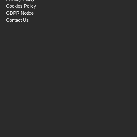
Cookies Policy
GDPR Notice
Contact Us