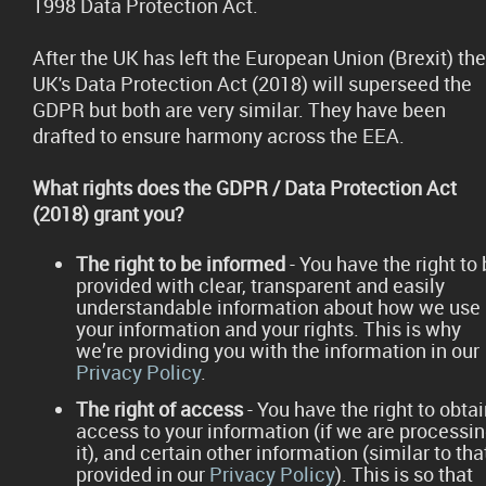
1998 Data Protection Act.
After the UK has left the European Union (Brexit) the
UK's Data Protection Act (2018) will superseed the
GDPR but both are very similar. They have been
drafted to ensure harmony across the EEA.
What rights does the GDPR / Data Protection Act
(2018) grant you?
The right to be informed
- You have the right to
provided with clear, transparent and easily
understandable information about how we use
your information and your rights. This is why
we’re providing you with the information in our
Privacy Policy
.
The right of access
- You have the right to obta
access to your information (if we are processi
it), and certain other information (similar to tha
provided in our
Privacy Policy
). This is so that