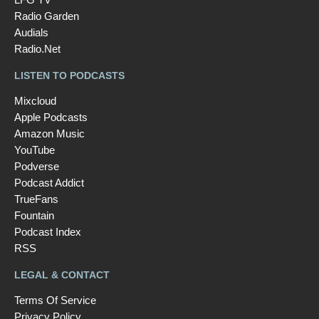
Radio Garden
Audials
Radio.Net
LISTEN TO PODCASTS
Mixcloud
Apple Podcasts
Amazon Music
YouTube
Podverse
Podcast Addict
TrueFans
Fountain
Podcast Index
RSS
LEGAL & CONTACT
Terms Of Service
Privacy Policy