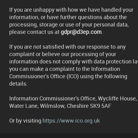
If you are unhappy with how we have handled your
information, or have further questions about the
processing, storage or use of your personal data,
please contact us at
gdpr@d3ep.com
.
If you are not satisfied with our response to any
complaint or believe our processing of your
information does not comply with data protection la
you can make a complaint to the Information
Commissioner’s Office (ICO) using the following
details:
Information Commissioner’s Office, Wycliffe House,
Water Lane, Wilmslow, Cheshire SK9 5AF
Or by visiting
https://www.ico.org.uk