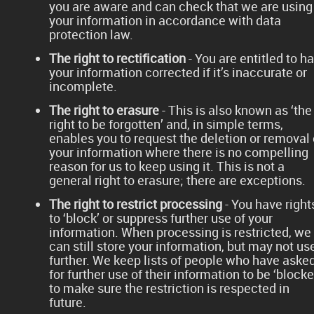
you are aware and can check that we are using
your information in accordance with data
protection law.
The right to rectification
- You are entitled to h
your information corrected if it’s inaccurate or
incomplete.
The right to erasure
- This is also known as ‘the
right to be forgotten’ and, in simple terms,
enables you to request the deletion or removal 
your information where there is no compelling
reason for us to keep using it. This is not a
general right to erasure; there are exceptions.
The right to restrict processing
- You have right
to ‘block’ or suppress further use of your
information. When processing is restricted, we
can still store your information, but may not use
further. We keep lists of people who have aske
for further use of their information to be ‘blocke
to make sure the restriction is respected in
future.