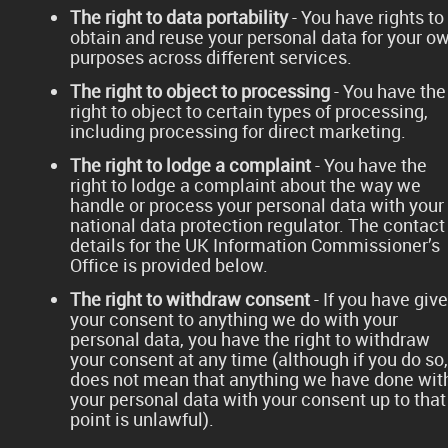
The right to data portability
- You have rights to
obtain and reuse your personal data for your o
purposes across different services.
The right to object to processing
- You have the
right to object to certain types of processing,
including processing for direct marketing.
The right to lodge a complaint
- You have the
right to lodge a complaint about the way we
handle or process your personal data with your
national data protection regulator. The contact
details for the UK Information Commissioner’s
Office is provided below.
The right to withdraw consent
- If you have giv
your consent to anything we do with your
personal data, you have the right to withdraw
your consent at any time (although if you do so, 
does not mean that anything we have done wit
your personal data with your consent up to that
point is unlawful).