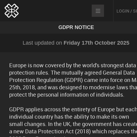
LOGIN / 
GDPR NOTICE
Last updated on
Friday 17th October 2025
Europe is now covered by the world's strongest data
protection rules. The mutually agreed General Data
Protection Regulation (GDPR) came into force on M
25th, 2018, and was designed to modernise laws tha
protect the personal information of individuals.
GDPR applies across the entirety of Europe but eac
individual country has the ability to make its own
small changes. In the UK, the government has creat
a new Data Protection Act (2018) which replaces th