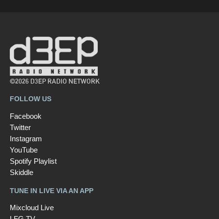
©2026 D3EP RADIO NETWORK
FOLLOW US
Facebook
Twitter
Instagram
YouTube
Spotify Playlist
Skiddle
TUNE IN LIVE VIA AN APP
Mixcloud Live
LFG TV