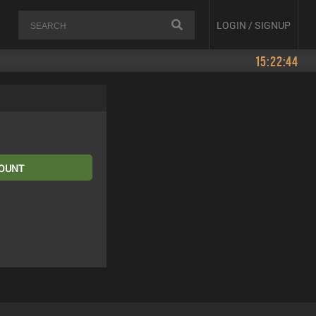
LOGIN / SIGNUP
15:22:44
COUNT