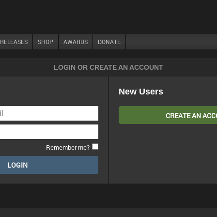
RELEASES
SHOP
AWARDS
DONATE
LOGIN OR CREATE AN ACCOUNT
New Users
CREATE AN AC
Remember me?
LOGIN