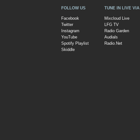
FOLLOW US
TUNE IN LIVE VI
Facebook
Mixcloud Live
Twitter
LFG TV
Instagram
Radio Garden
YouTube
Audials
Spotify Playlist
Radio.Net
Skiddle