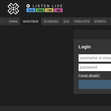
LISTEN LIVE
320k
192k
128k
48k
HOME
SHOUTBOX
SCHEDULE
DJS
PODCASTS
EVENTS
Login
Forgot details?