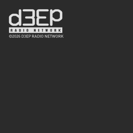
©2026 D3EP RADIO NETWORK