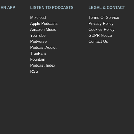
A AN APP
LISTEN TO PODCASTS
LEGAL & CONTACT
Mixcloud
Terms Of Service
Apple Podcasts
Privacy Policy
Amazon Music
Cookies Policy
YouTube
GDPR Notice
Podverse
Contact Us
Podcast Addict
TrueFans
Fountain
Podcast Index
RSS