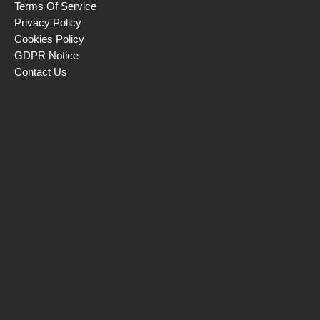
Terms Of Service
Privacy Policy
Cookies Policy
GDPR Notice
Contact Us