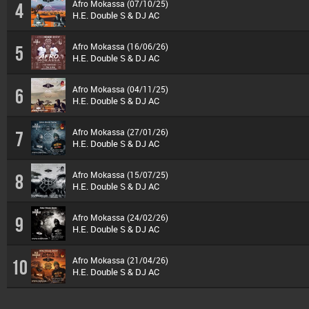
Afro Mokassa (07/10/25)
4
H.E. Double S & DJ AC
Afro Mokassa (16/06/26)
5
H.E. Double S & DJ AC
Afro Mokassa (04/11/25)
6
H.E. Double S & DJ AC
Afro Mokassa (27/01/26)
7
H.E. Double S & DJ AC
Afro Mokassa (15/07/25)
8
H.E. Double S & DJ AC
Afro Mokassa (24/02/26)
9
H.E. Double S & DJ AC
Afro Mokassa (21/04/26)
10
H.E. Double S & DJ AC