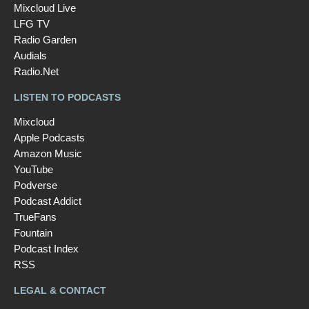
Mixcloud Live
LFG TV
Radio Garden
Audials
Radio.Net
LISTEN TO PODCASTS
Mixcloud
Apple Podcasts
Amazon Music
YouTube
Podverse
Podcast Addict
TrueFans
Fountain
Podcast Index
RSS
LEGAL & CONTACT