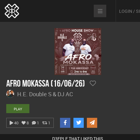
LOGIN / 
Afro Mokassa (16/06/26)
H.E. Double S & DJ AC
PLAY
40
8
1
1
D3EPLE THAT LIKED THIS