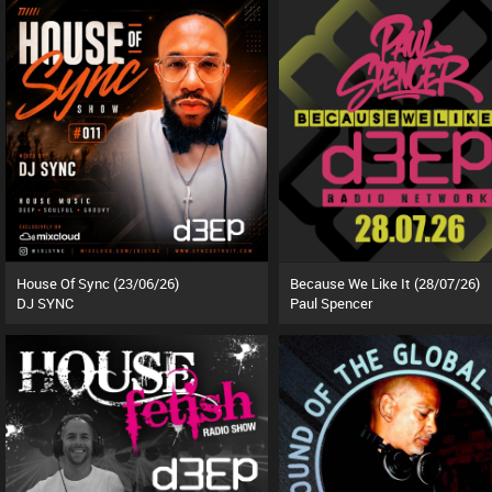
House Of Sync (23/06/26)
Because We Like It (28/07/26)
DJ SYNC
Paul Spencer