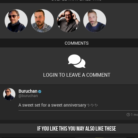
Carl King
Buruchan
Jon Manley
Si Nicholas
from Paris
COMMENTS
LOGIN TO LEAVE A COMMENT
Buruchan
@buruchan
A sweet set for a sweet anniversary ✨️✨️✨️
1 mo
IF YOU LIKE THIS YOU MAY ALSO LIKE THESE