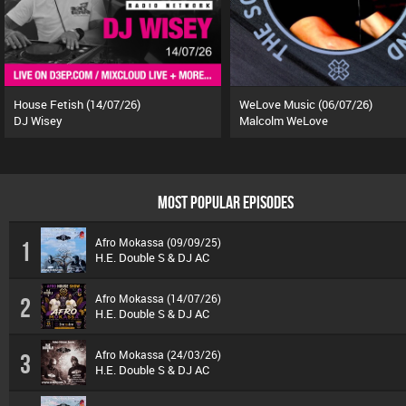
House Fetish (14/07/26)
WeLove Music (06/07/26)
DJ Wisey
Malcolm WeLove
MOST POPULAR EPISODES
Afro Mokassa (09/09/25)
1
H.E. Double S & DJ AC
Afro Mokassa (14/07/26)
2
H.E. Double S & DJ AC
Afro Mokassa (24/03/26)
3
H.E. Double S & DJ AC