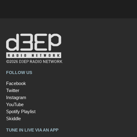
©2026 D3EP RADIO NETWORK
FOLLOW US
Facebook
Twitter
Instagram
YouTube
Spotify Playlist
Skiddle
TUNE IN LIVE VIA AN APP