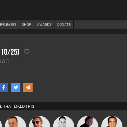
RELEASES
SHOP
AWARDS
DONATE
/10/25)
J AC
E THAT LIKED THIS
Jon Manley
Buruchan
Mike Millrain
DJ Mixture
Jason Sears