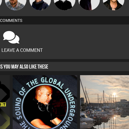
COMMENTS
O LEAVE A COMMENT
HIS YOU MAY ALSO LIKE THESE