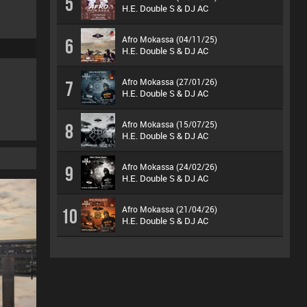
5
H.E. Double S & DJ AC
Afro Mokassa (04/11/25)
6
H.E. Double S & DJ AC
Afro Mokassa (27/01/26)
7
H.E. Double S & DJ AC
Afro Mokassa (15/07/25)
8
H.E. Double S & DJ AC
Afro Mokassa (24/02/26)
9
H.E. Double S & DJ AC
Afro Mokassa (21/04/26)
10
H.E. Double S & DJ AC