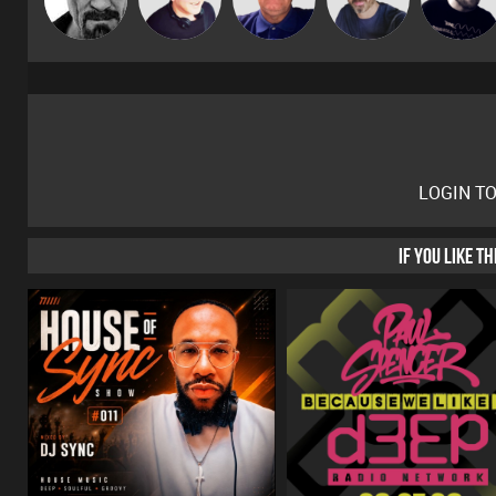
LOGIN T
IF YOU LIKE T