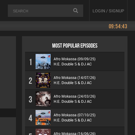
LOGIN / SIGNUP
09:54:43
MOST POPULAR EPISODES
Afro Mokassa (09/09/25)
1
H.E. Double S & DJ AC
Afro Mokassa (14/07/26)
2
H.E. Double S & DJ AC
Afro Mokassa (24/03/26)
3
H.E. Double S & DJ AC
Afro Mokassa (07/10/25)
4
H.E. Double S & DJ AC
Afro Mokassa (16/06/26)