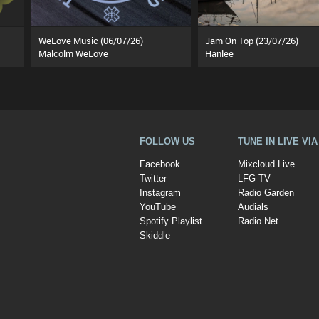
WeLove Music (06/07/26)
Jam On Top (23/07/26)
Malcolm WeLove
Hanlee
FOLLOW US
TUNE IN LIVE VI
Facebook
Mixcloud Live
Twitter
LFG TV
Instagram
Radio Garden
YouTube
Audials
Spotify Playlist
Radio.Net
Skiddle