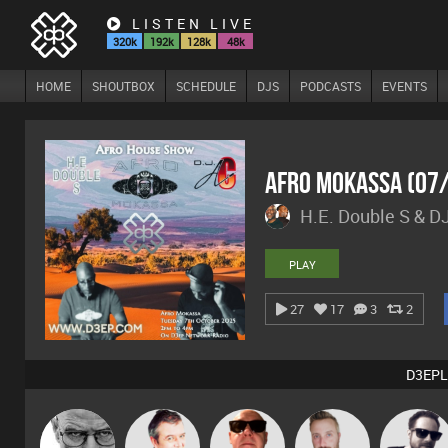
LISTEN LIVE
320k
192k
128k
48k
HOME
SHOUTBOX
SCHEDULE
DJS
PODCASTS
EVENTS
Afro Mokassa (07
H.E. Double S & D
PLAY
27
17
3
2
D3EPL
Daddy D3EP
Lornie
Retrogroove
Si Nicholas
Framework