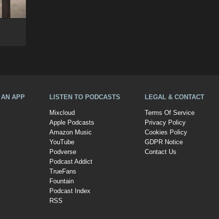
A AN APP
LISTEN TO PODCASTS
LEGAL & CONTACT
Mixcloud
Terms Of Service
Apple Podcasts
Privacy Policy
Amazon Music
Cookies Policy
YouTube
GDPR Notice
Podverse
Contact Us
Podcast Addict
TrueFans
Fountain
Podcast Index
RSS