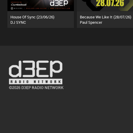
House Of Sync (23/06/26)
Because We Like It (28/07/26)
DJ SYNC
Paul Spencer
©2026 D3EP RADIO NETWORK