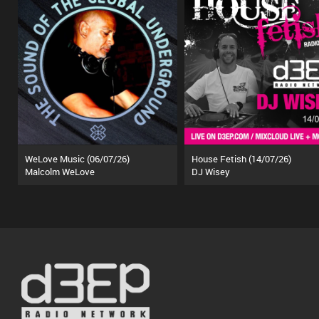
WeLove Music (06/07/26)
House Fetish (14/07/26)
Malcolm WeLove
DJ Wisey