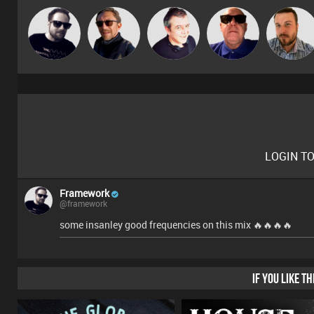
Framework
Buruchan
Lornie
Retrogroove
Jon Manley
LOGIN T
Framework
@framework
some insanley good frequencies on this mix 🔥🔥🔥🔥
IF YOU LIKE T