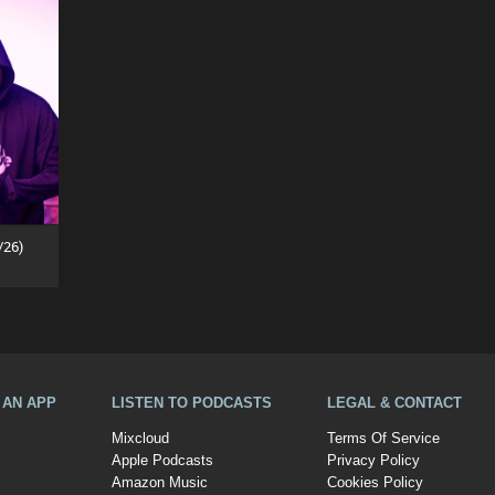
/26)
A AN APP
LISTEN TO PODCASTS
LEGAL & CONTACT
Mixcloud
Terms Of Service
Apple Podcasts
Privacy Policy
Amazon Music
Cookies Policy