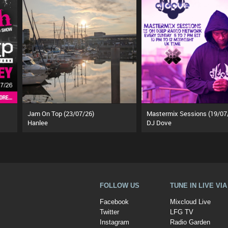
Jam On Top (23/07/26)
Mastermix Sessions (19/07
Hanlee
DJ Dove
FOLLOW US
TUNE IN LIVE VI
Facebook
Mixcloud Live
Twitter
LFG TV
Instagram
Radio Garden