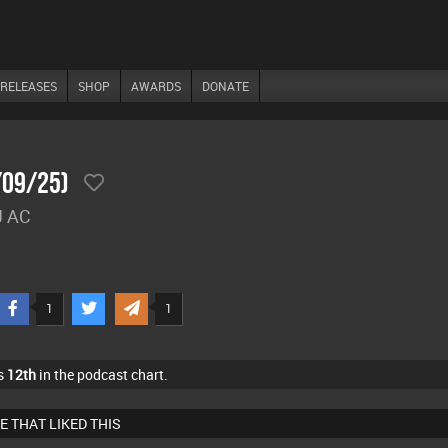
RELEASES
SHOP
AWARDS
DONATE
/09/25)
J AC
1
1
s
12th
in the podcast chart.
E THAT LIKED THIS