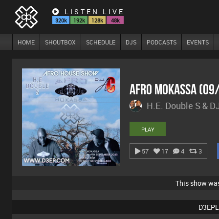
LISTEN LIVE
320k
192k
128k
48k
HOME
SHOUTBOX
SCHEDULE
DJS
PODCASTS
EVENTS
Afro Mokassa (09
H.E. Double S & D
PLAY
57
17
4
3
This show wa
D3EPL