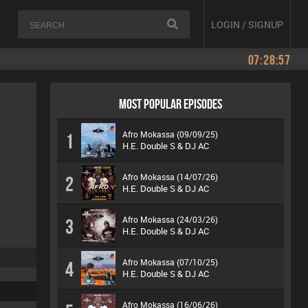
LOGIN / SIGNUP
07:28:57
MOST POPULAR EPISODES
Afro Mokassa (09/09/25)
1
H.E. Double S & DJ AC
Afro Mokassa (14/07/26)
2
H.E. Double S & DJ AC
Afro Mokassa (24/03/26)
3
H.E. Double S & DJ AC
Afro Mokassa (07/10/25)
4
H.E. Double S & DJ AC
Afro Mokassa (16/06/26)