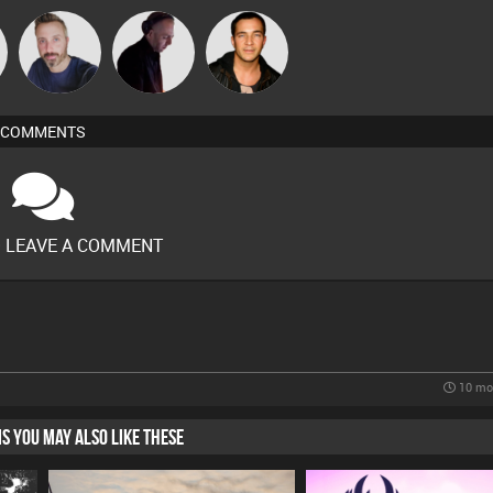
Si Nicholas
DJ Mixture
Jason Sears
COMMENTS
O LEAVE A COMMENT
10 mo
HIS YOU MAY ALSO LIKE THESE