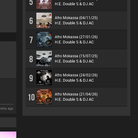
5
H.E. Double S & DJ AC
Afro Mokassa (04/11/25)
6
H.E. Double S & DJ AC
Afro Mokassa (27/01/26)
7
H.E. Double S & DJ AC
Afro Mokassa (15/07/25)
8
H.E. Double S & DJ AC
Afro Mokassa (24/02/26)
9
H.E. Double S & DJ AC
Afro Mokassa (21/04/26)
10
H.E. Double S & DJ AC
nths ago