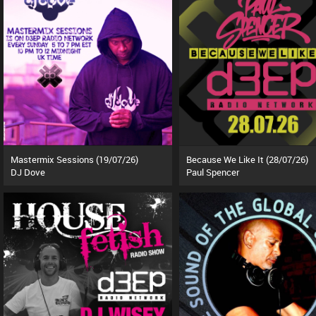
Mastermix Sessions (19/07/26)
Because We Like It (28/07/26)
DJ Dove
Paul Spencer