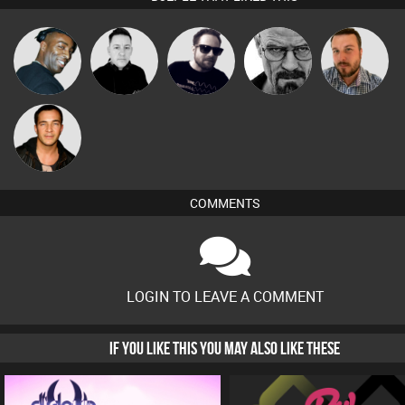
DJ AC
Mike Millrain
Framework
Daddy D3EP
Jon Manley
Jason Sears
COMMENTS
LOGIN TO LEAVE A COMMENT
IF YOU LIKE THIS YOU MAY ALSO LIKE THESE