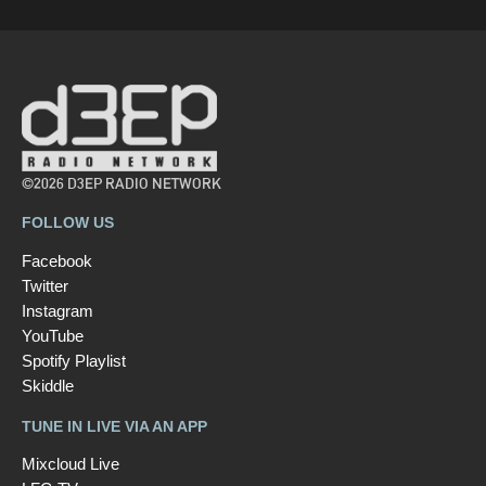
©2026 D3EP RADIO NETWORK
FOLLOW US
Facebook
Twitter
Instagram
YouTube
Spotify Playlist
Skiddle
TUNE IN LIVE VIA AN APP
Mixcloud Live