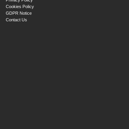
Cookies Policy
GDPR Notice
Contact Us