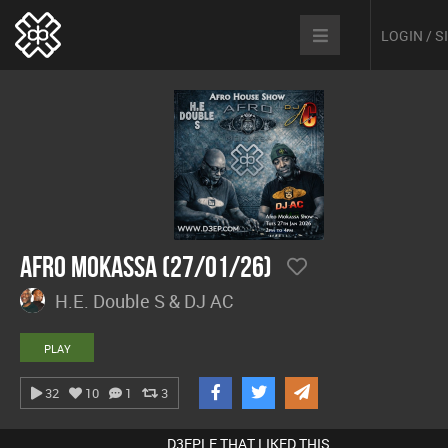
LOGIN / 
Afro Mokassa (27/01/26)
H.E. Double S & DJ AC
PLAY
32
10
1
3
D3EPLE THAT LIKED THIS