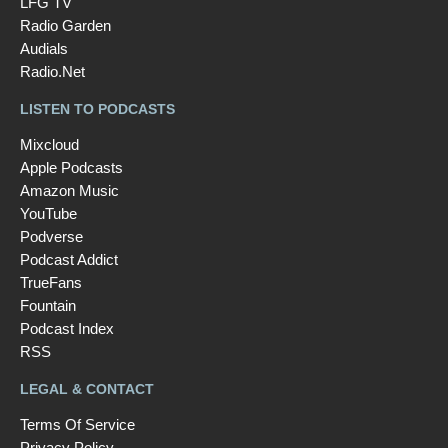
LFG TV
Radio Garden
Audials
Radio.Net
LISTEN TO PODCASTS
Mixcloud
Apple Podcasts
Amazon Music
YouTube
Podverse
Podcast Addict
TrueFans
Fountain
Podcast Index
RSS
LEGAL & CONTACT
Terms Of Service
Privacy Policy