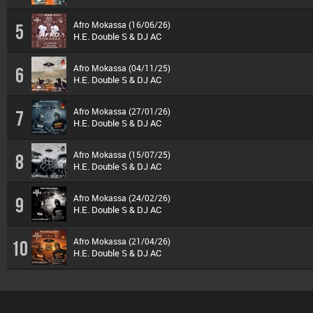
Afro Mokassa (16/06/26)
5
H.E. Double S & DJ AC
Afro Mokassa (04/11/25)
6
H.E. Double S & DJ AC
Afro Mokassa (27/01/26)
7
H.E. Double S & DJ AC
Afro Mokassa (15/07/25)
8
H.E. Double S & DJ AC
Afro Mokassa (24/02/26)
9
H.E. Double S & DJ AC
Afro Mokassa (21/04/26)
10
H.E. Double S & DJ AC