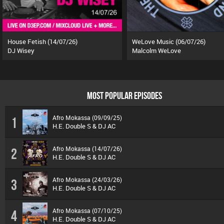
House Fetish (14/07/26)
WeLove Music (06/07/26)
DJ Wisey
Malcolm WeLove
MOST POPULAR EPISODES
Afro Mokassa (09/09/25)
1
H.E. Double S & DJ AC
Afro Mokassa (14/07/26)
2
H.E. Double S & DJ AC
Afro Mokassa (24/03/26)
3
H.E. Double S & DJ AC
Afro Mokassa (07/10/25)
4
H.E. Double S & DJ AC