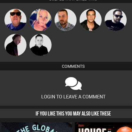
Retrogroove
ABST3R
Jon Manley
Jason Sears
Framework
DJ Mixture
Mike Millrain
COMMENTS
LOGIN TO LEAVE A COMMENT
IF YOU LIKE THIS YOU MAY ALSO LIKE THESE