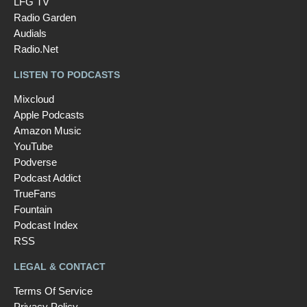
LFG TV
Radio Garden
Audials
Radio.Net
LISTEN TO PODCASTS
Mixcloud
Apple Podcasts
Amazon Music
YouTube
Podverse
Podcast Addict
TrueFans
Fountain
Podcast Index
RSS
LEGAL & CONTACT
Terms Of Service
Privacy Policy