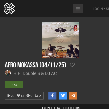
LOGIN / 
Afro Mokassa (04/11/25)
H.E. Double S & DJ AC
PLAY
29
13
0
2
D3EPLE THAT LIKED THIS