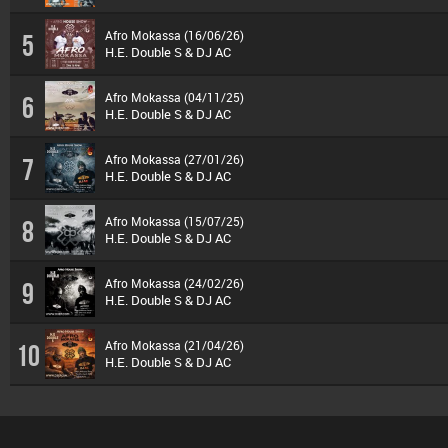
Afro Mokassa (16/06/26)
5
H.E. Double S & DJ AC
Afro Mokassa (04/11/25)
6
H.E. Double S & DJ AC
Afro Mokassa (27/01/26)
7
H.E. Double S & DJ AC
Afro Mokassa (15/07/25)
8
H.E. Double S & DJ AC
Afro Mokassa (24/02/26)
9
H.E. Double S & DJ AC
Afro Mokassa (21/04/26)
10
H.E. Double S & DJ AC