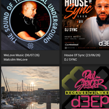
WeLove Music (06/07/26)
House Of Sync (23/06/26)
Malcolm WeLove
DJ SYNC