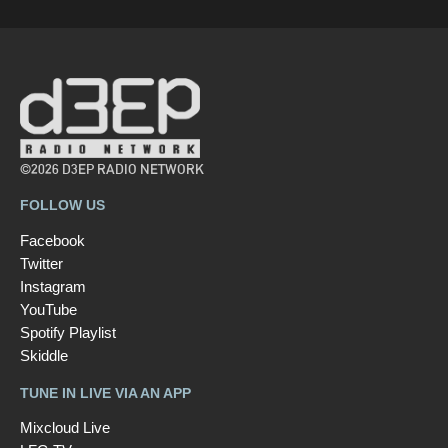
©2026 D3EP RADIO NETWORK
FOLLOW US
Facebook
Twitter
Instagram
YouTube
Spotify Playlist
Skiddle
TUNE IN LIVE VIA AN APP
Mixcloud Live