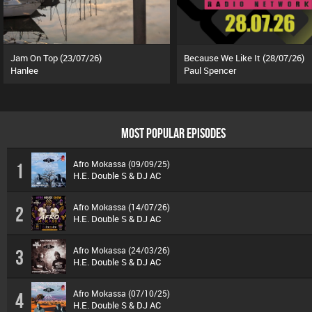
Jam On Top (23/07/26)
Because We Like It (28/07/26)
Hanlee
Paul Spencer
MOST POPULAR EPISODES
Afro Mokassa (09/09/25)
1
H.E. Double S & DJ AC
Afro Mokassa (14/07/26)
2
H.E. Double S & DJ AC
Afro Mokassa (24/03/26)
3
H.E. Double S & DJ AC
Afro Mokassa (07/10/25)
4
H.E. Double S & DJ AC