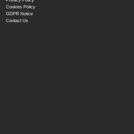
Cookies Policy
GDPR Notice
Contact Us