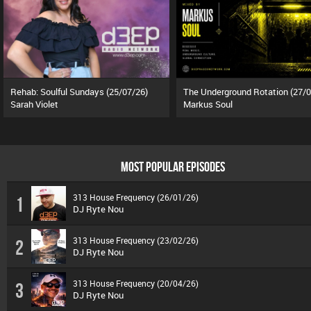
Rehab: Soulful Sundays (25/07/26)
Sarah Violet
Markus Soul
MOST POPULAR EPISODES
313 House Frequency (26/01/26)
1
DJ Ryte Nou
313 House Frequency (23/02/26)
2
DJ Ryte Nou
313 House Frequency (20/04/26)
3
DJ Ryte Nou