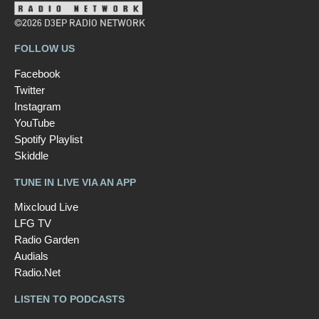
©2026 D3EP RADIO NETWORK
FOLLOW US
Facebook
Twitter
Instagram
YouTube
Spotify Playlist
Skiddle
TUNE IN LIVE VIA AN APP
Mixcloud Live
LFG TV
Radio Garden
Audials
Radio.Net
LISTEN TO PODCASTS