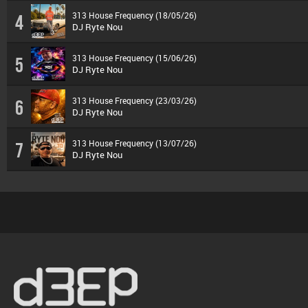
313 House Frequency (18/05/26)
4
DJ Ryte Nou
313 House Frequency (15/06/26)
5
DJ Ryte Nou
313 House Frequency (23/03/26)
6
DJ Ryte Nou
313 House Frequency (13/07/26)
7
DJ Ryte Nou