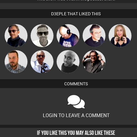
D3EPLE THAT LIKED THIS
Marcus
Buruchan
Van der Cee
Lornie
Lil Meesh
Gaskell
Micky
Carl King
Jon Manley
Mikey DJ
Johnson
from Paris
COMMENTS
LOGIN TO LEAVE A COMMENT
IF YOU LIKE THIS YOU MAY ALSO LIKE THESE