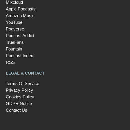
Mixcloud
Apple Podcasts
Amazon Music
YouTube
Podverse
Podcast Addict
TrueFans
Fountain
Podcast Index
RSS
LEGAL & CONTACT
Terms Of Service
Privacy Policy
Cookies Policy
GDPR Notice
Contact Us