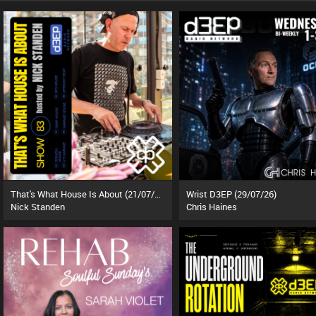
That's What House Is About (21/07/26)
Wrist D3EP (29/07/26)
Nick Standen
Chris Haines