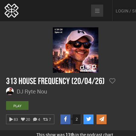
LOGIN / 
313 House Frequency (20/04/26)
DJ Ryte Nou
PLAY
2
83
20
4
7
This show was
11th
in the podcast chart.