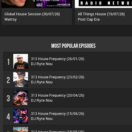
Global House Session (30/07/26)
All Things House (19/07/26)
Wattsy
Post Cap Era
MOST POPULAR EPISODES
313 House Frequency (26/01/26)
1
DJ Ryte Nou
313 House Frequency (23/02/26)
2
DJ Ryte Nou
313 House Frequency (20/04/26)
3
DJ Ryte Nou
313 House Frequency (15/06/26)
4
DJ Ryte Nou
313 House Frequency (18/05/26)