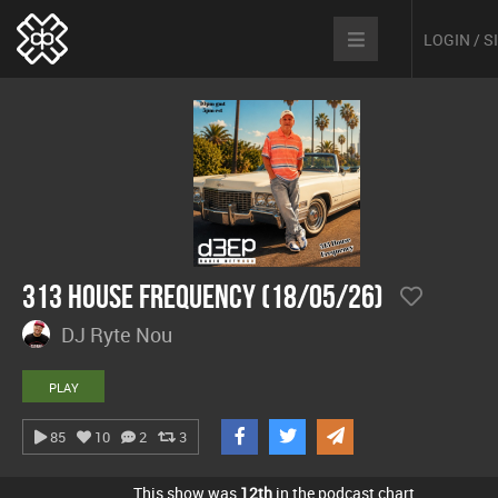
LOGIN / 
313 House Frequency (18/05/26)
DJ Ryte Nou
PLAY
85
10
2
3
This show was
12th
in the podcast chart.