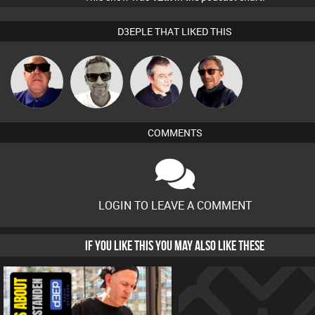
D3EPLE THAT LIKED THIS
Marcus
Retrogroove
Lornie
Buruchan
Gaskell
COMMENTS
LOGIN TO LEAVE A COMMENT
IF YOU LIKE THIS YOU MAY ALSO LIKE THESE