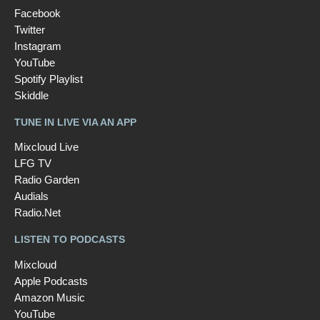
Facebook
Twitter
Instagram
YouTube
Spotify Playlist
Skiddle
TUNE IN LIVE VIA AN APP
Mixcloud Live
LFG TV
Radio Garden
Audials
Radio.Net
LISTEN TO PODCASTS
Mixcloud
Apple Podcasts
Amazon Music
YouTube