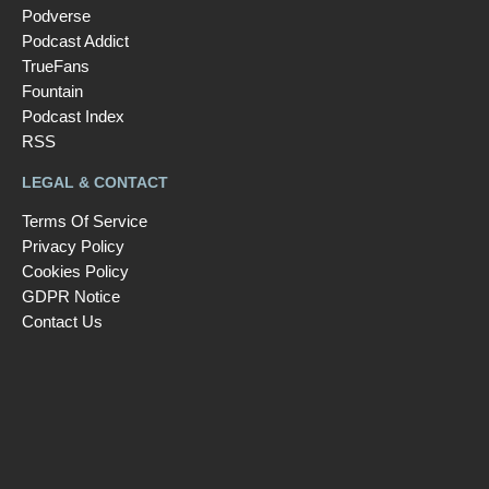
Podverse
Podcast Addict
TrueFans
Fountain
Podcast Index
RSS
LEGAL & CONTACT
Terms Of Service
Privacy Policy
Cookies Policy
GDPR Notice
Contact Us