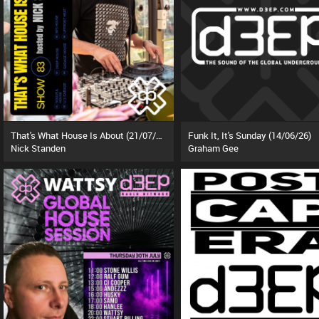
That's What House Is About (21/07/26)
Funk It, It's Sunday (14/06/26)
Nick Standen
Graham Gee