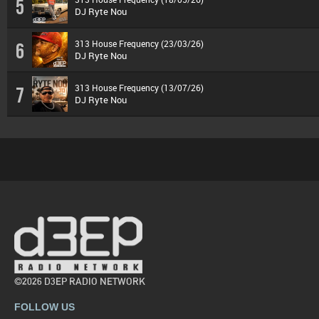
5
DJ Ryte Nou
313 House Frequency (23/03/26)
6
DJ Ryte Nou
313 House Frequency (13/07/26)
7
DJ Ryte Nou
©2026 D3EP RADIO NETWORK
FOLLOW US