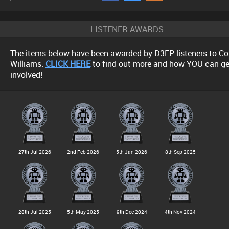
LISTENER AWARDS
The items below have been awarded by D3EP listeners to Co
Williams.
CLICK HERE
to find out more and how YOU can ge
involved!
27th Jul 2026
2nd Feb 2026
5th Jan 2026
8th Sep 2025
28th Jul 2025
5th May 2025
9th Dec 2024
4th Nov 2024