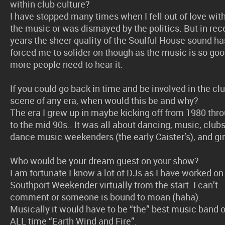
within club culture?
I have stopped many times when I fell out of love wit
the music or was dismayed by the politics. But in rec
years the sheer quality of the Soulful House sound ha
forced me to solider on though as the music is so go
more people need to hear it.
If you could go back in time and be involved in the cl
scene of any era, when would this be and why?
The era I grew up in maybe kicking off from 1980 thr
to the mid 90s.. It was all about dancing, music, clubs
dance music weekenders (the early Caister’s), and gir
Who would be your dream guest on your show?
I am fortunate I know a lot of DJs as I have worked on
Southport Weekender virtually from the start. I can’t
comment or someone is bound to moan (haha).
Musically it would have to be “the” best music band o
ALL time “Earth Wind and Fire”.