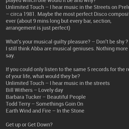
Unlimited Touch – I hear music in the Streets on Pre
– circa 1981. Maybe the most perfect Disco composi
ever (about 9 mins long but every bar, section,
arrangement is just perfect)
What’s your musical guilty pleasure? – Don’t be shy ?
I still think Abba are musical geniuses. Nothing more
say.
If you could only listen to the same 5 records for the r
of your life, what would they be?
Unlimited Touch – I hear music in the streets
Bill Withers – Lovely day
Barbara Tucker – Beautiful People
Todd Terry – Somethings Goin On
Earth Wind and Fire – In the Stone
Get up or Get Down?