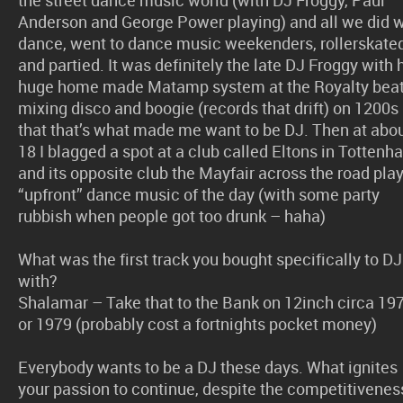
Anderson and George Power playing) and all we did 
dance, went to dance music weekenders, rollerskate
and partied. It was definitely the late DJ Froggy with 
huge home made Matamp system at the Royalty bea
mixing disco and boogie (records that drift) on 1200s
that that’s what made me want to be DJ. Then at abo
18 I blagged a spot at a club called Eltons in Totten
and its opposite club the Mayfair across the road pla
“upfront” dance music of the day (with some party
rubbish when people got too drunk – haha)
What was the first track you bought specifically to DJ
with?
Shalamar – Take that to the Bank on 12inch circa 19
or 1979 (probably cost a fortnights pocket money)
Everybody wants to be a DJ these days. What ignites
your passion to continue, despite the competitivenes