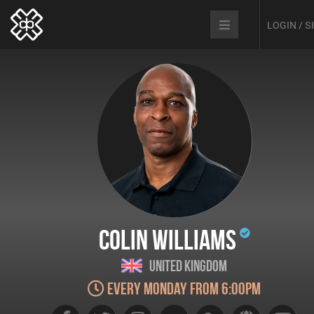
LOGIN / 
Colin Williams
United Kingdom
Every Monday from 6:00pm