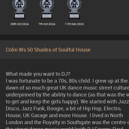
28th Oct 2024
7th Oct 2024
11th Dec 2023
Colin Ws 50 Shades of Soulful House
What made you want to DJ?
I was fortunate to be a 70s, 80s child. I grew up at the
dawn of so much great UK dance music street cultur
underpinned by the ability to dance (as that was the 
to get and keep the girls happy). We started with Jazz
Disco, Jazz Funk, Boogie, a bit of Hip Hop, Electro,
House, UK Garage and more House. I lived in North
London and the Royalty in Southgate was the centre 
the street dance music world (with DJ Froggy, Paul