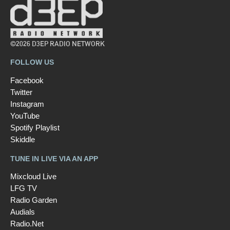
©2026 D3EP RADIO NETWORK
FOLLOW US
Facebook
Twitter
Instagram
YouTube
Spotify Playlist
Skiddle
TUNE IN LIVE VIA AN APP
Mixcloud Live
LFG TV
Radio Garden
Audials
Radio.Net