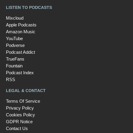
LISTEN TO PODCASTS
Mixcloud
Apple Podcasts
Amazon Music
YouTube
Podverse
Podcast Addict
TrueFans
Fountain
Podcast Index
RSS
LEGAL & CONTACT
Terms Of Service
Privacy Policy
Cookies Policy
GDPR Notice
Contact Us