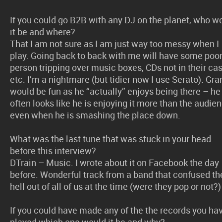
If you could go B2B with any DJ on the planet, who w
it be and where?
That I am not sure as I am just way too messy when I
play. Going back to back with me will have some poo
person tripping over music boxes, CDs not in their ca
etc. I’m a nightmare (but tidier now I use Serato). Gra
would be fun as he “actually” enjoys being there – he
often looks like he is enjoying it more than the audie
even when he is smashing the place down.
What was the last tune that was stuck in your head
before this interview?
DTrain – Music. I wrote about it on Facebook the day
before. Wonderful track from a band that confused th
hell out of all of us at the time (were they pop or not?)
If you could have made any of the the records you ha
played which one would it be and why?