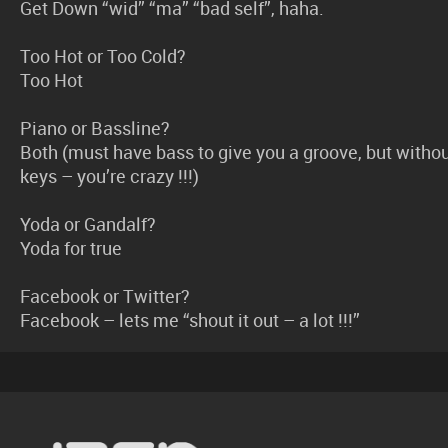
Get Down “wid” “ma” “bad self”, haha.
Too Hot or Too Cold?
Too Hot
Piano or Bassline?
Both (must have bass to give you a groove, but witho
keys – you’re crazy !!!)
Yoda or Gandalf?
Yoda for true
Facebook or Twitter?
Facebook – lets me “shout it out – a lot !!!”