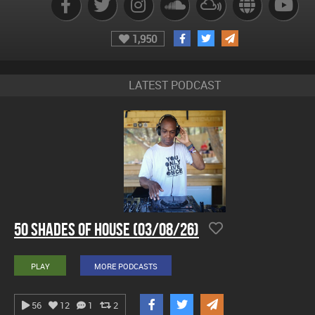
1,950
LATEST PODCAST
50 Shades Of House (03/08/26)
PLAY
MORE PODCASTS
56
12
1
2