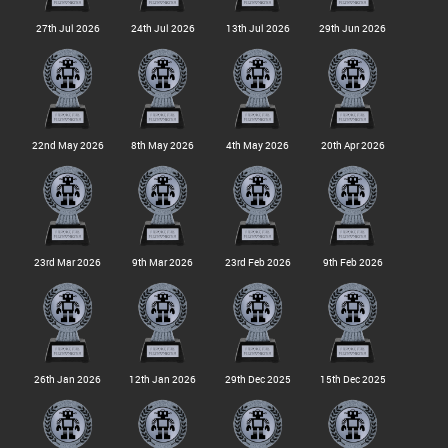
27th Jul 2026
24th Jul 2026
13th Jul 2026
29th Jun 2026
22nd May 2026
8th May 2026
4th May 2026
20th Apr 2026
23rd Mar 2026
9th Mar 2026
23rd Feb 2026
9th Feb 2026
26th Jan 2026
12th Jan 2026
29th Dec 2025
15th Dec 2025