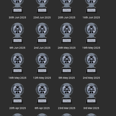
30th Jun 2025
23rd Jun 2025
20th Jun 2025
16th Jun 2025
9th Jun 2025
2nd Jun 2025
26th May 2025
19th May 2025
16th May 2025
12th May 2025
5th May 2025
2nd May 2025
20th Apr 2025
6th Apr 2025
23rd Mar 2025
3rd Mar 2025