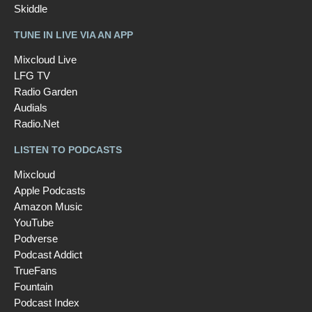
Skiddle
TUNE IN LIVE VIA AN APP
Mixcloud Live
LFG TV
Radio Garden
Audials
Radio.Net
LISTEN TO PODCASTS
Mixcloud
Apple Podcasts
Amazon Music
YouTube
Podverse
Podcast Addict
TrueFans
Fountain
Podcast Index