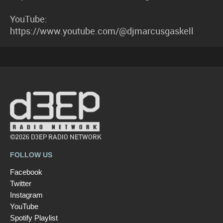
YouTube:
https://www.youtube.com/@djmarcusgaskell
©2026 D3EP RADIO NETWORK
FOLLOW US
Facebook
Twitter
Instagram
YouTube
Spotify Playlist