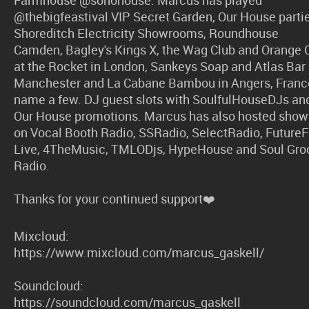
@thebigfeastival VIP Secret Garden, Our House partie
Shoreditch Electricity Showrooms, Roundhouse
Camden, Bagley's Kings X, the Wag Club and Orange 
at the Rocket in London, Sankeys Soap and Atlas Bar 
Manchester and La Cabane Bambou in Angers, Franc
name a few. DJ guest slots with SoulfulHouseDJs an
Our House promotions. Marcus has also hosted show
on Vocal Booth Radio, SSRadio, SelectRadio, Future
Live, 4TheMusic, TMLODjs, HypeHouse and Soul Gro
Radio.
Thanks for your continued support❤️
Mixcloud:
https://www.mixcloud.com/marcus_gaskell/
Soundcloud:
https://soundcloud.com/marcus_gaskell