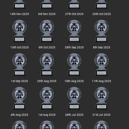
14th Nov 2025
3rd Nov 2025
27th Oct 2025
20th Oct 2025
13th Oct 2025
6th Oct 2025
29th Sep 2025
8th Sep 2025
1st Sep 2025
25th Aug 2025
18th Aug 2025
11th Aug 2025
4th Aug 2025
1st Aug 2025
28th Jul 2025
21st Jul 2025