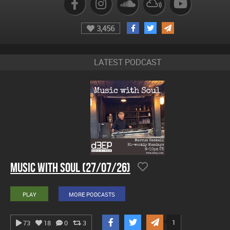
3,456
LATEST PODCAST
Music With Soul (27/07/26)
PLAY
MORE PODCASTS
1
73
18
0
3