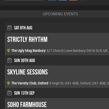
UPCOMING EVENTS
Sat 8th Aug
Strictly Rhythm
The Ugly Mug Banbury
6/7 Church Lane Banbury OX16 5LR, UK
Sun 30th Aug
Skyline Sessions
The Varsity Club, Oxford
9 High St, OX1 4DB, Oxford, OX1 4DB, 
Sun 13th Sep
Soho Farmhouse