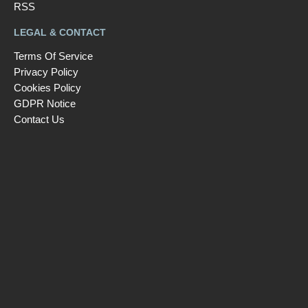
RSS
LEGAL & CONTACT
Terms Of Service
Privacy Policy
Cookies Policy
GDPR Notice
Contact Us