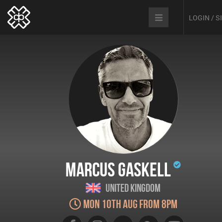
LOGIN / 
Marcus Gaskell
United Kingdom
Mon 10th Aug from 8pm