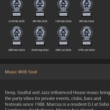
21st Feb 2025
9th Feb 2025
12th Dec 2024
8th Dec 2024
29th Nov 2024
22nd Aug 2024
25th Jul 2024
27th Jun 2024
Music With Soul
Deep, Soulful and Jazz influenced House music bring
the party vibes for private events, clubs, bars and
festivals since 1988. Marcus is a resident DJ at Soho
Farmhouse @sohohouse. Marcus has played