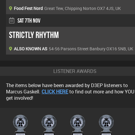
Food Fest Nord
Great Tew, Chipping Norton OX7 4JS, UK
Sat 7th Nov
Strictly Rhythm
ALSO KNOWN AS
54-56 Parsons Street Banbury OX16 5NB, UK
LISTENER AWARDS
The items below have been awarded by D3EP listeners to
Marcus Gaskell.
CLICK HERE
to find out more and how YOU
get involved!