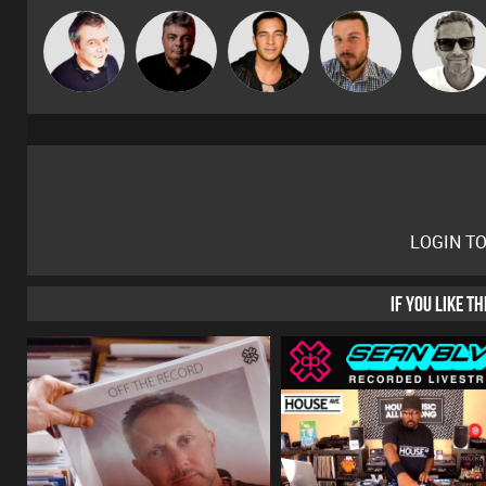
Marcus
Lornie
PASSAT.DJ
Jason Sears
Jon Manley
Gaskell
LOGIN T
IF YOU LIKE T