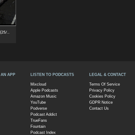
Deep Into The Underground (25/07/26)
A AN APP
LISTEN TO PODCASTS
LEGAL & CONTACT
Mixcloud
Terms Of Service
Apple Podcasts
Privacy Policy
Amazon Music
Cookies Policy
YouTube
GDPR Notice
Podverse
Contact Us
Podcast Addict
TrueFans
Fountain
Podcast Index