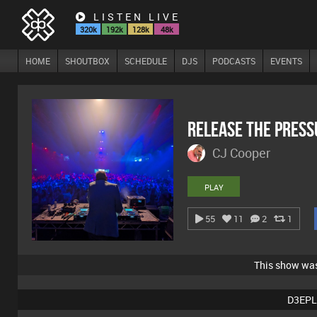
LISTEN LIVE
320k
192k
128k
48k
HOME
SHOUTBOX
SCHEDULE
DJS
PODCASTS
EVENTS
Release The Pres
CJ Cooper
PLAY
55
11
2
1
This show wa
D3EPL