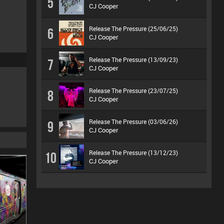
5
CJ Cooper
Release The Pressure (25/06/25)
6
CJ Cooper
Release The Pressure (13/09/23)
7
CJ Cooper
Release The Pressure (23/07/25)
8
CJ Cooper
Release The Pressure (03/06/26)
9
CJ Cooper
Release The Pressure (13/12/23)
10
CJ Cooper