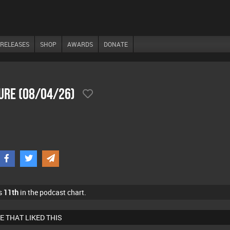
RELEASES
SHOP
AWARDS
DONATE
sure (08/04/26)
s
11th
in the podcast chart.
E THAT LIKED THIS