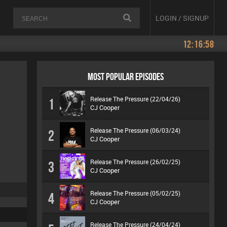
LOGIN / SIGNUP
12:16:58
MOST POPULAR EPISODES
Release The Pressure (22/04/26)
1
CJ Cooper
Release The Pressure (06/03/24)
2
CJ Cooper
Release The Pressure (26/02/25)
3
CJ Cooper
Release The Pressure (05/02/25)
4
CJ Cooper
Release The Pressure (24/04/24)