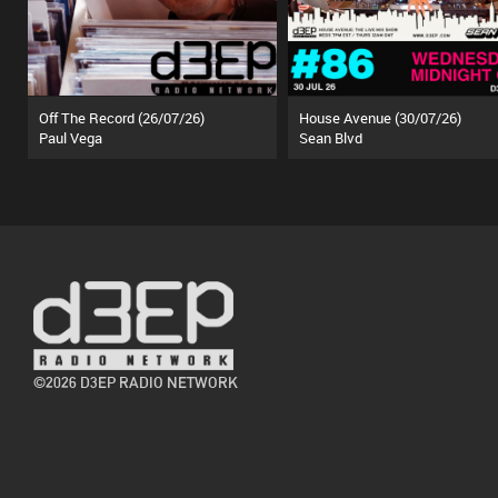
Off The Record (26/07/26)
House Avenue (30/07/26)
Paul Vega
Sean Blvd
©2026 D3EP RADIO NETWORK