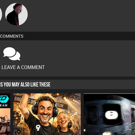
DJ Mixture
COMMENTS
O LEAVE A COMMENT
HIS YOU MAY ALSO LIKE THESE