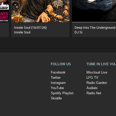
Inside Soul (19/07/26)
Inside Soul
DJ Si
FOLLOW US
TUNE IN LIVE VI
Facebook
Mixcloud Live
Twitter
LFG TV
Instagram
Radio Garden
YouTube
Audials
Spotify Playlist
Radio.Net
Skiddle