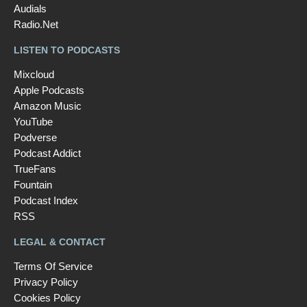
Audials
Radio.Net
LISTEN TO PODCASTS
Mixcloud
Apple Podcasts
Amazon Music
YouTube
Podverse
Podcast Addict
TrueFans
Fountain
Podcast Index
RSS
LEGAL & CONTACT
Terms Of Service
Privacy Policy
Cookies Policy