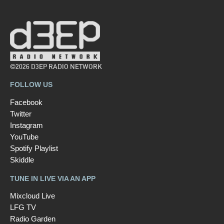
©2026 D3EP RADIO NETWORK
FOLLOW US
Facebook
Twitter
Instagram
YouTube
Spotify Playlist
Skiddle
TUNE IN LIVE VIA AN APP
Mixcloud Live
LFG TV
Radio Garden