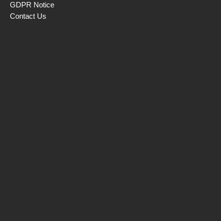
GDPR Notice
Contact Us