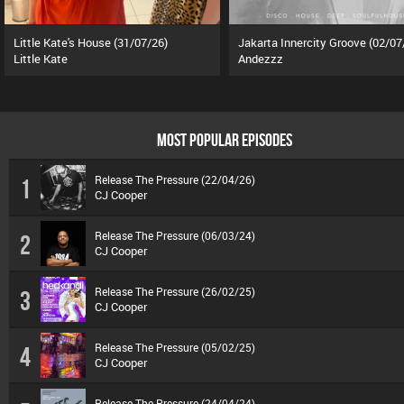
Little Kate's House (31/07/26)
Jakarta Innercity Groove (02/07
Little Kate
Andezzz
MOST POPULAR EPISODES
Release The Pressure (22/04/26)
1
CJ Cooper
Release The Pressure (06/03/24)
2
CJ Cooper
Release The Pressure (26/02/25)
3
CJ Cooper
Release The Pressure (05/02/25)
4
CJ Cooper
Release The Pressure (24/04/24)