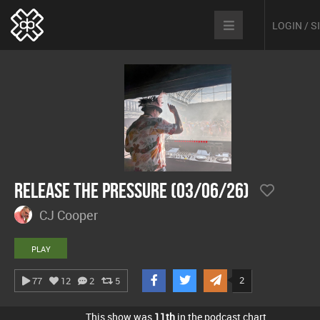
LOGIN / 
Release The Pressure (03/06/26)
CJ Cooper
PLAY
2
77
12
2
5
This show was
11th
in the podcast chart.