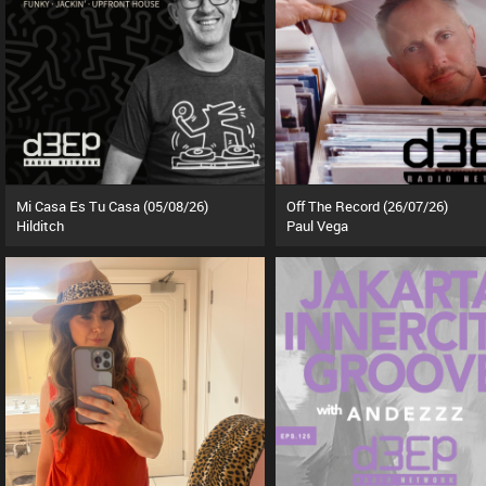
Mi Casa Es Tu Casa (05/08/26)
Off The Record (26/07/26)
Hilditch
Paul Vega