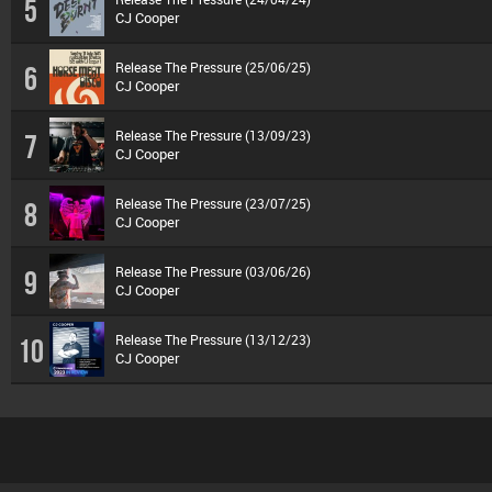
5
CJ Cooper
Release The Pressure (25/06/25)
6
CJ Cooper
Release The Pressure (13/09/23)
7
CJ Cooper
Release The Pressure (23/07/25)
8
CJ Cooper
Release The Pressure (03/06/26)
9
CJ Cooper
Release The Pressure (13/12/23)
10
CJ Cooper