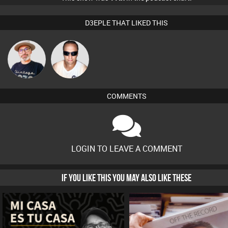
D3EPLE THAT LIKED THIS
The
Chris Haines
Deepness
COMMENTS
LOGIN TO LEAVE A COMMENT
IF YOU LIKE THIS YOU MAY ALSO LIKE THESE