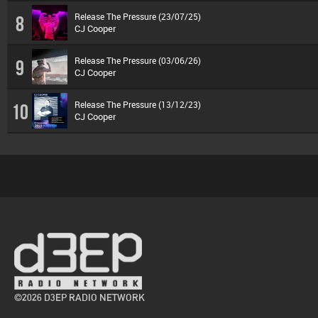
Release The Pressure (23/07/25)
8
CJ Cooper
Release The Pressure (03/06/26)
9
CJ Cooper
Release The Pressure (13/12/23)
10
CJ Cooper
©2026 D3EP RADIO NETWORK