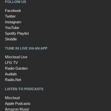
FOLLOW US
Facebook
Twitter
Instagram
YouTube
Spotify Playlist
Skiddle
TUNE IN LIVE VIA AN APP
Mixcloud Live
LFG TV
Radio Garden
Audials
Radio.Net
LISTEN TO PODCASTS
Mixcloud
Apple Podcasts
Amazon Music