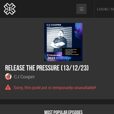
LOGIN / 
Release The Pressure (13/12/23)
CJ Cooper
Sorry, this podcast is temporarily unavailable!
MOST POPULAR EPISODES