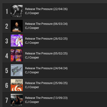
Release The Pressure (22/04/26)
1
CJ Cooper
Release The Pressure (06/03/24)
2
CJ Cooper
Release The Pressure (26/02/25)
3
CJ Cooper
Release The Pressure (05/02/25)
4
CJ Cooper
Release The Pressure (24/04/24)
5
CJ Cooper
Release The Pressure (25/06/25)
6
CJ Cooper
Release The Pressure (13/09/23)
7
CJ Cooper