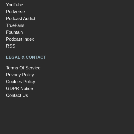
YouTube
Podverse
Podcast Addict
TrueFans
Fountain
Podcast Index
RSS
LEGAL & CONTACT
Terms Of Service
Privacy Policy
Cookies Policy
GDPR Notice
Contact Us