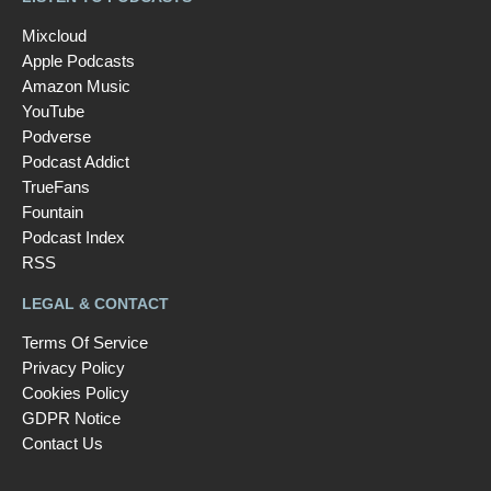
Mixcloud
Apple Podcasts
Amazon Music
YouTube
Podverse
Podcast Addict
TrueFans
Fountain
Podcast Index
RSS
LEGAL & CONTACT
Terms Of Service
Privacy Policy
Cookies Policy
GDPR Notice
Contact Us