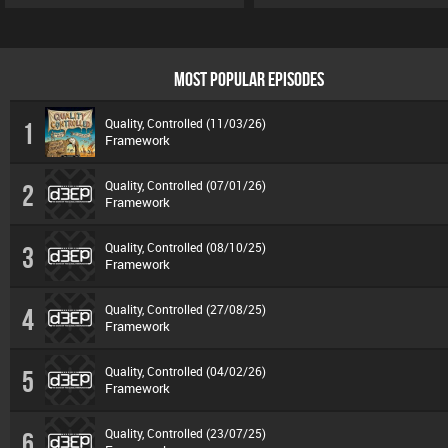
MOST POPULAR EPISODES
Quality, Controlled (11/03/26)
1
Framework
Quality, Controlled (07/01/26)
2
Framework
Quality, Controlled (08/10/25)
3
Framework
Quality, Controlled (27/08/25)
4
Framework
Quality, Controlled (04/02/26)
5
Framework
Quality, Controlled (23/07/25)
6