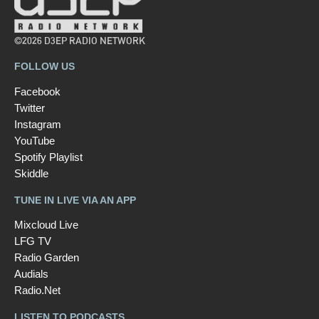
©2026 D3EP RADIO NETWORK
FOLLOW US
Facebook
Twitter
Instagram
YouTube
Spotify Playlist
Skiddle
TUNE IN LIVE VIA AN APP
Mixcloud Live
LFG TV
Radio Garden
Audials
Radio.Net
LISTEN TO PODCASTS