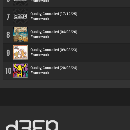
Framework
Quality, Controlled (17/12/25)
7
Framework
Quality, Controlled (04/03/26)
8
Framework
Quality, Controlled (09/08/23)
9
Framework
Quality, Controlled (20/03/24)
10
Framework