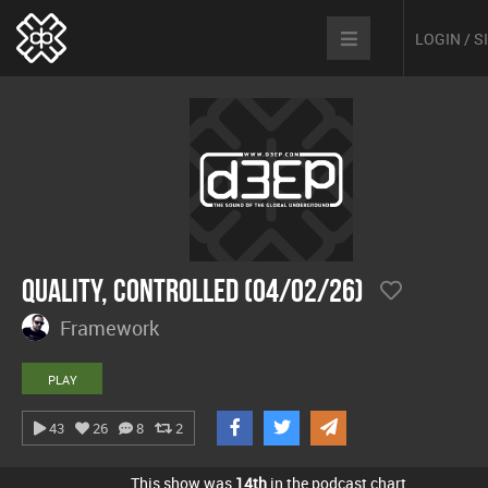
LOGIN / 
Quality, Controlled (04/02/26)
Framework
PLAY
43
26
8
2
This show was
14th
in the podcast chart.