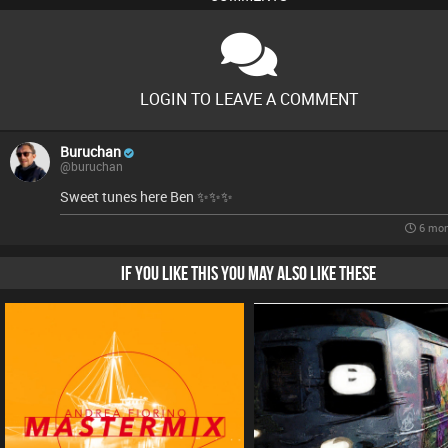
LOGIN TO LEAVE A COMMENT
Buruchan
@buruchan
Sweet tunes here Ben ✨️✨️✨️
6 mon
IF YOU LIKE THIS YOU MAY ALSO LIKE THESE