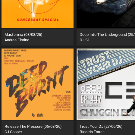
Mastermix (08/08/26)
Andrea Fiorino
DJ Si
Release The Pressure (06/08/26)
Trust Your DJ (27/06/26)
CJ Cooper
Ricardo Torres