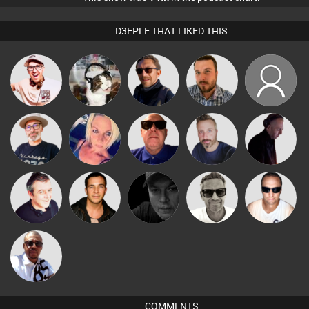
D3EPLE THAT LIKED THIS
Hilditch
pyromoon
Buruchan
Jon Manley
PhilthyBeatz
The
ABST3R
Retrogroove
Si Nicholas
DJ Mixture
Deepness
Marcus
Lornie
Jason Sears
Digital Dan
Chris Haines
Gaskell
Micky
Johnson
COMMENTS