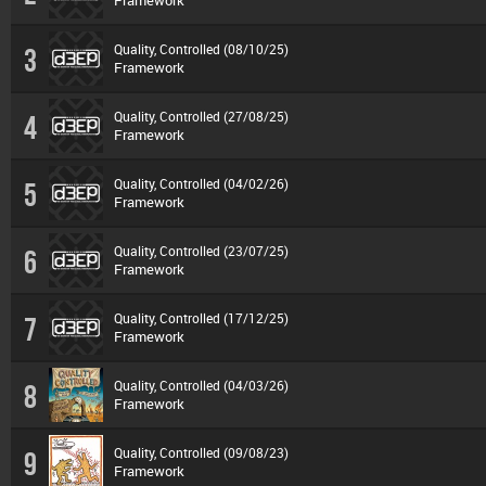
Framework
Quality, Controlled (08/10/25)
3
Framework
Quality, Controlled (27/08/25)
4
Framework
Quality, Controlled (04/02/26)
5
Framework
Quality, Controlled (23/07/25)
6
Framework
Quality, Controlled (17/12/25)
7
Framework
Quality, Controlled (04/03/26)
8
Framework
Quality, Controlled (09/08/23)
9
Framework