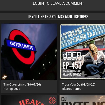
LOGIN TO LEAVE A COMMENT
IF YOU LIKE THIS YOU MAY ALSO LIKE THESE
The Outer Limits (19/07/26)
Trust Your DJ (08/08/26)
Retrogroove
Ricardo Torres