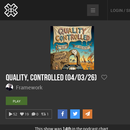
LOGIN / 
Quality, Controlled (04/03/26)
Framework
PLAY
52
19
0
1
This show was
14th
in the podcast chart.