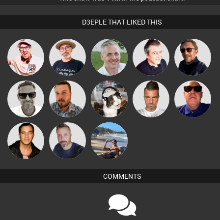
D3EPLE THAT LIKED THIS
The
Hilditch
Karl
Lornie
Buruchan
Deepness
Marcus
Jon Manley
pyromoon
Lone Soldier
Retrogroove
Gaskell
Jason Sears
Si Nicholas
Martin
COMMENTS