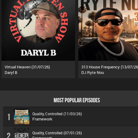
Virtual Heaven (31/07/26)
313 House Frequency (13/07/26
Daryl B
DJ Ryte Nou
MOST POPULAR EPISODES
Quality, Controlled (11/03/26)
1
Framework
Quality, Controlled (07/01/26)
2