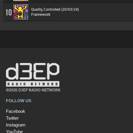
Quality, Controlled (20/03/24)
10
Framework
©2026 D3EP RADIO NETWORK
FOLLOW US
Facebook
Twitter
Instagram
YouTube