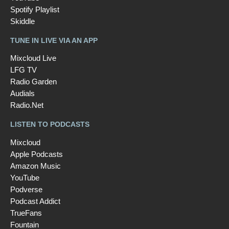
Spotify Playlist
Skiddle
TUNE IN LIVE VIA AN APP
Mixcloud Live
LFG TV
Radio Garden
Audials
Radio.Net
LISTEN TO PODCASTS
Mixcloud
Apple Podcasts
Amazon Music
YouTube
Podverse
Podcast Addict
TrueFans
Fountain