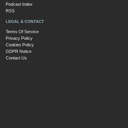
Podcast Index
RSS
LEGAL & CONTACT
Terms Of Service
Privacy Policy
Cookies Policy
GDPR Notice
Contact Us