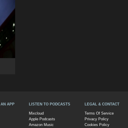
A AN APP
LISTEN TO PODCASTS
LEGAL & CONTACT
Mixcloud
Terms Of Service
Apple Podcasts
Privacy Policy
Amazon Music
Cookies Policy