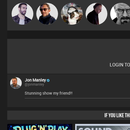
Leandro Di
Buruchan
pyromoon
DJ Mixture
Daddy D3EP
LOGIN T
Jon Manley
@jonmanley
Stunning show my friend!!
IF YOU LIKE T