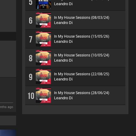
5
Leandro Di
In My House Sessions (08/03/24)
6
Leandro Di
In My House Sessions (15/05/26)
7
Leandro Di
In My House Sessions (10/05/24)
8
Leandro Di
In My House Sessions (22/08/25)
9
Leandro Di
In My House Sessions (28/06/24)
10
Leandro Di
nths ago