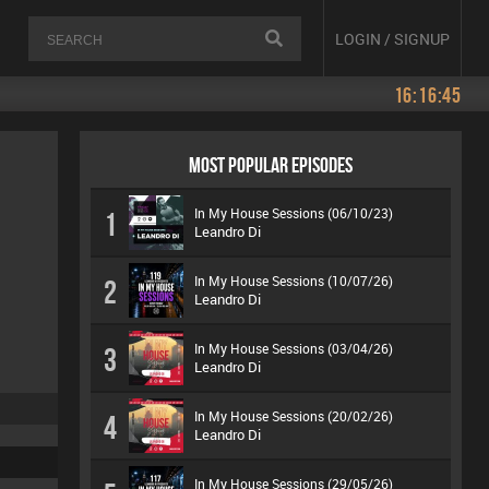
LOGIN / SIGNUP
16:16:45
MOST POPULAR EPISODES
In My House Sessions (06/10/23)
1
Leandro Di
In My House Sessions (10/07/26)
2
Leandro Di
In My House Sessions (03/04/26)
3
Leandro Di
In My House Sessions (20/02/26)
4
Leandro Di
In My House Sessions (29/05/26)