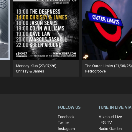
Monday Klub (27/07/26)
The Outer Limits (21/06/26)
Chrissy & James
Retrogroove
FOLLOW US
TUNE IN LIVE VI
Facebook
Mixcloud Live
Twitter
LFG TV
Instagram
Radio Garden