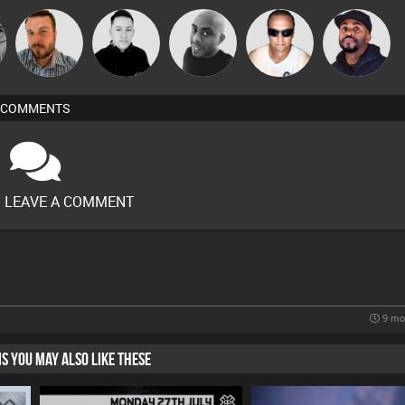
Jon Manley
Mike Millrain
Mikey DJ
Chris Haines
DJ Vy
COMMENTS
O LEAVE A COMMENT
9 mo
HIS YOU MAY ALSO LIKE THESE