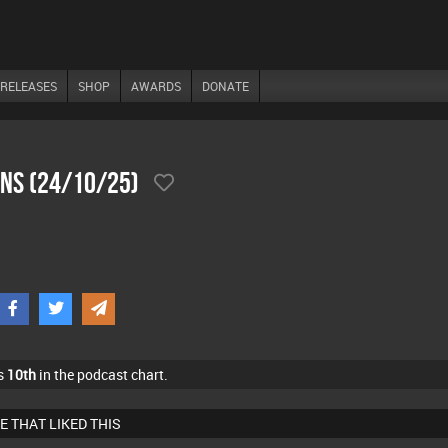
RELEASES
SHOP
AWARDS
DONATE
ons (24/10/25)
s
10th
in the podcast chart.
E THAT LIKED THIS