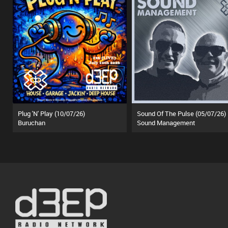
Plug 'N' Play (10/07/26)
Sound Of The Pulse (05/07/26)
Buruchan
Sound Management