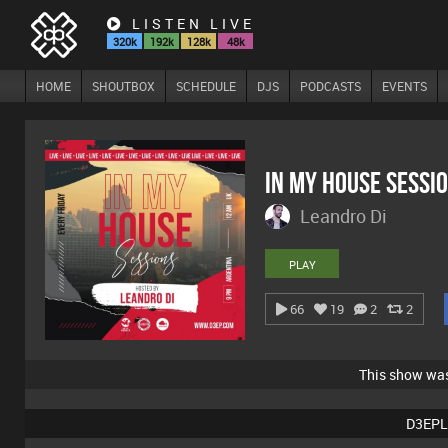
LISTEN LIVE
320k
192k
128k
48k
HOME
SHOUTBOX
SCHEDULE
DJS
PODCASTS
EVENTS
In My House Sessi
Leandro Di
PLAY
66
19
2
2
This show wa
D3EPL