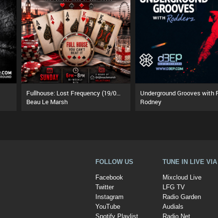
Fullhouse: Lost Frequency (19/07/26)
Beau Le Marsh
Rodney
FOLLOW US
TUNE IN LIVE VI
Facebook
Mixcloud Live
Twitter
LFG TV
Instagram
Radio Garden
YouTube
Audials
Spotify Playlist
Radio.Net