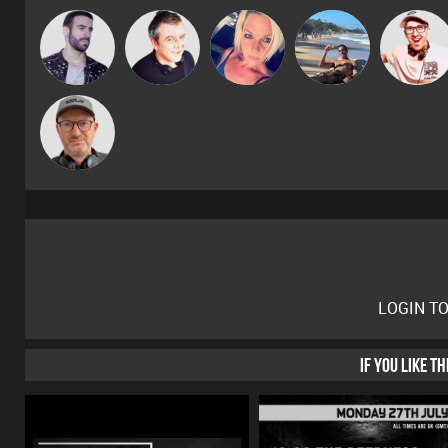
Leandro Di
Lornie
ABST3R
Martin
Hilditch
Sven Otten
LOGIN T
IF YOU LIKE T