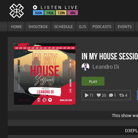
LISTEN LIVE
320k
192k
128k
48k
HOME
SHOUTBOX
SCHEDULE
DJS
PODCASTS
EVENTS
In My House Sessi
Leandro Di
PLAY
71
20
1
4
This show w
D3EPL