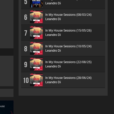
5
Leandro Di
In My House Sessions (08/03/24)
6
Leandro Di
In My House Sessions (15/05/26)
7
Leandro Di
In My House Sessions (10/05/24)
8
Leandro Di
In My House Sessions (22/08/25)
9
Leandro Di
In My House Sessions (28/06/24)
10
Leandro Di