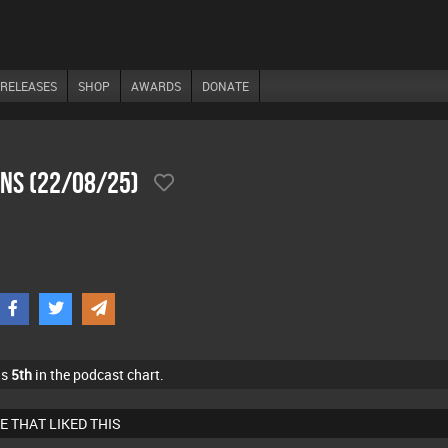
RELEASES
SHOP
AWARDS
DONATE
ons (22/08/25)
as
5th
in the podcast chart.
E THAT LIKED THIS