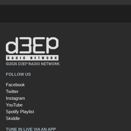
©2026 D3EP RADIO NETWORK
FOLLOW US
Facebook
Twitter
Instagram
YouTube
Spotify Playlist
Skiddle
TUNE IN LIVE VIA AN APP