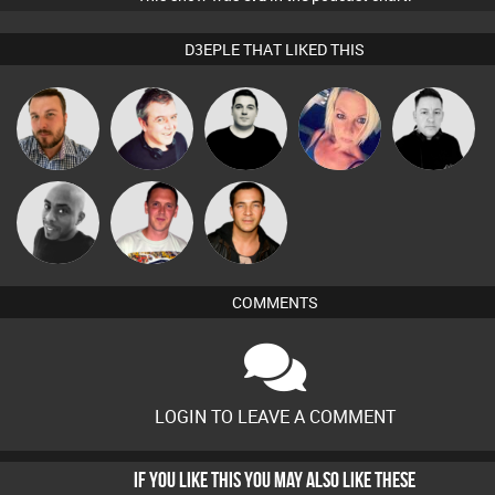
D3EPLE THAT LIKED THIS
Jon Manley
Lornie
James Lee
ABST3R
Mike Millrain
Ricardo Da
Mikey DJ
Jason Sears
Rhythm
COMMENTS
LOGIN TO LEAVE A COMMENT
IF YOU LIKE THIS YOU MAY ALSO LIKE THESE