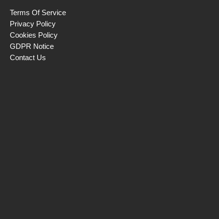
Terms Of Service
Privacy Policy
Cookies Policy
GDPR Notice
Contact Us