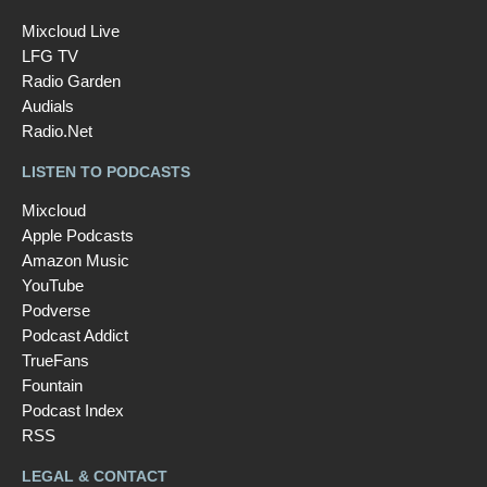
Mixcloud Live
LFG TV
Radio Garden
Audials
Radio.Net
LISTEN TO PODCASTS
Mixcloud
Apple Podcasts
Amazon Music
YouTube
Podverse
Podcast Addict
TrueFans
Fountain
Podcast Index
RSS
LEGAL & CONTACT