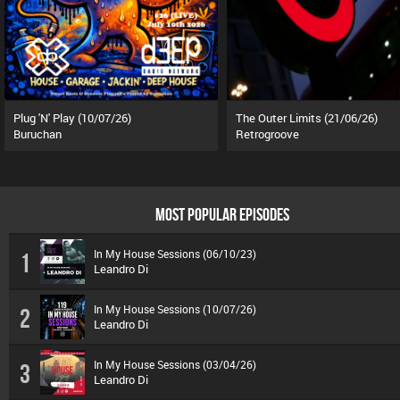
Plug 'N' Play (10/07/26)
The Outer Limits (21/06/26)
Buruchan
Retrogroove
MOST POPULAR EPISODES
In My House Sessions (06/10/23)
1
Leandro Di
In My House Sessions (10/07/26)
2
Leandro Di
In My House Sessions (03/04/26)
3
Leandro Di