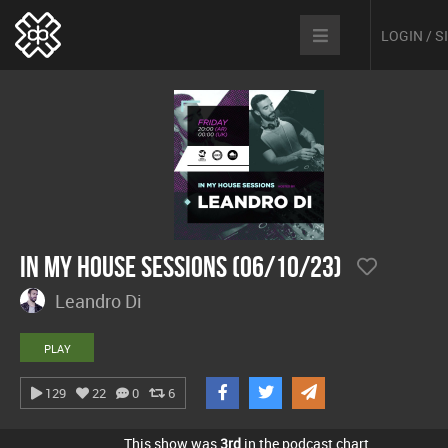
LOGIN / 
In My House Sessions (06/10/23)
Leandro Di
PLAY
129
22
0
6
This show was
3rd
in the podcast chart.