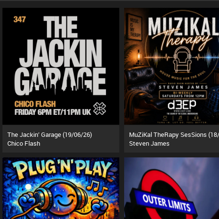
The Jackin’ Garage (19/06/26)
Chico Flash
Steven James