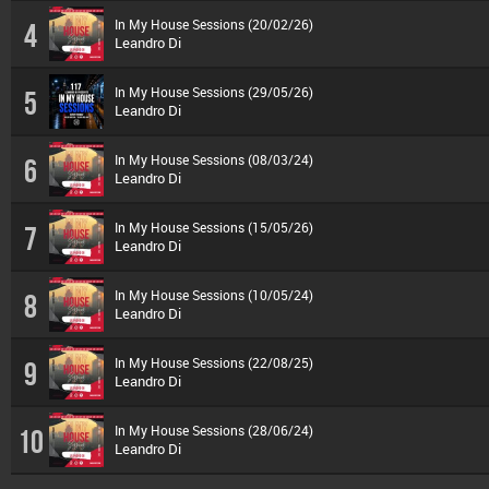
In My House Sessions (20/02/26)
4
Leandro Di
In My House Sessions (29/05/26)
5
Leandro Di
In My House Sessions (08/03/24)
6
Leandro Di
In My House Sessions (15/05/26)
7
Leandro Di
In My House Sessions (10/05/24)
8
Leandro Di
In My House Sessions (22/08/25)
9
Leandro Di
In My House Sessions (28/06/24)
10
Leandro Di