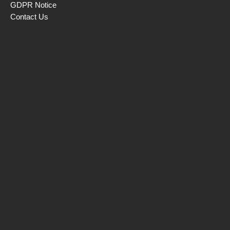
GDPR Notice
Contact Us