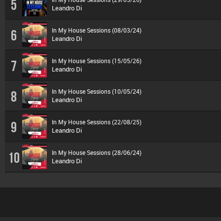
5
Leandro Di
In My House Sessions (08/03/24)
6
Leandro Di
In My House Sessions (15/05/26)
7
Leandro Di
In My House Sessions (10/05/24)
8
Leandro Di
In My House Sessions (22/08/25)
9
Leandro Di
In My House Sessions (28/06/24)
10
Leandro Di