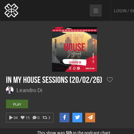
LOGIN / 
In My House Sessions (20/02/26)
Leandro Di
PLAY
94
15
0
3
This show was
5th
in the podcast chart.