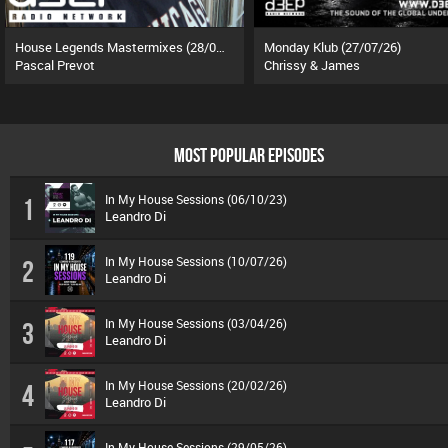
House Legends Mastermixes (28/07/26)
Monday Klub (27/07/26)
Pascal Prevot
Chrissy & James
MOST POPULAR EPISODES
In My House Sessions (06/10/23)
1
Leandro Di
In My House Sessions (10/07/26)
2
Leandro Di
In My House Sessions (03/04/26)
3
Leandro Di
In My House Sessions (20/02/26)
4
Leandro Di
In My House Sessions (29/05/26)