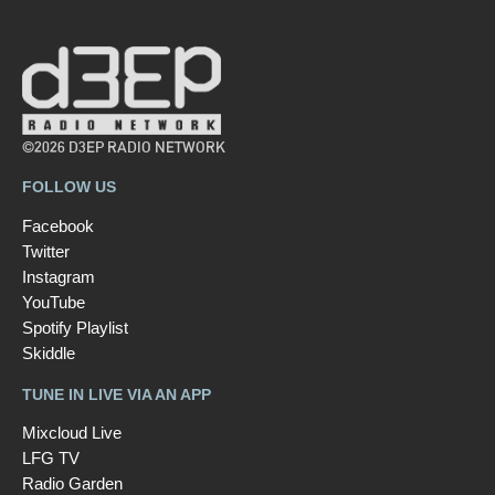
©2026 D3EP RADIO NETWORK
FOLLOW US
Facebook
Twitter
Instagram
YouTube
Spotify Playlist
Skiddle
TUNE IN LIVE VIA AN APP
Mixcloud Live
LFG TV
Radio Garden