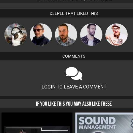
D3EPLE THAT LIKED THIS
pyromoon
Buruchan
Jon Manley
Leandro Di
Hilditch
COMMENTS
LOGIN TO LEAVE A COMMENT
IF YOU LIKE THIS YOU MAY ALSO LIKE THESE