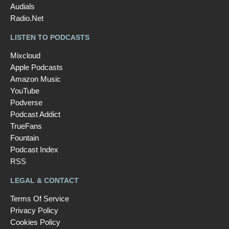
Audials
Radio.Net
LISTEN TO PODCASTS
Mixcloud
Apple Podcasts
Amazon Music
YouTube
Podverse
Podcast Addict
TrueFans
Fountain
Podcast Index
RSS
LEGAL & CONTACT
Terms Of Service
Privacy Policy
Cookies Policy