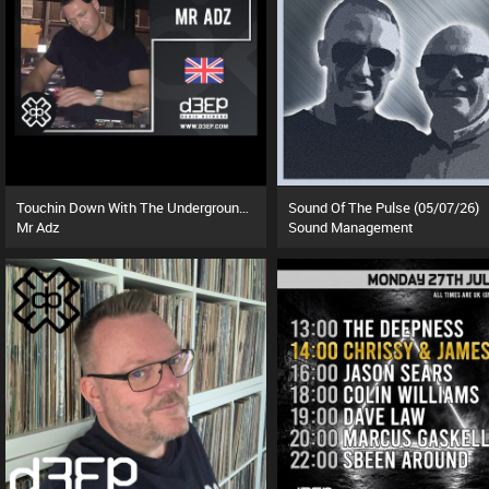
Touchin Down With The Underground (01/08/26)
Sound Of The Pulse (05/07/26)
Mr Adz
Sound Management