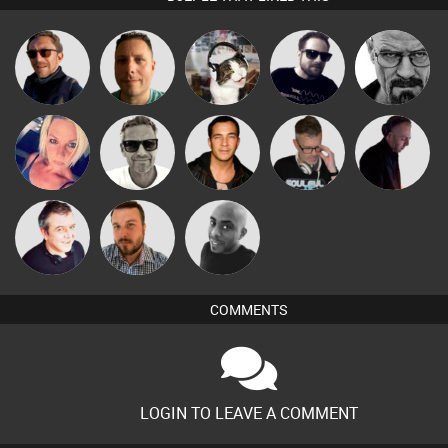
Buruchan
Wattsy
pyromoon
Framework
Daddy D3EP
Marcus
ABST3R
Jason Sears
MH Switch
DJ Mixture
Gaskell
Lornie
Jon Manley
Mikey DJ
COMMENTS
LOGIN TO LEAVE A COMMENT