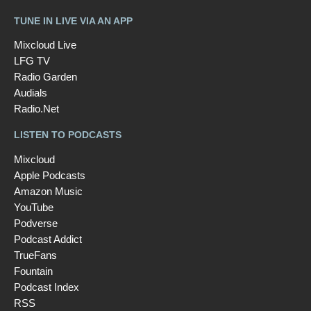
TUNE IN LIVE VIA AN APP
Mixcloud Live
LFG TV
Radio Garden
Audials
Radio.Net
LISTEN TO PODCASTS
Mixcloud
Apple Podcasts
Amazon Music
YouTube
Podverse
Podcast Addict
TrueFans
Fountain
Podcast Index
RSS