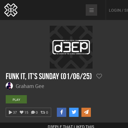
LOGIN / 
Funk It, It's Sunday (01/06/25)
Graham Gee
PLAY
37
15
0
0
D3EPLE THAT LIKED THIS