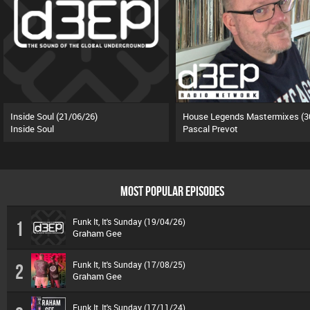
Inside Soul (21/06/26)
Inside Soul
Pascal Prevot
MOST POPULAR EPISODES
Funk It, It's Sunday (19/04/26)
1
Graham Gee
Funk It, It's Sunday (17/08/25)
2
Graham Gee
Funk It, It's Sunday (17/11/24)