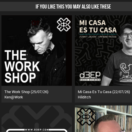
IF YOU LIKE THIS YOU MAY ALSO LIKE THESE
The Work Shop (25/07/26)
Mi Casa Es Tu Casa (22/07/26)
Ken@Work
Hilditch