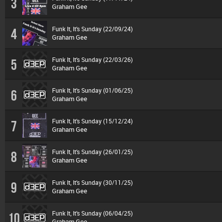
3
Graham Gee
Funk It, It's Sunday (22/09/24)
4
Graham Gee
Funk It, It's Sunday (22/03/26)
5
Graham Gee
Funk It, It's Sunday (01/06/25)
6
Graham Gee
Funk It, It's Sunday (15/12/24)
7
Graham Gee
Funk It, It's Sunday (26/01/25)
8
Graham Gee
Funk It, It's Sunday (30/11/25)
9
Graham Gee
Funk It, It's Sunday (06/04/25)
10
Graham Gee