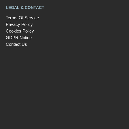
LEGAL & CONTACT
Terms Of Service
Privacy Policy
Cookies Policy
GDPR Notice
Contact Us