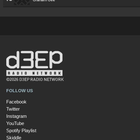
©2026 D3EP RADIO NETWORK
FOLLOW US
Facebook
Twitter
Instagram
YouTube
Spotify Playlist
Skiddle