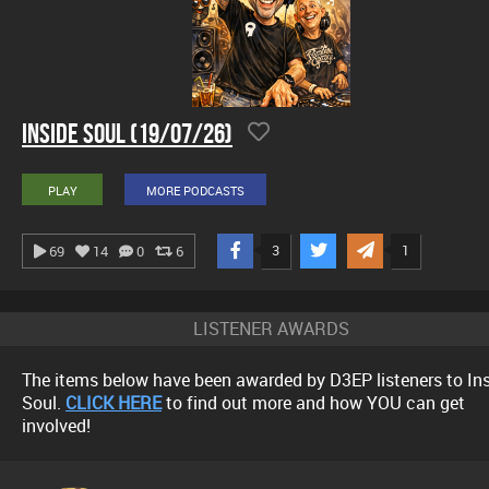
Inside Soul (19/07/26)
PLAY
MORE PODCASTS
3
1
69
14
0
6
LISTENER AWARDS
The items below have been awarded by D3EP listeners to In
Soul.
CLICK HERE
to find out more and how YOU can get
involved!