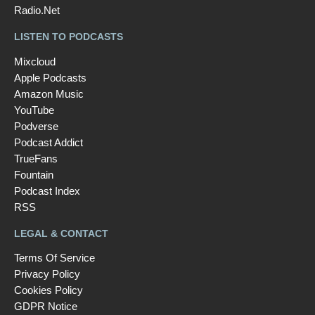
Radio.Net
LISTEN TO PODCASTS
Mixcloud
Apple Podcasts
Amazon Music
YouTube
Podverse
Podcast Addict
TrueFans
Fountain
Podcast Index
RSS
LEGAL & CONTACT
Terms Of Service
Privacy Policy
Cookies Policy
GDPR Notice