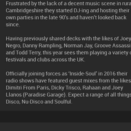
Frustrated by the lack of a decent music scene in rura
Cambridgeshire they started DJ-ing and hosting their
own parties in the late 90’s and haven’t looked back
since.
Having previously shared decks with the likes of Joe
Negro, Danny Rampling, Norman Jay, Groove Assass
and Todd Terry, this year sees them playing a variety 
festivals and clubs across the UK.
Officially joining forces as ‘Inside-Soul’ in 2016 their
radio shows have featured guest mixes from the likes
Dimitri From Paris, Dicky Trisco, Rahaan and Joey
Llanos (Paradise Garage). Expect a range of all thing
Disco, Nu-Disco and Soulful.