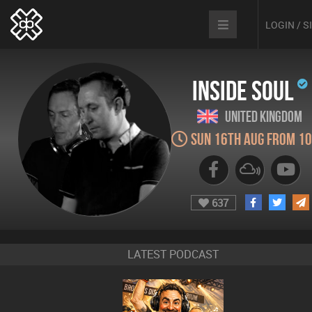
LOGIN / 
Inside Soul
United Kingdom
Sun 16th Aug from 1
637
LATEST PODCAST