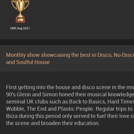
28th Aug 2021
Monthly show showcasing the best in Disco, Nu-Disc
and Soulful House
First getting into the house and disco scene in the mi
90’s Glenn and Simon honed their musical knowledge
seminal UK clubs such as Back to Basics, Hard Time
Wobble, The End and Plastic People. Regular trips to
Ibiza during this period only served to fuel their love o
the scene and broaden their education.