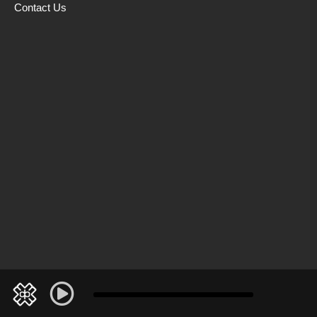
Contact Us