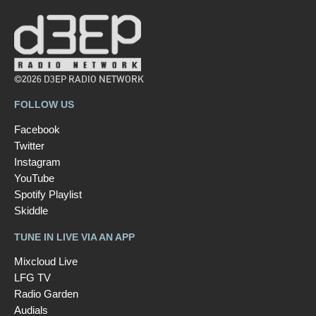
©2026 D3EP RADIO NETWORK
FOLLOW US
Facebook
Twitter
Instagram
YouTube
Spotify Playlist
Skiddle
TUNE IN LIVE VIA AN APP
Mixcloud Live
LFG TV
Radio Garden
Audials