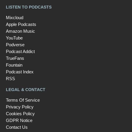
LISTEN TO PODCASTS
Mixcloud
Apple Podcasts
Amazon Music
YouTube
Podverse
Podcast Addict
TrueFans
Fountain
Podcast Index
RSS
LEGAL & CONTACT
Terms Of Service
Privacy Policy
Cookies Policy
GDPR Notice
Contact Us