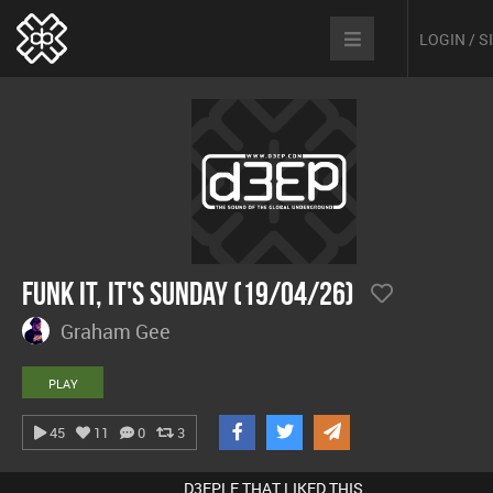
LOGIN / 
Funk It, It's Sunday (19/04/26)
Graham Gee
PLAY
45
11
0
3
D3EPLE THAT LIKED THIS