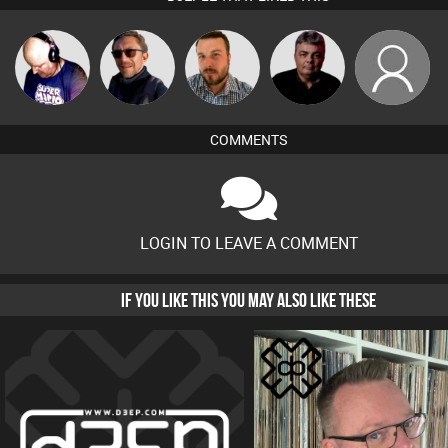
Van der Cee
Buruchan
Jon Manley
PASSAT.DJ
Lukey
COMMENTS
LOGIN TO LEAVE A COMMENT
IF YOU LIKE THIS YOU MAY ALSO LIKE THESE