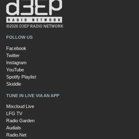
©2026 D3EP RADIO NETWORK
FOLLOW US
Facebook
Twitter
Instagram
YouTube
Spotify Playlist
Skiddle
TUNE IN LIVE VIA AN APP
Mixcloud Live
LFG TV
Radio Garden
Audials
Radio.Net