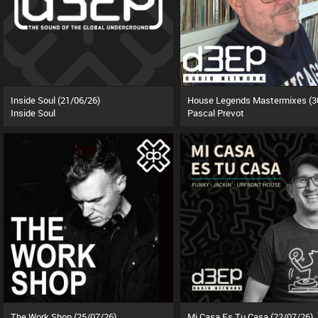
Inside Soul (21/06/26)
Inside Soul
Pascal Prevot
The Work Shop (25/07/26)
Mi Casa Es Tu Casa (22/07/26)