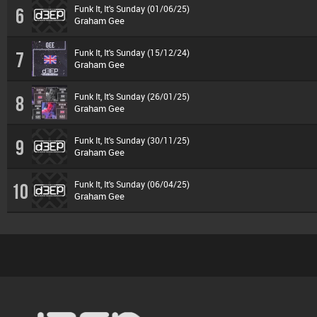
Funk It, It's Sunday (01/06/25)
6
Graham Gee
Funk It, It's Sunday (15/12/24)
7
Graham Gee
Funk It, It's Sunday (26/01/25)
8
Graham Gee
Funk It, It's Sunday (30/11/25)
9
Graham Gee
Funk It, It's Sunday (06/04/25)
10
Graham Gee