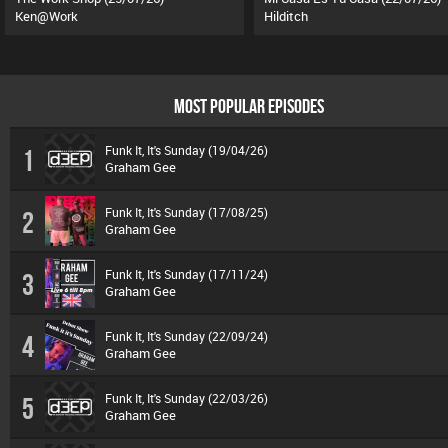
Ken@Work
Hilditch
MOST POPULAR EPISODES
Funk It, It's Sunday (19/04/26)
1
Graham Gee
Funk It, It's Sunday (17/08/25)
2
Graham Gee
Funk It, It's Sunday (17/11/24)
3
Graham Gee
Funk It, It's Sunday (22/09/24)
4
Graham Gee
Funk It, It's Sunday (22/03/26)
5
Graham Gee