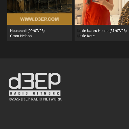
Housecall (09/07/26)
Little Kate's House (31/07/26)
Grant Nelson
Little Kate
©2026 D3EP RADIO NETWORK