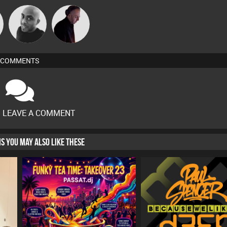
n
Mikey DJ
DJ Mixture
COMMENTS
O LEAVE A COMMENT
HIS YOU MAY ALSO LIKE THESE