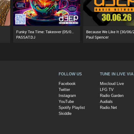
Funky Tea Time: Takeover (05/08/26)
Because We Like It (30/06/
PASSAT.DJ
Paul Spencer
FOLLOW US
TUNE IN LIVE VI
Facebook
Mixcloud Live
Twitter
LFG TV
Instagram
Radio Garden
YouTube
Audials
Spotify Playlist
Radio.Net
Skiddle