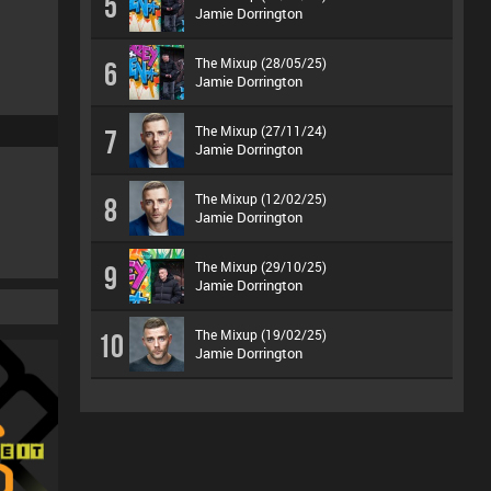
5
Jamie Dorrington
The Mixup (28/05/25)
6
Jamie Dorrington
The Mixup (27/11/24)
7
Jamie Dorrington
The Mixup (12/02/25)
8
Jamie Dorrington
The Mixup (29/10/25)
9
Jamie Dorrington
The Mixup (19/02/25)
10
Jamie Dorrington