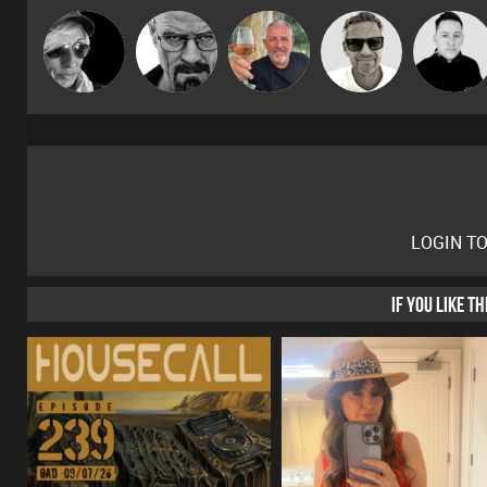
Marcus
LateNiteDancer
Daddy D3EP
Flighty
Mike Millrai
Gaskell
LOGIN T
IF YOU LIKE T