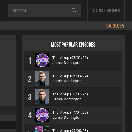
LOGIN / SIGNUP
04:30:35
MOST POPULAR EPISODES
The Mixup (07/01/26)
1
Jamie Dorrington
The Mixup (06/03/24)
2
Jamie Dorrington
The Mixup (10/07/24)
3
Jamie Dorrington
The Mixup (14/01/26)
4
Jamie Dorrington
The Mixup (07/05/25)