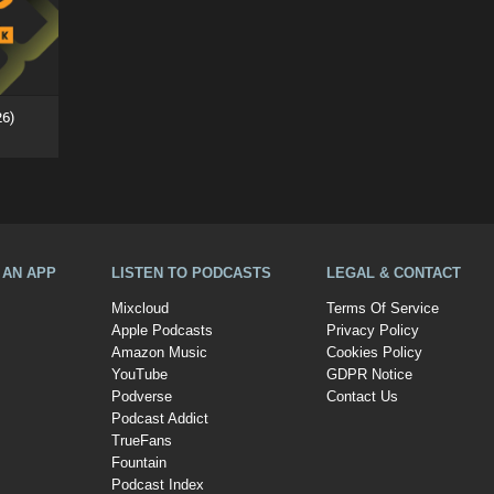
26)
A AN APP
LISTEN TO PODCASTS
LEGAL & CONTACT
Mixcloud
Terms Of Service
Apple Podcasts
Privacy Policy
Amazon Music
Cookies Policy
YouTube
GDPR Notice
Podverse
Contact Us
Podcast Addict
TrueFans
Fountain
Podcast Index