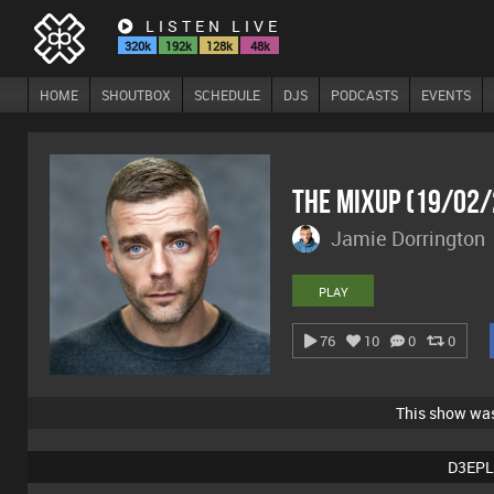
LISTEN LIVE
320k
192k
128k
48k
HOME
SHOUTBOX
SCHEDULE
DJS
PODCASTS
EVENTS
The Mixup (19/02
Jamie Dorrington
PLAY
76
10
0
0
This show wa
D3EPL