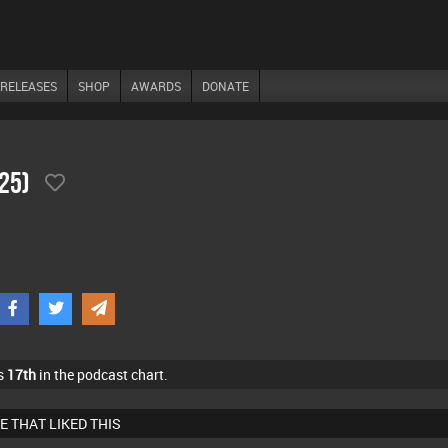
RELEASES
SHOP
AWARDS
DONATE
/25)
s
17th
in the podcast chart.
E THAT LIKED THIS