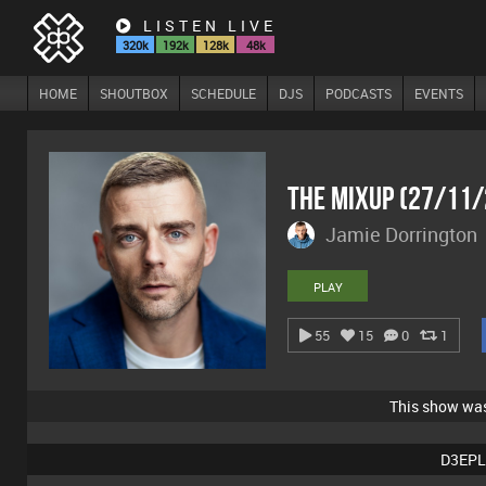
LISTEN LIVE
320k
192k
128k
48k
HOME
SHOUTBOX
SCHEDULE
DJS
PODCASTS
EVENTS
The Mixup (27/11
Jamie Dorrington
PLAY
55
15
0
1
This show wa
D3EPL