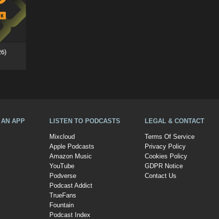
26)
A AN APP
LISTEN TO PODCASTS
LEGAL & CONTACT
Mixcloud
Terms Of Service
Apple Podcasts
Privacy Policy
Amazon Music
Cookies Policy
YouTube
GDPR Notice
Podverse
Contact Us
Podcast Addict
TrueFans
Fountain
Podcast Index