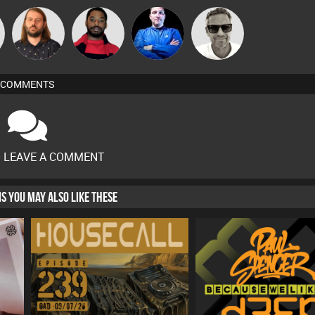
Lazy
Deano
Marcus
Brew
Listeners
Anthony
Gaskell
COMMENTS
O LEAVE A COMMENT
HIS YOU MAY ALSO LIKE THESE