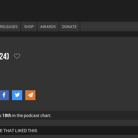
RELEASES
SHOP
AWARDS
DONATE
/24)
s
18th
in the podcast chart.
E THAT LIKED THIS