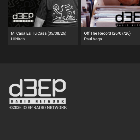
Mi Casa Es Tu Casa (05/08/26)
Off The Record (26/07/26)
Hilditch
Paul Vega
©2026 D3EP RADIO NETWORK