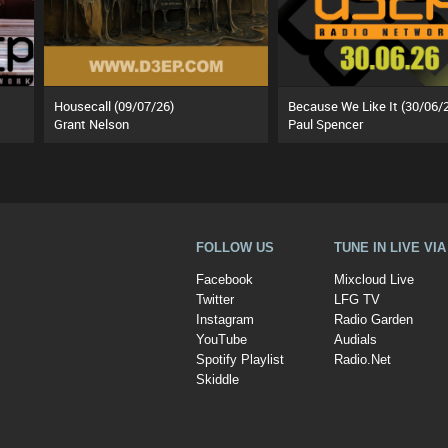
Housecall (09/07/26)
Because We Like It (30/06/
Grant Nelson
Paul Spencer
FOLLOW US
TUNE IN LIVE VI
Facebook
Mixcloud Live
Twitter
LFG TV
Instagram
Radio Garden
YouTube
Audials
Spotify Playlist
Radio.Net
Skiddle