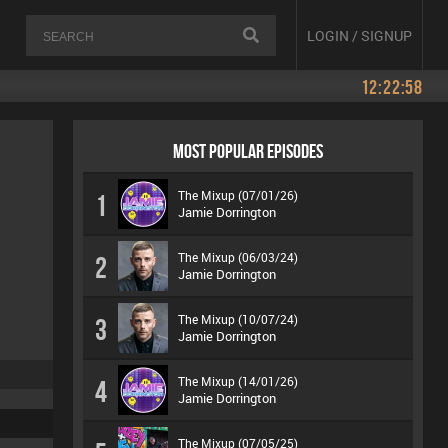
LOGIN / SIGNUP
12:22:58
MOST POPULAR EPISODES
The Mixup (07/01/26)
1
Jamie Dorrington
The Mixup (06/03/24)
2
Jamie Dorrington
The Mixup (10/07/24)
3
Jamie Dorrington
The Mixup (14/01/26)
4
Jamie Dorrington
The Mixup (07/05/25)