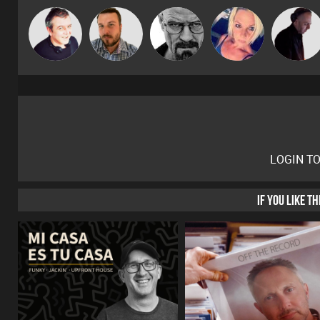
Lornie
Jon Manley
Daddy D3EP
ABST3R
DJ Mixture
LOGIN T
IF YOU LIKE T