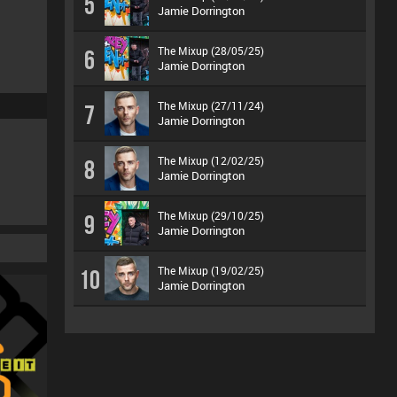
5
Jamie Dorrington
The Mixup (28/05/25)
6
Jamie Dorrington
The Mixup (27/11/24)
7
Jamie Dorrington
The Mixup (12/02/25)
8
Jamie Dorrington
The Mixup (29/10/25)
9
Jamie Dorrington
The Mixup (19/02/25)
10
Jamie Dorrington