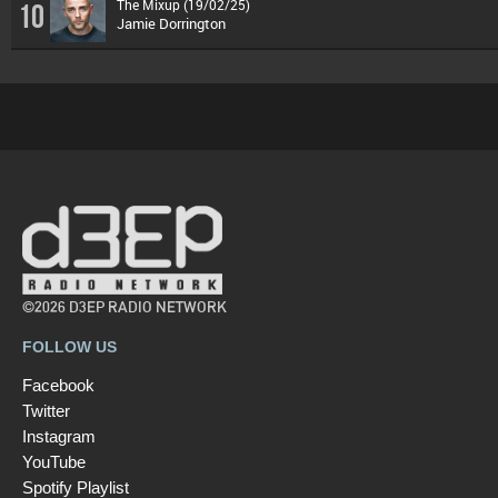
The Mixup (19/02/25)
10
Jamie Dorrington
©2026 D3EP RADIO NETWORK
FOLLOW US
Facebook
Twitter
Instagram
YouTube
Spotify Playlist