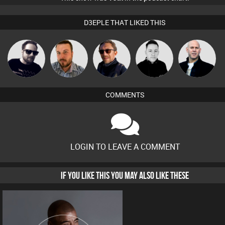
D3EPLE THAT LIKED THIS
Framework
Jon Manley
Buruchan
Mike Millrain
Nick Standen
COMMENTS
LOGIN TO LEAVE A COMMENT
IF YOU LIKE THIS YOU MAY ALSO LIKE THESE