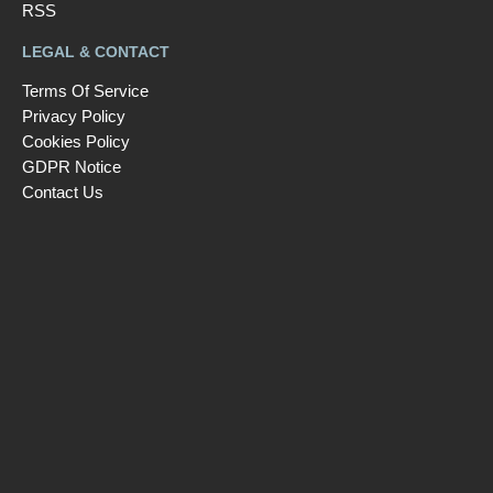
RSS
LEGAL & CONTACT
Terms Of Service
Privacy Policy
Cookies Policy
GDPR Notice
Contact Us