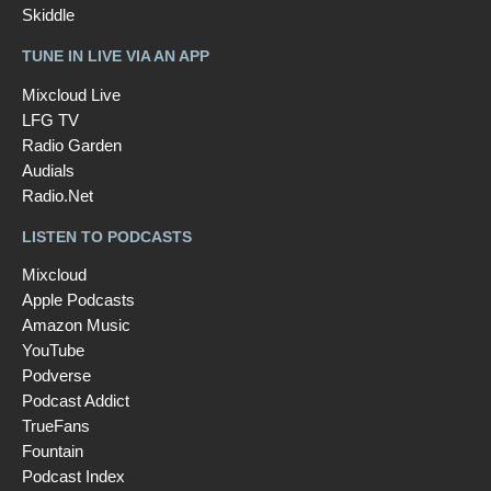
Skiddle
TUNE IN LIVE VIA AN APP
Mixcloud Live
LFG TV
Radio Garden
Audials
Radio.Net
LISTEN TO PODCASTS
Mixcloud
Apple Podcasts
Amazon Music
YouTube
Podverse
Podcast Addict
TrueFans
Fountain
Podcast Index