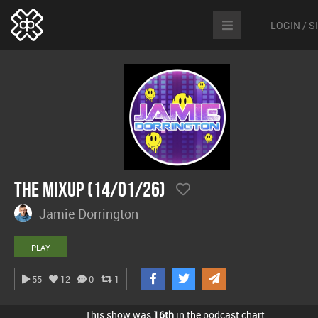
LOGIN / 
The Mixup (14/01/26)
Jamie Dorrington
PLAY
55
12
0
1
This show was
16th
in the podcast chart.