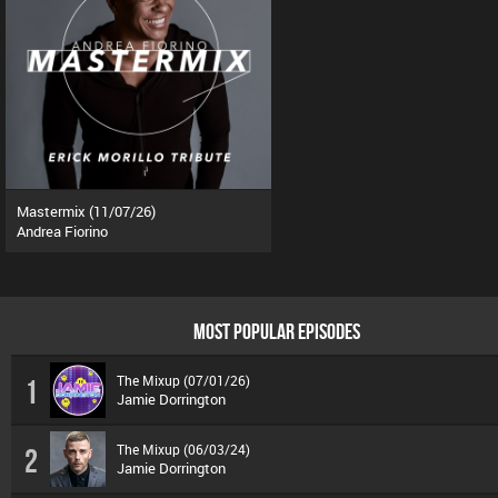
Mastermix (11/07/26)
Andrea Fiorino
MOST POPULAR EPISODES
The Mixup (07/01/26)
1
Jamie Dorrington
The Mixup (06/03/24)
2
Jamie Dorrington