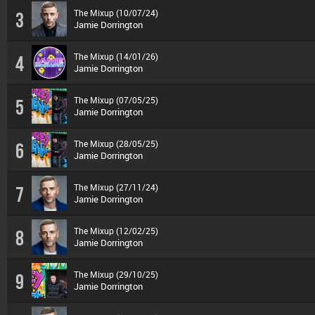
The Mixup (10/07/24)
3
Jamie Dorrington
The Mixup (14/01/26)
4
Jamie Dorrington
The Mixup (07/05/25)
5
Jamie Dorrington
The Mixup (28/05/25)
6
Jamie Dorrington
The Mixup (27/11/24)
7
Jamie Dorrington
The Mixup (12/02/25)
8
Jamie Dorrington
The Mixup (29/10/25)
9
Jamie Dorrington