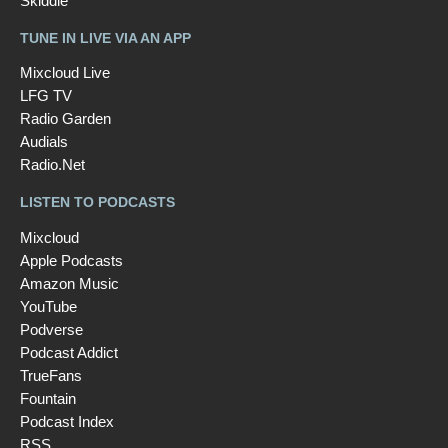
Skiddle
TUNE IN LIVE VIA AN APP
Mixcloud Live
LFG TV
Radio Garden
Audials
Radio.Net
LISTEN TO PODCASTS
Mixcloud
Apple Podcasts
Amazon Music
YouTube
Podverse
Podcast Addict
TrueFans
Fountain
Podcast Index
RSS