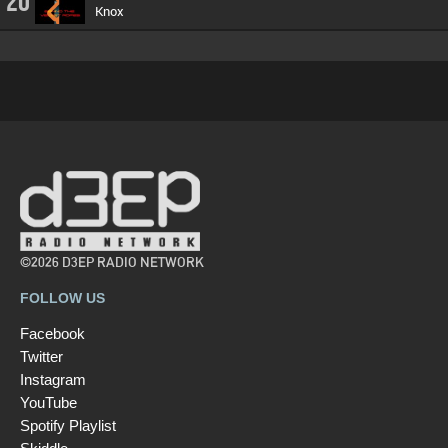
20
Knox
©2026 D3EP RADIO NETWORK
FOLLOW US
Facebook
Twitter
Instagram
YouTube
Spotify Playlist