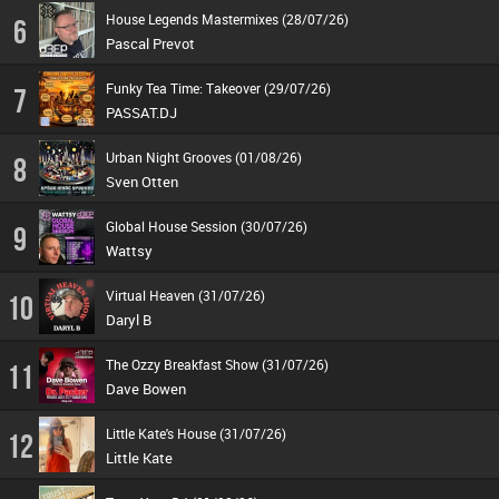
House Legends Mastermixes (28/07/26)
6
Pascal Prevot
Funky Tea Time: Takeover (29/07/26)
7
PASSAT.DJ
Urban Night Grooves (01/08/26)
8
Sven Otten
Global House Session (30/07/26)
9
Wattsy
Virtual Heaven (31/07/26)
10
Daryl B
The Ozzy Breakfast Show (31/07/26)
11
Dave Bowen
Little Kate's House (31/07/26)
12
Little Kate