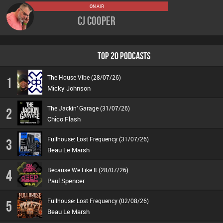
ON AIR
CJ Cooper
TOP 20 PODCASTS
The House Vibe (28/07/26)
1
Micky Johnson
The Jackin’ Garage (31/07/26)
2
Chico Flash
Fullhouse: Lost Frequency (31/07/26)
3
Beau Le Marsh
Because We Like It (28/07/26)
4
Paul Spencer
Fullhouse: Lost Frequency (02/08/26)
5
Beau Le Marsh