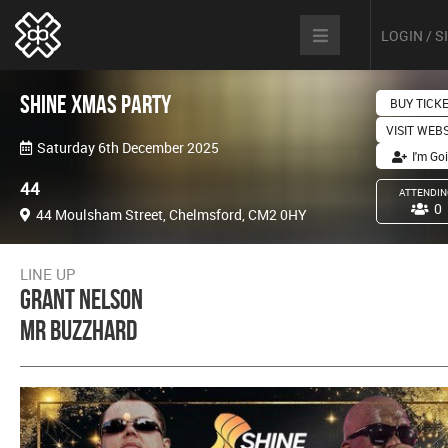
LOGIN / 
Shine Xmas Party
BUY TICK
VISIT WEB
Saturday 6th December 2025
I'm Go
44
ATTENDIN
0
44 Moulsham Street, Chelmsford, CM2 0HY
LINE UP
Grant Nelson
Mr Buzzhard