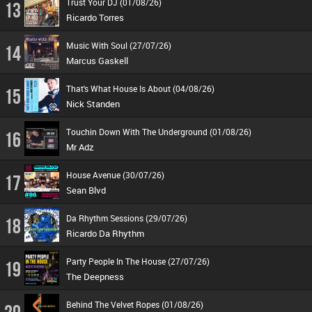
Trust Your DJ (01/08/26)
13
Ricardo Torres
Music With Soul (27/07/26)
14
Marcus Gaskell
That's What House Is About (04/08/26)
15
Nick Standen
Touchin Down With The Underground (01/08/26)
16
Mr Adz
House Avenue (30/07/26)
17
Sean Blvd
Da Rhythm Sessions (29/07/26)
18
Ricardo Da Rhythm
Party People In The House (27/07/26)
19
The Deepness
Behind The Velvet Ropes (01/08/26)