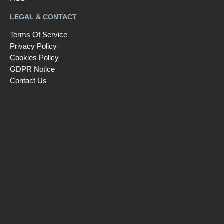
LEGAL & CONTACT
Terms Of Service
Privacy Policy
Cookies Policy
GDPR Notice
Contact Us