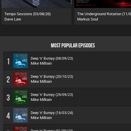
Tempo Sessions (03/08/26)
Dave Law
Markus Soul
MOST POPULAR EPISODES
Deep 'n' Bumpy (08/09/23)
1
Mike Millrain
Deep 'n' Bumpy (20/10/23)
2
Mike Millrain
Deep 'n' Bumpy (29/09/23)
3
Mike Millrain
Deep 'n' Bumpy (16/03/24)
4
Mike Millrain
Deep 'n' Bumpy (01/09/23)