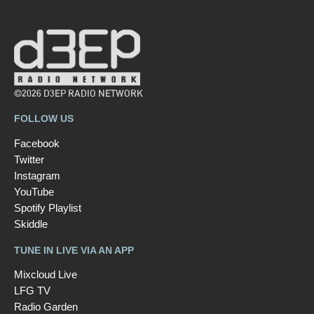
©2026 D3EP RADIO NETWORK
FOLLOW US
Facebook
Twitter
Instagram
YouTube
Spotify Playlist
Skiddle
TUNE IN LIVE VIA AN APP
Mixcloud Live
LFG TV
Radio Garden