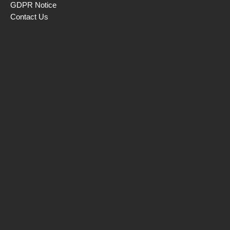
GDPR Notice
Contact Us