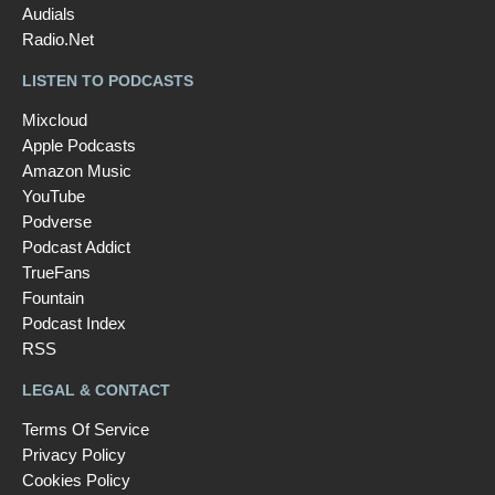
Audials
Radio.Net
LISTEN TO PODCASTS
Mixcloud
Apple Podcasts
Amazon Music
YouTube
Podverse
Podcast Addict
TrueFans
Fountain
Podcast Index
RSS
LEGAL & CONTACT
Terms Of Service
Privacy Policy
Cookies Policy