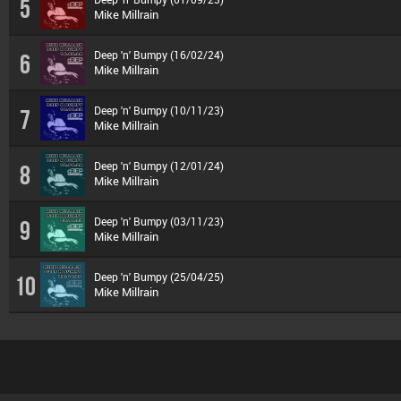
5
Mike Millrain
Deep 'n' Bumpy (16/02/24)
6
Mike Millrain
Deep 'n' Bumpy (10/11/23)
7
Mike Millrain
Deep 'n' Bumpy (12/01/24)
8
Mike Millrain
Deep 'n' Bumpy (03/11/23)
9
Mike Millrain
Deep 'n' Bumpy (25/04/25)
10
Mike Millrain