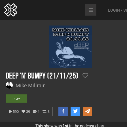
LOGIN / 
Deep 'n' Bumpy (21/11/25)
Mike Millrain
PLAY
590
39
4
3
This show was
1st
in the podcast chart.