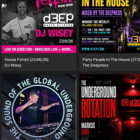
House Fetish (23/06/26)
DJ Wisey
The Deepness