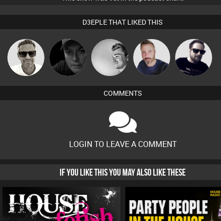
D3EPLE THAT LIKED THIS
Marcus
Digital Dan
kolliepekka
Si Nicholas
Framework
Gaskell
COMMENTS
LOGIN TO LEAVE A COMMENT
IF YOU LIKE THIS YOU MAY ALSO LIKE THESE