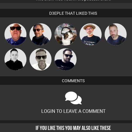
D3EPLE THAT LIKED THIS
The
Retrogroove
Buruchan
pyromoon
Si Nicholas
Deepness
Marcus
Mike Millrain
Framework
Gaskell
COMMENTS
LOGIN TO LEAVE A COMMENT
IF YOU LIKE THIS YOU MAY ALSO LIKE THESE