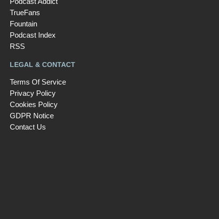
Podcast Addict
TrueFans
Fountain
Podcast Index
RSS
LEGAL & CONTACT
Terms Of Service
Privacy Policy
Cookies Policy
GDPR Notice
Contact Us