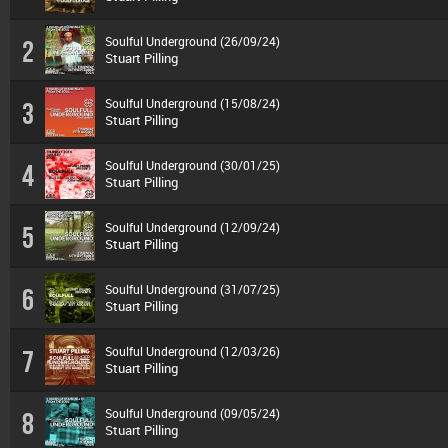
Soulful Underground (26/09/24)
2
Stuart Pilling
Soulful Underground (15/08/24)
3
Stuart Pilling
Soulful Underground (30/01/25)
4
Stuart Pilling
Soulful Underground (12/09/24)
5
Stuart Pilling
Soulful Underground (31/07/25)
6
Stuart Pilling
Soulful Underground (12/03/26)
7
Stuart Pilling
Soulful Underground (09/05/24)
8
Stuart Pilling