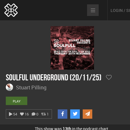
LOGIN / 
Soulful Underground (20/11/25)
Stuart Pilling
PLAY
54
16
0
1
This show was
13th
in the podcast chart.