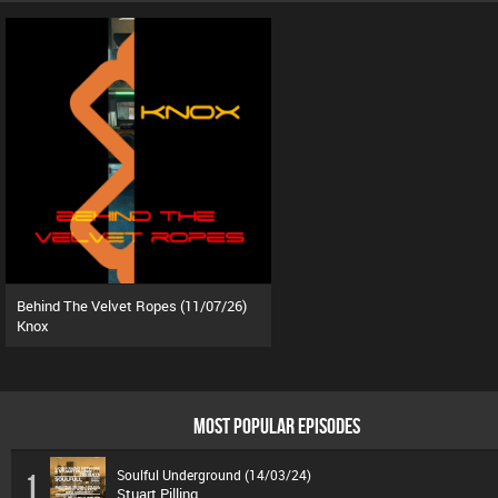
Behind The Velvet Ropes (11/07/26)
Knox
MOST POPULAR EPISODES
Soulful Underground (14/03/24)
1
Stuart Pilling