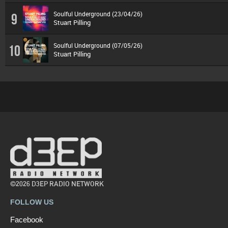
Soulful Underground (23/04/26)
9
Stuart Pilling
Soulful Underground (07/05/26)
10
Stuart Pilling
©2026 D3EP RADIO NETWORK
FOLLOW US
Facebook