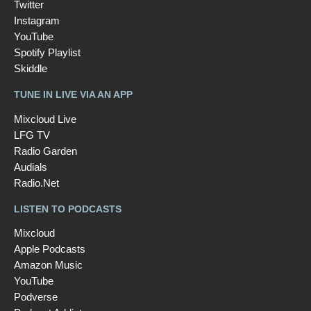
Twitter
Instagram
YouTube
Spotify Playlist
Skiddle
TUNE IN LIVE VIA AN APP
Mixcloud Live
LFG TV
Radio Garden
Audials
Radio.Net
LISTEN TO PODCASTS
Mixcloud
Apple Podcasts
Amazon Music
YouTube
Podverse