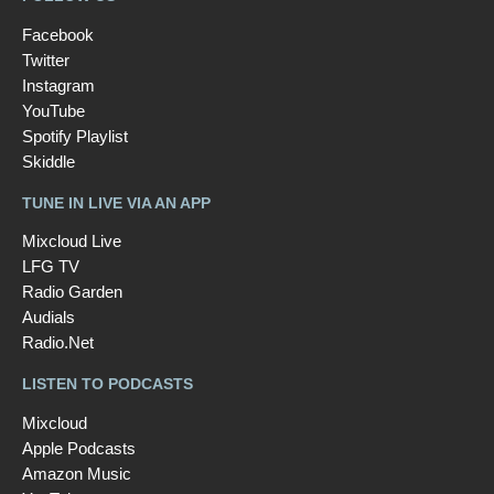
Facebook
Twitter
Instagram
YouTube
Spotify Playlist
Skiddle
TUNE IN LIVE VIA AN APP
Mixcloud Live
LFG TV
Radio Garden
Audials
Radio.Net
LISTEN TO PODCASTS
Mixcloud
Apple Podcasts
Amazon Music