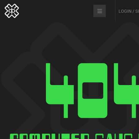
LOGIN / 