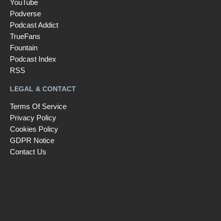
YouTube
Podverse
Podcast Addict
TrueFans
Fountain
Podcast Index
RSS
LEGAL & CONTACT
Terms Of Service
Privacy Policy
Cookies Policy
GDPR Notice
Contact Us