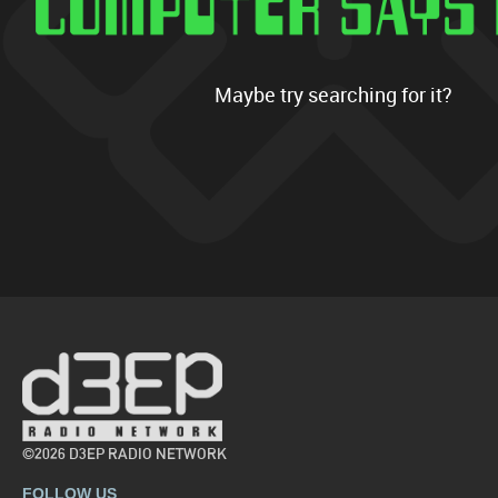
Maybe try searching for it?
©2026 D3EP RADIO NETWORK
FOLLOW US