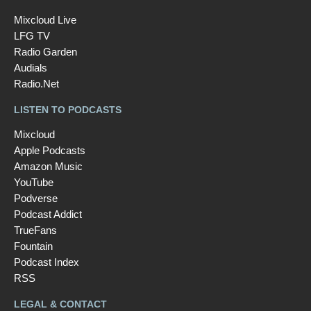
Mixcloud Live
LFG TV
Radio Garden
Audials
Radio.Net
LISTEN TO PODCASTS
Mixcloud
Apple Podcasts
Amazon Music
YouTube
Podverse
Podcast Addict
TrueFans
Fountain
Podcast Index
RSS
LEGAL & CONTACT