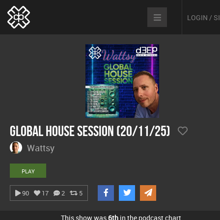
LOGIN / 
Global House Session (20/11/25)
Wattsy
PLAY
90
17
2
5
This show was
6th
in the podcast chart.