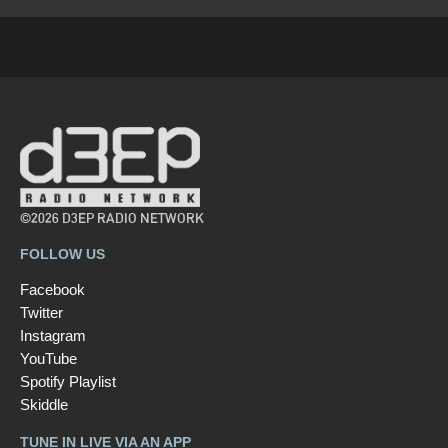
©2026 D3EP RADIO NETWORK
FOLLOW US
Facebook
Twitter
Instagram
YouTube
Spotify Playlist
Skiddle
TUNE IN LIVE VIA AN APP