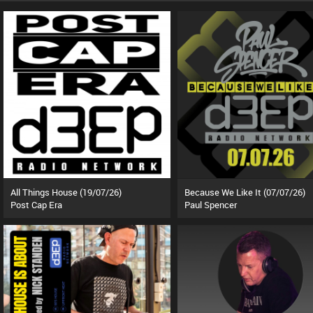
All Things House (19/07/26)
Because We Like It (07/07/26)
Post Cap Era
Paul Spencer