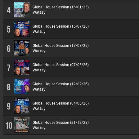
Global House Session (16/01/25)
4
Wattsy
Global House Session (16/07/26)
5
Wattsy
Global House Session (17/07/25)
6
Wattsy
Global House Session (07/05/26)
7
Wattsy
Global House Session (12/02/26)
8
Wattsy
Global House Session (04/06/26)
9
Wattsy
Global House Session (21/12/23)
10
Wattsy