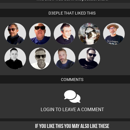
D3EPLE THAT LIKED THIS
The
Buruchan
Retrogroove
Lornie
pyromoon
Deepness
Marcus
Mike Millrain
Si Nicholas
Framework
Gaskell
COMMENTS
LOGIN TO LEAVE A COMMENT
IF YOU LIKE THIS YOU MAY ALSO LIKE THESE