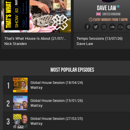
That's What House Is About (21/07/26)
Tempo Sessions (13/07/26)
Nick Standen
Dave Law
MOST POPULAR EPISODES
Global House Session (18/04/24)
1
Wattsy
Global House Session (15/01/26)
2
Wattsy
Global House Session (27/02/25)
3
Wattsy