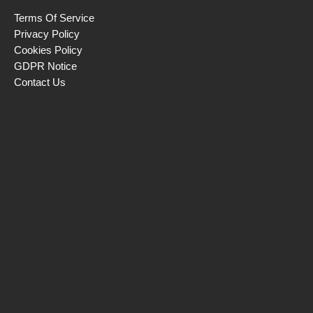
Terms Of Service
Privacy Policy
Cookies Policy
GDPR Notice
Contact Us