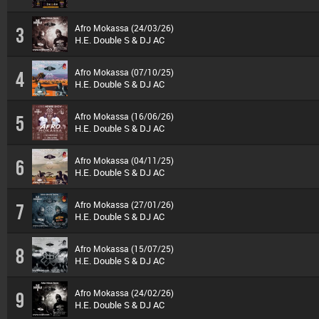
Afro Mokassa (24/03/26)
3
H.E. Double S & DJ AC
Afro Mokassa (07/10/25)
4
H.E. Double S & DJ AC
Afro Mokassa (16/06/26)
5
H.E. Double S & DJ AC
Afro Mokassa (04/11/25)
6
H.E. Double S & DJ AC
Afro Mokassa (27/01/26)
7
H.E. Double S & DJ AC
Afro Mokassa (15/07/25)
8
H.E. Double S & DJ AC
Afro Mokassa (24/02/26)
9
H.E. Double S & DJ AC