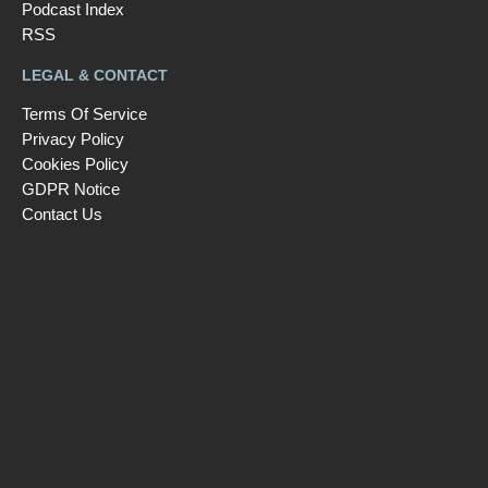
Podcast Index
RSS
LEGAL & CONTACT
Terms Of Service
Privacy Policy
Cookies Policy
GDPR Notice
Contact Us