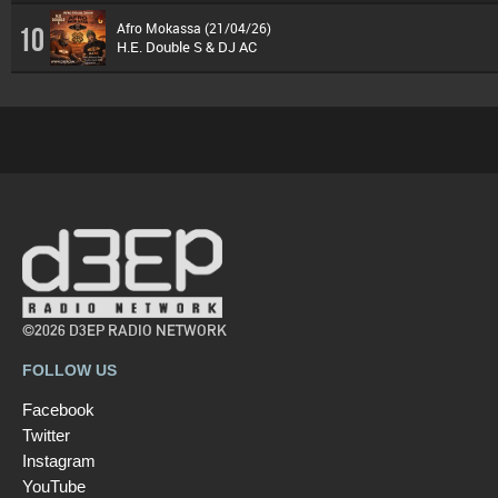
Afro Mokassa (21/04/26)
10
H.E. Double S & DJ AC
©2026 D3EP RADIO NETWORK
FOLLOW US
Facebook
Twitter
Instagram
YouTube