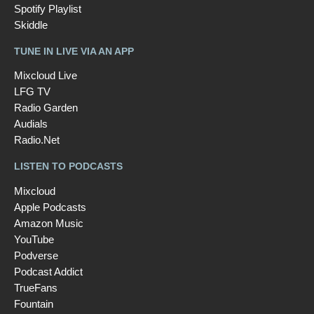
Spotify Playlist
Skiddle
TUNE IN LIVE VIA AN APP
Mixcloud Live
LFG TV
Radio Garden
Audials
Radio.Net
LISTEN TO PODCASTS
Mixcloud
Apple Podcasts
Amazon Music
YouTube
Podverse
Podcast Addict
TrueFans
Fountain