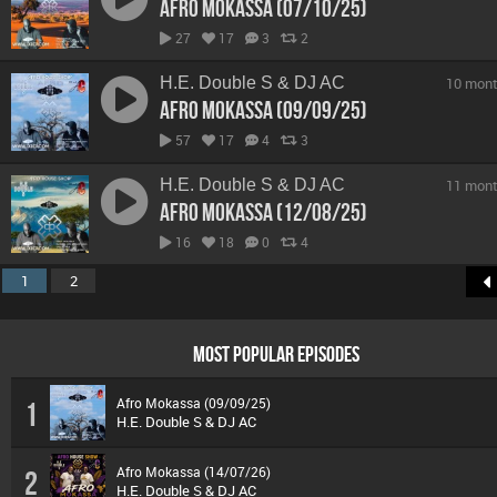
Afro Mokassa (07/10/25)
27
17
3
2
H.E. Double S & DJ AC
10 mont
Afro Mokassa (09/09/25)
57
17
4
3
H.E. Double S & DJ AC
11 mont
Afro Mokassa (12/08/25)
16
18
0
4
1
2
MOST POPULAR EPISODES
Afro Mokassa (09/09/25)
1
H.E. Double S & DJ AC
Afro Mokassa (14/07/26)
2
H.E. Double S & DJ AC