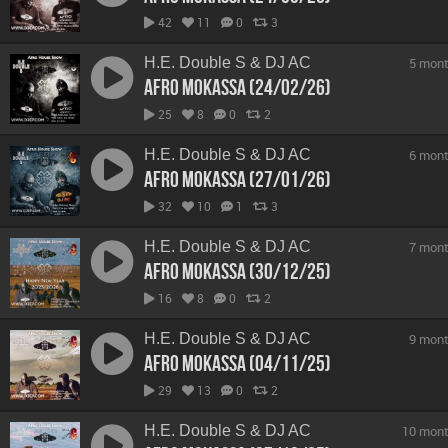
42
11
0
3
H.E. Double S & DJ AC
5 mont
Afro Mokassa (24/02/26)
25
8
0
2
H.E. Double S & DJ AC
6 mont
Afro Mokassa (27/01/26)
32
10
1
3
H.E. Double S & DJ AC
7 mont
Afro Mokassa (30/12/25)
16
8
0
2
H.E. Double S & DJ AC
9 mont
Afro Mokassa (04/11/25)
29
13
0
2
H.E. Double S & DJ AC
10 mont