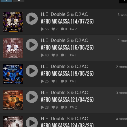
H.E. Double S & DJ AC
3 wee
Afro Mokassa (14/07/26)
56
7
0
2
H.E. Double S & DJ AC
1 mo
Afro Mokassa (16/06/26)
40
8
1
1
H.E. Double S & DJ AC
2 mont
Afro Mokassa (19/05/26)
25
1
0
1
H.E. Double S & DJ AC
3 mont
Afro Mokassa (21/04/26)
28
9
0
2
H.E. Double S & DJ AC
4 mont
Afro Mokassa (24/03/26)