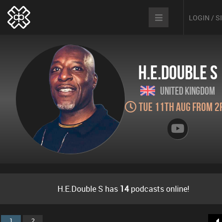
LOGIN / 
H.E.Double S
United Kingdom
Tue 11th Aug from 2
H.E.Double S has
14
podcasts online!
1
2