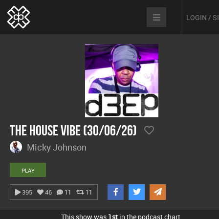
LOGIN / 
The House Vibe (30/06/26)
Micky Johnson
PLAY
395
46
11
11
This show was
1st
in the podcast chart.