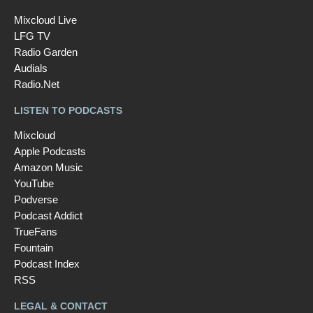
Mixcloud Live
LFG TV
Radio Garden
Audials
Radio.Net
LISTEN TO PODCASTS
Mixcloud
Apple Podcasts
Amazon Music
YouTube
Podverse
Podcast Addict
TrueFans
Fountain
Podcast Index
RSS
LEGAL & CONTACT