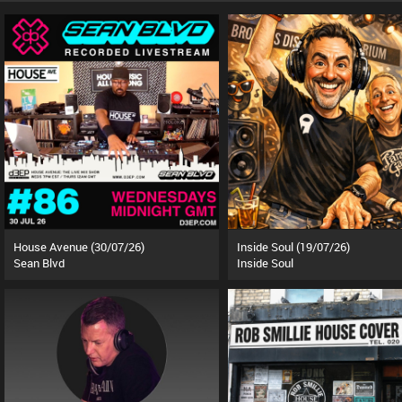
House Avenue (30/07/26)
Inside Soul (19/07/26)
Sean Blvd
Inside Soul