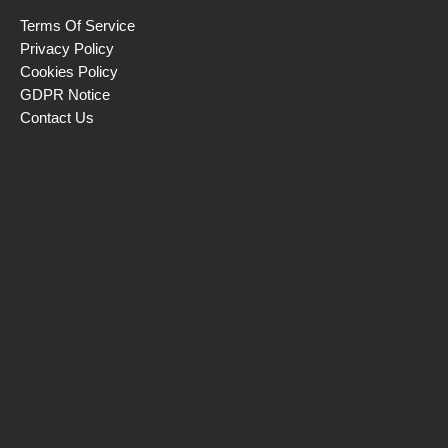
Terms Of Service
Privacy Policy
Cookies Policy
GDPR Notice
Contact Us