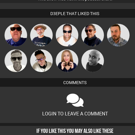
D3EPLE THAT LIKED THIS
The
Retrogroove
Chris Haines
Buruchan
Jon Manley
Deepness
Marcus
Matty H
Lil Meesh
Mikey DJ
Gaskell
COMMENTS
LOGIN TO LEAVE A COMMENT
IF YOU LIKE THIS YOU MAY ALSO LIKE THESE