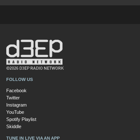
©2026 D3EP RADIO NETWORK
FOLLOW US
Facebook
Twitter
Instagram
YouTube
Spotify Playlist
Skiddle
TUNE IN LIVE VIA AN APP