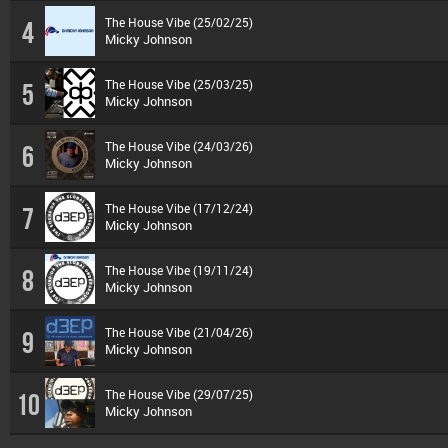
The House Vibe (25/02/25)
4
Micky Johnson
The House Vibe (25/03/25)
5
Micky Johnson
The House Vibe (24/03/26)
6
Micky Johnson
The House Vibe (17/12/24)
7
Micky Johnson
The House Vibe (19/11/24)
8
Micky Johnson
The House Vibe (21/04/26)
9
Micky Johnson
The House Vibe (29/07/25)
10
Micky Johnson