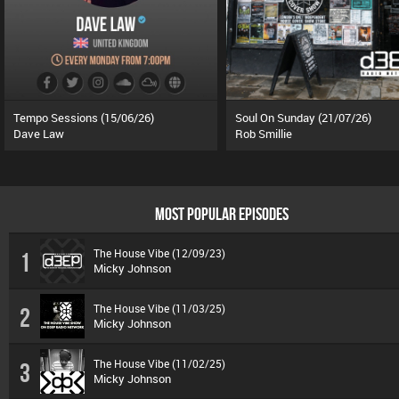
Tempo Sessions (15/06/26)
Soul On Sunday (21/07/26)
Dave Law
Rob Smillie
MOST POPULAR EPISODES
The House Vibe (12/09/23)
1
Micky Johnson
The House Vibe (11/03/25)
2
Micky Johnson
The House Vibe (11/02/25)
3
Micky Johnson