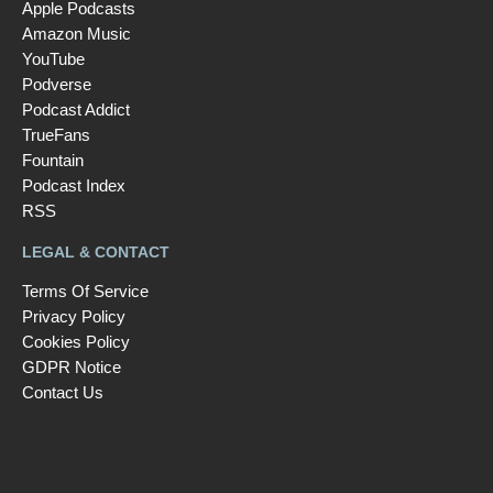
Apple Podcasts
Amazon Music
YouTube
Podverse
Podcast Addict
TrueFans
Fountain
Podcast Index
RSS
LEGAL & CONTACT
Terms Of Service
Privacy Policy
Cookies Policy
GDPR Notice
Contact Us