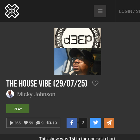
LOGIN / 
The House Vibe (29/07/25)
Micky Johnson
PLAY
3
365
59
9
19
This show was
1st
in the podcast chart.