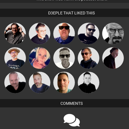
D3EPLE THAT LIKED THIS
Carl King
Lornie
Retrogroove
Framework
Daddy D3EP
from Paris
The
Marcus
ABST3R
Buruchan
DJ Mixture
Deepness
Gaskell
Pascal
Si Nicholas
Wattsy
Mike Millrain
Prevot
COMMENTS