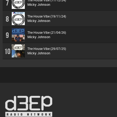
7
Micky Johnson
The House Vibe (19/11/24)
8
Micky Johnson
The House Vibe (21/04/26)
9
Micky Johnson
The House Vibe (29/07/25)
10
Micky Johnson