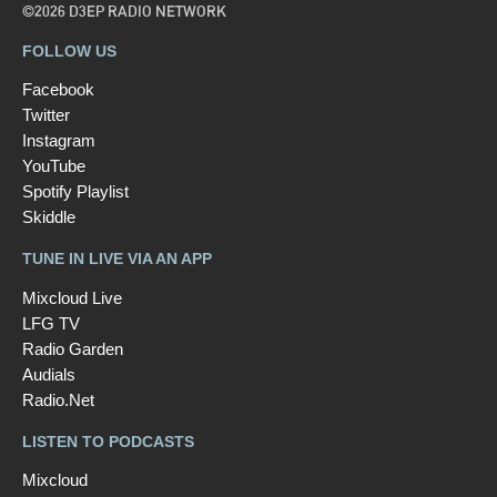
©2026 D3EP RADIO NETWORK
FOLLOW US
Facebook
Twitter
Instagram
YouTube
Spotify Playlist
Skiddle
TUNE IN LIVE VIA AN APP
Mixcloud Live
LFG TV
Radio Garden
Audials
Radio.Net
LISTEN TO PODCASTS
Mixcloud