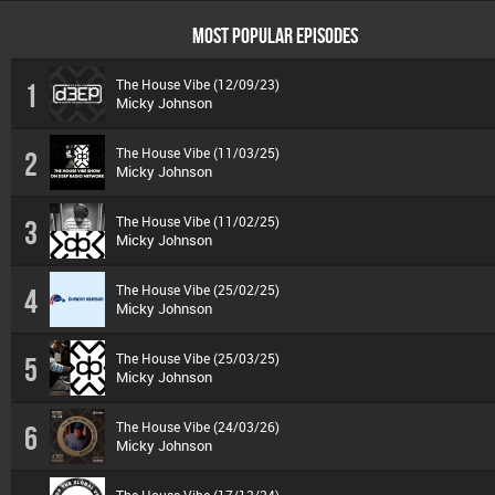
MOST POPULAR EPISODES
The House Vibe (12/09/23)
1
Micky Johnson
The House Vibe (11/03/25)
2
Micky Johnson
The House Vibe (11/02/25)
3
Micky Johnson
The House Vibe (25/02/25)
4
Micky Johnson
The House Vibe (25/03/25)
5
Micky Johnson
The House Vibe (24/03/26)
6
Micky Johnson
The House Vibe (17/12/24)