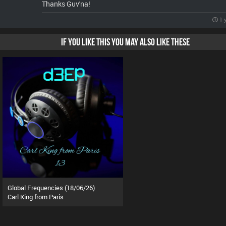
Thanks Guv'na!
1 
IF YOU LIKE THIS YOU MAY ALSO LIKE THESE
Global Frequencies (18/06/26)
Carl King from Paris