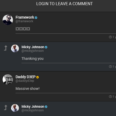
LOGIN TO LEAVE A COMMENT
Framework
@framework
💥💥💥💥
1 
Micky Johnson
@mickyjohnson
Thanking you
1 
Daddy D3EP
@daddyd3ep
Massive show!
1 
Micky Johnson
@mickyjohnson