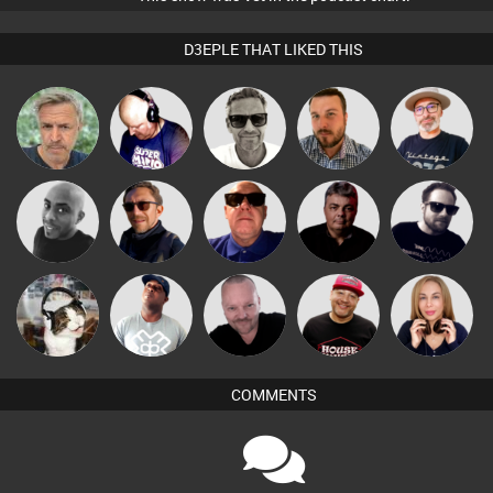
D3EPLE THAT LIKED THIS
Marcus
The
elbarto
Van der Cee
Jon Manley
Gaskell
Deepness
Mikey DJ
Buruchan
Retrogroove
PASSAT.DJ
Framework
Pascal
pyromoon
DJ Lolly
DJ Ryte Nou
Lil Meesh
Prevot
COMMENTS