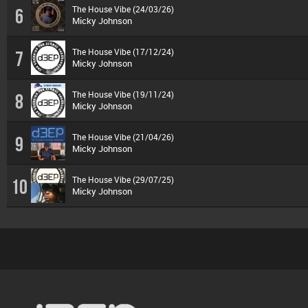
The House Vibe (24/03/26)
6
Micky Johnson
The House Vibe (17/12/24)
7
Micky Johnson
The House Vibe (19/11/24)
8
Micky Johnson
The House Vibe (21/04/26)
9
Micky Johnson
The House Vibe (29/07/25)
10
Micky Johnson