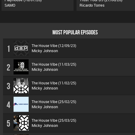
SAMO
Ricardo Torres
MOST POPULAR EPISODES
The House Vibe (12/09/23)
1
Micky Johnson
The House Vibe (11/03/25)
2
Micky Johnson
The House Vibe (11/02/25)
3
Micky Johnson
The House Vibe (25/02/25)
4
Micky Johnson
The House Vibe (25/03/25)
5
Micky Johnson