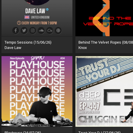
Tempo Sessions (15/06/26)
Behind The Velvet Ropes (08/08
Dave Law
Knox
Playhouse (16/07/26)
Trust Your DJ (27/06/26)