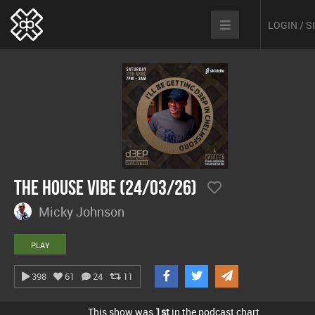
LOGIN / 
The House Vibe (24/03/26)
Micky Johnson
PLAY
398
61
24
11
This show was
1st
in the podcast chart.