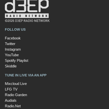
©2026 D3EP RADIO NETWORK
FOLLOW US
Facebook
Twitter
Instagram
YouTube
Spotify Playlist
Skiddle
TUNE IN LIVE VIA AN APP
Mixcloud Live
LFG TV
Radio Garden
Audials
Radio.Net