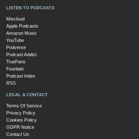
LISTEN TO PODCASTS
Mixcloud
Apple Podcasts
Amazon Music
YouTube
Podverse
Podcast Addict
TrueFans
Fountain
Podcast Index
RSS
LEGAL & CONTACT
Terms Of Service
Privacy Policy
Cookies Policy
GDPR Notice
Contact Us