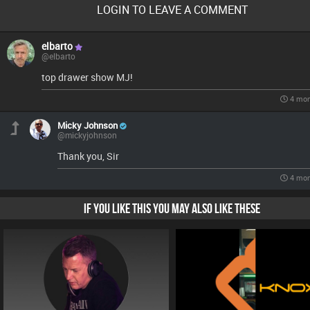
LOGIN TO LEAVE A COMMENT
elbarto
@elbarto
top drawer show MJ!
4 mon
Micky Johnson
@mickyjohnson
Thank you, Sir
4 mon
IF YOU LIKE THIS YOU MAY ALSO LIKE THESE