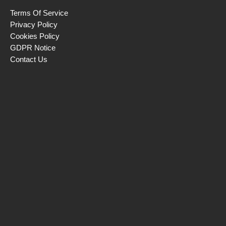
Terms Of Service
Privacy Policy
Cookies Policy
GDPR Notice
Contact Us