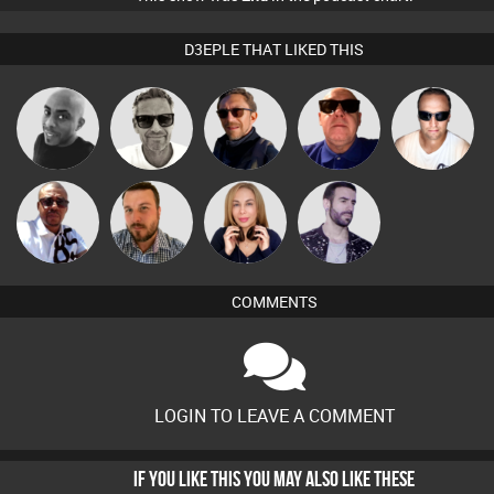
D3EPLE THAT LIKED THIS
Marcus
Mikey DJ
Buruchan
Retrogroove
Chris Haines
Gaskell
Micky
Jon Manley
Lil Meesh
Leandro Di
Johnson
COMMENTS
LOGIN TO LEAVE A COMMENT
IF YOU LIKE THIS YOU MAY ALSO LIKE THESE