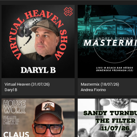
Virtual Heaven (31/07/26)
Mastermix (18/07/26)
Daryl B
Andrea Fiorino