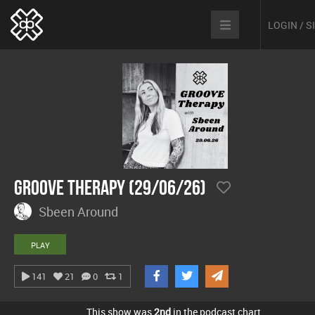
LOGIN / 
Groove Therapy (29/06/26)
Sbeen Around
PLAY
141
21
0
1
This show was
2nd
in the podcast chart.