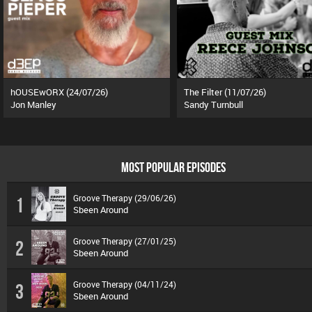
hOUSEwORX (24/07/26)
The Filter (11/07/26)
Jon Manley
Sandy Turnbull
MOST POPULAR EPISODES
Groove Therapy (29/06/26)
1
Sbeen Around
Groove Therapy (27/01/25)
2
Sbeen Around
Groove Therapy (04/11/24)
3
Sbeen Around