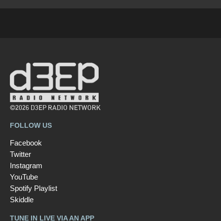
©2026 D3EP RADIO NETWORK
FOLLOW US
Facebook
Twitter
Instagram
YouTube
Spotify Playlist
Skiddle
TUNE IN LIVE VIA AN APP