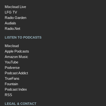
Mixcloud Live
LFG TV
Radio Garden
Audials
Radio.Net
LISTEN TO PODCASTS
Mixcloud
Apple Podcasts
Amazon Music
YouTube
Podverse
Podcast Addict
TrueFans
Fountain
Podcast Index
RSS
LEGAL & CONTACT