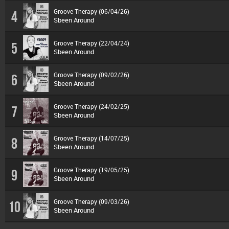
Groove Therapy (06/04/26)
4
Sbeen Around
Groove Therapy (22/04/24)
5
Sbeen Around
Groove Therapy (09/02/26)
6
Sbeen Around
Groove Therapy (24/02/25)
7
Sbeen Around
Groove Therapy (14/07/25)
8
Sbeen Around
Groove Therapy (19/05/25)
9
Sbeen Around
Groove Therapy (09/03/26)
10
Sbeen Around