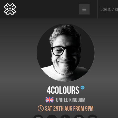
LOGIN / 
4Colours
United Kingdom
Sat 29th Aug from 9pm