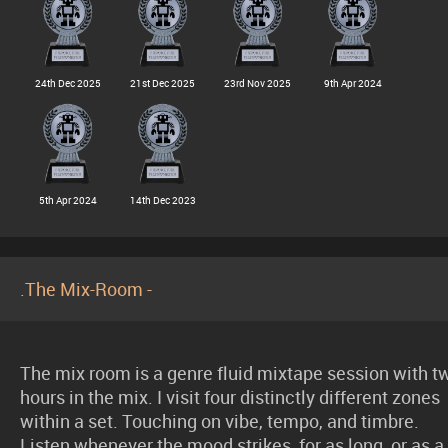
24th Dec 2025
21st Dec 2025
23rd Nov 2025
9th Apr 2024
5th Apr 2024
14th Dec 2023
.The Mix-Room -
The mix room is a genre fluid mixtape session with t
hours in the mix. I visit four distinctly different zones
within a set. Touching on vibe, tempo, and timbre.
Listen whenever the mood strikes, for as long, or as a