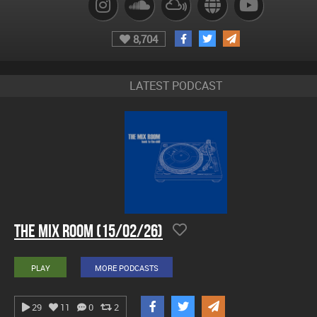
8,704
LATEST PODCAST
The Mix Room (15/02/26)
PLAY
MORE PODCASTS
29
11
0
2