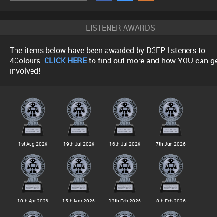
LISTENER AWARDS
The items below have been awarded by D3EP listeners to
4Colours.
CLICK HERE
to find out more and how YOU can g
involved!
1st Aug 2026
19th Jul 2026
16th Jul 2026
7th Jun 2026
10th Apr 2026
15th Mar 2026
13th Feb 2026
8th Feb 2026