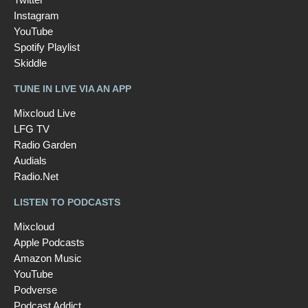
Instagram
YouTube
Spotify Playlist
Skiddle
TUNE IN LIVE VIA AN APP
Mixcloud Live
LFG TV
Radio Garden
Audials
Radio.Net
LISTEN TO PODCASTS
Mixcloud
Apple Podcasts
Amazon Music
YouTube
Podverse
Podcast Addict