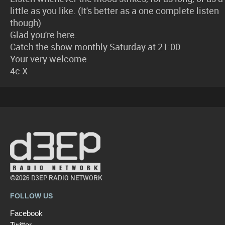
little as you like. (It's better as a one complete listen
though)
Glad you're here.
Catch the show monthly Saturday at 21:00
Your very welcome.
4c X
©2026 D3EP RADIO NETWORK
FOLLOW US
Facebook
Twitter