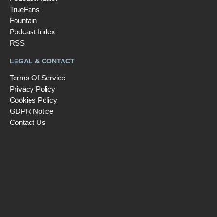
TrueFans
Fountain
Podcast Index
RSS
LEGAL & CONTACT
Terms Of Service
Privacy Policy
Cookies Policy
GDPR Notice
Contact Us