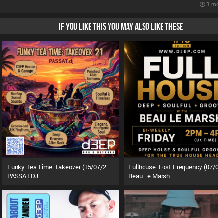
1 mo
IF YOU LIKE THIS YOU MAY ALSO LIKE THESE
Funky Tea Time: Takeover (15/07/26)
PASSAT.DJ
Beau Le Marsh