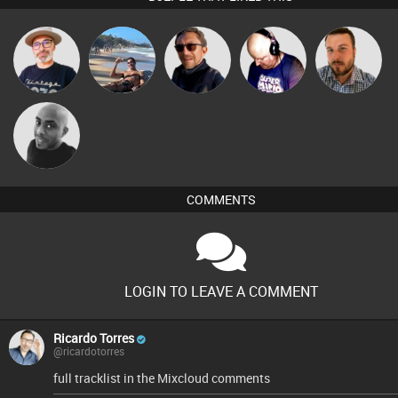
The
Martin
Buruchan
Van der Cee
Jon Manley
Deepness
Mikey DJ
COMMENTS
LOGIN TO LEAVE A COMMENT
Ricardo Torres
@ricardotorres
full tracklist in the Mixcloud comments