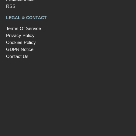
RSS
LEGAL & CONTACT
Terms Of Service
Privacy Policy
Cookies Policy
GDPR Notice
Contact Us