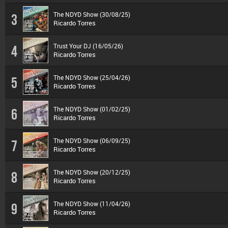
The NDYD Show (30/08/25)
3
Ricardo Torres
Trust Your DJ (16/05/26)
4
Ricardo Torres
The NDYD Show (25/04/26)
5
Ricardo Torres
The NDYD Show (01/02/25)
6
Ricardo Torres
The NDYD Show (06/09/25)
7
Ricardo Torres
The NDYD Show (20/12/25)
8
Ricardo Torres
The NDYD Show (11/04/26)
9
Ricardo Torres