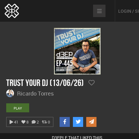
LOGIN / 
Trust Your DJ (13/06/26)
Ricardo Torres
PLAY
41
8
2
0
D3EPLE THAT LIKED THIS