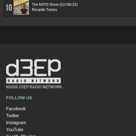
The NDYD Show (02/08/25)
10
Ricardo Torres
©2026 D3EP RADIO NETWORK
FOLLOW US
Facebook
Twitter
Instagram
YouTube