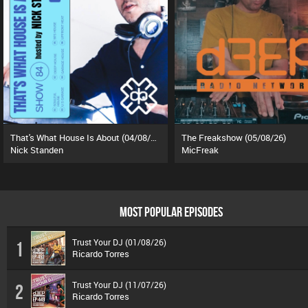
That's What House Is About (04/08/26)
The Freakshow (05/08/26)
Nick Standen
MicFreak
MOST POPULAR EPISODES
Trust Your DJ (01/08/26)
1
Ricardo Torres
Trust Your DJ (11/07/26)
2
Ricardo Torres