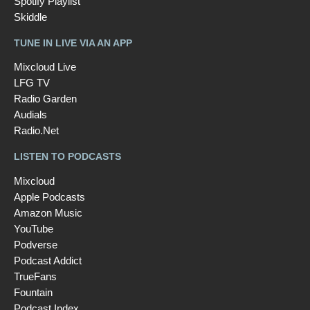
Spotify Playlist
Skiddle
TUNE IN LIVE VIA AN APP
Mixcloud Live
LFG TV
Radio Garden
Audials
Radio.Net
LISTEN TO PODCASTS
Mixcloud
Apple Podcasts
Amazon Music
YouTube
Podverse
Podcast Addict
TrueFans
Fountain
Podcast Index