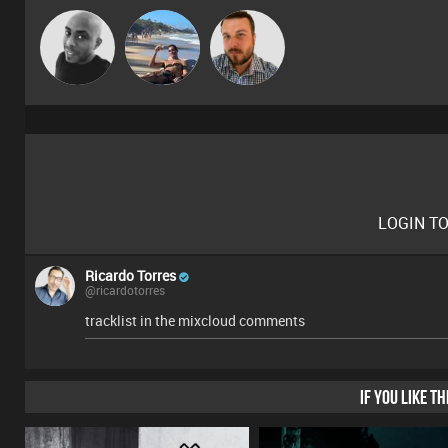
Mikey DJ
Martin
Jon Manley
LOGIN T
Ricardo Torres
@ricardotorres
tracklist in the mixcloud comments
IF YOU LIKE T