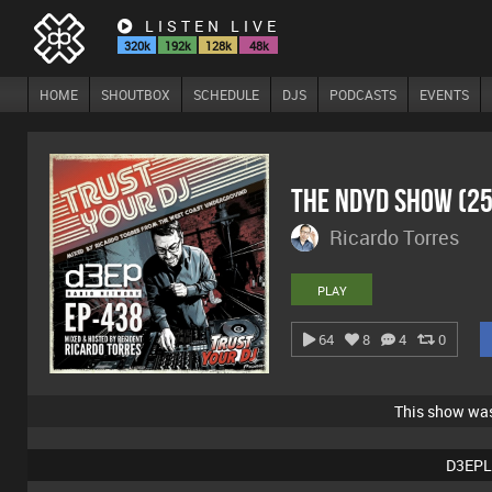
LISTEN LIVE
320k
192k
128k
48k
HOME
SHOUTBOX
SCHEDULE
DJS
PODCASTS
EVENTS
The NDYD Show (2
Ricardo Torres
PLAY
64
8
4
0
This show wa
D3EPL