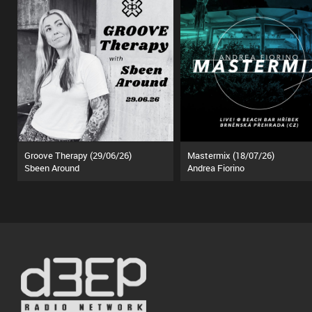
Groove Therapy (29/06/26)
Mastermix (18/07/26)
Sbeen Around
Andrea Fiorino