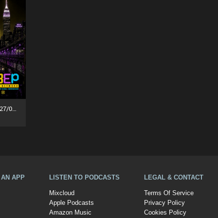
Party People In The House (27/07/26)
A AN APP
LISTEN TO PODCASTS
LEGAL & CONTACT
Mixcloud
Terms Of Service
Apple Podcasts
Privacy Policy
Amazon Music
Cookies Policy