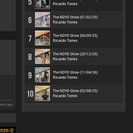
5
Ricardo Torres
The NDYD Show (01/02/25)
6
Ricardo Torres
The NDYD Show (06/09/25)
7
Ricardo Torres
The NDYD Show (20/12/25)
8
Ricardo Torres
The NDYD Show (11/04/26)
9
Ricardo Torres
The NDYD Show (02/08/25)
10
Ricardo Torres
nths ago