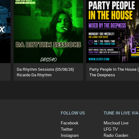
Da Rhythm Sessions (05/08/26)
Ricardo Da Rhythm
The Deepness
FOLLOW US
TUNE IN LIVE VI
Facebook
Mixcloud Live
Twitter
LFG TV
Instagram
Radio Garden