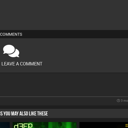
COMMENTS
O LEAVE A COMMENT
3 mo
HIS YOU MAY ALSO LIKE THESE