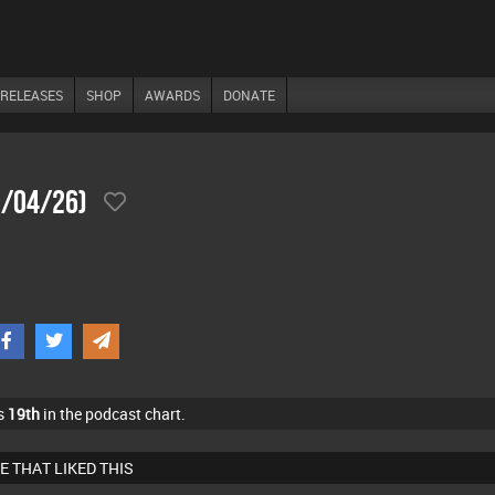
RELEASES
SHOP
AWARDS
DONATE
5/04/26)
s
19th
in the podcast chart.
E THAT LIKED THIS