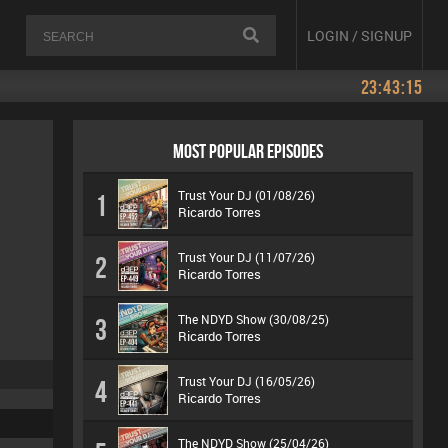
LOGIN / SIGNUP
23:43:15
MOST POPULAR EPISODES
Trust Your DJ (01/08/26)
1
Ricardo Torres
Trust Your DJ (11/07/26)
2
Ricardo Torres
The NDYD Show (30/08/25)
3
Ricardo Torres
Trust Your DJ (16/05/26)
4
Ricardo Torres
The NDYD Show (25/04/26)