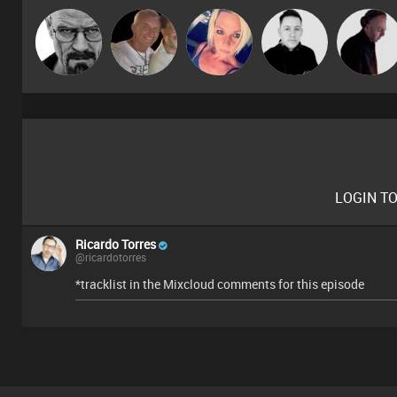
Daddy D3EP
Tiny
ABST3R
Mike Millrain
DJ Mixture
LOGIN T
Ricardo Torres
@ricardotorres
*tracklist in the Mixcloud comments for this episode