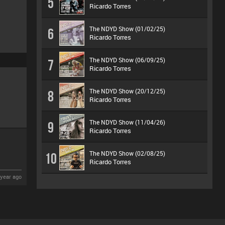
5
Ricardo Torres
The NDYD Show (01/02/25)
6
Ricardo Torres
The NDYD Show (06/09/25)
7
Ricardo Torres
The NDYD Show (20/12/25)
8
Ricardo Torres
The NDYD Show (11/04/26)
9
Ricardo Torres
The NDYD Show (02/08/25)
10
Ricardo Torres
year ago