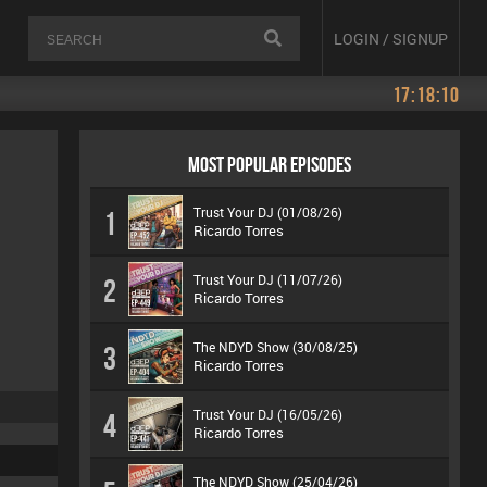
LOGIN / SIGNUP
17:18:10
MOST POPULAR EPISODES
Trust Your DJ (01/08/26)
1
Ricardo Torres
Trust Your DJ (11/07/26)
2
Ricardo Torres
The NDYD Show (30/08/25)
3
Ricardo Torres
Trust Your DJ (16/05/26)
4
Ricardo Torres
The NDYD Show (25/04/26)