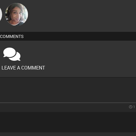
MsDeziRhae
COMMENTS
O LEAVE A COMMENT
1 