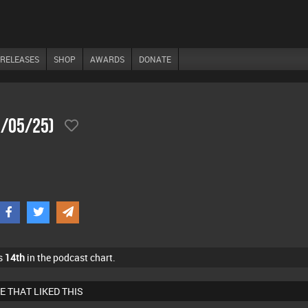
RELEASES
SHOP
AWARDS
DONATE
7/05/25)
s
14th
in the podcast chart.
E THAT LIKED THIS