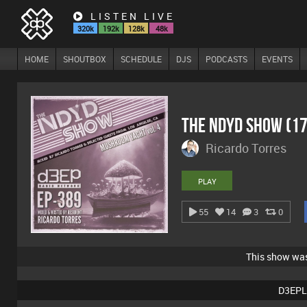
LISTEN LIVE
320k
192k
128k
48k
HOME
SHOUTBOX
SCHEDULE
DJS
PODCASTS
EVENTS
The NDYD Show (1
Ricardo Torres
PLAY
55
14
3
0
This show wa
D3EPL