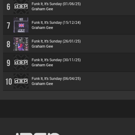
Funk It, It's Sunday (01/06/25)
6
Graham Gee
Funk It, It's Sunday (15/12/24)
7
Graham Gee
Funk It, It's Sunday (26/01/25)
8
Graham Gee
Funk It, It's Sunday (30/11/25)
9
Graham Gee
Funk It, It's Sunday (06/04/25)
10
Graham Gee