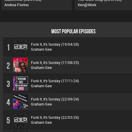
Andrea Fiorino
Ken@Work
MOST POPULAR EPISODES
Funk It, It's Sunday (19/04/26)
1
Graham Gee
Funk It, It's Sunday (17/08/25)
2
Graham Gee
Funk It, It's Sunday (17/11/24)
3
Graham Gee
Funk It, It's Sunday (22/09/24)
4
Graham Gee
Funk It, It's Sunday (22/03/26)
5
Graham Gee