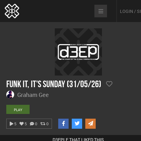
LOGIN / 
Funk It, It's Sunday (31/05/26)
Graham Gee
PLAY
5
5
0
0
D3EPLE THAT LIKED THIS