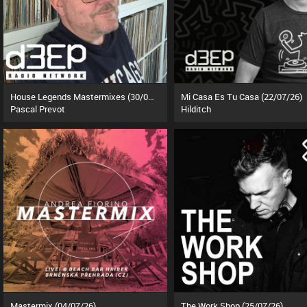
House Legends Mastermixes (30/06/26)
Mi Casa Es Tu Casa (22/07/26)
Pascal Prevot
Hilditch
Mastermix (04/07/26)
The Work Shop (25/07/26)