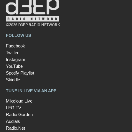
©2026 D3EP RADIO NETWORK
FOLLOW US
Facebook
Twitter
Instagram
YouTube
Spotify Playlist
Skiddle
TUNE IN LIVE VIA AN APP
Mixcloud Live
LFG TV
Radio Garden
Audials
Radio.Net