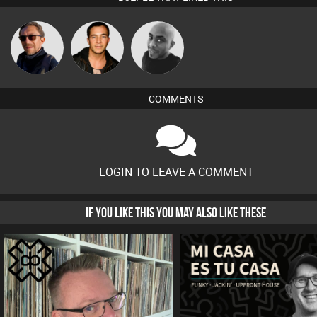
Buruchan
Jason Sears
Mikey DJ
COMMENTS
LOGIN TO LEAVE A COMMENT
IF YOU LIKE THIS YOU MAY ALSO LIKE THESE