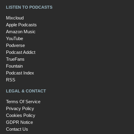
LISTEN TO PODCASTS
Mixcloud
Apple Podcasts
Amazon Music
YouTube
Podverse
Podcast Addict
TrueFans
Fountain
Podcast Index
RSS
LEGAL & CONTACT
Terms Of Service
Privacy Policy
Cookies Policy
GDPR Notice
Contact Us