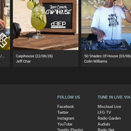
That's What House Is About (21/07/26)
Caipihouse (22/06/26)
50 Shades Of House (03/08/
Jeff Char
Colin Williams
FOLLOW US
TUNE IN LIVE VI
Facebook
Mixcloud Live
Twitter
LFG TV
Instagram
Radio Garden
YouTube
Audials
Spotify Playlist
Radio.Net