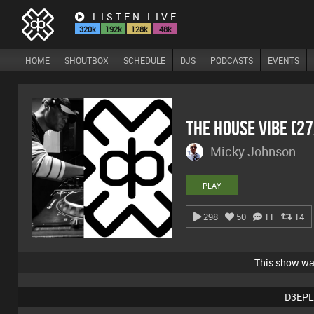
LISTEN LIVE
320k
192k
128k
48k
HOME
SHOUTBOX
SCHEDULE
DJS
PODCASTS
EVENTS
The House Vibe (2
Micky Johnson
PLAY
298
50
11
14
This show w
D3EPL