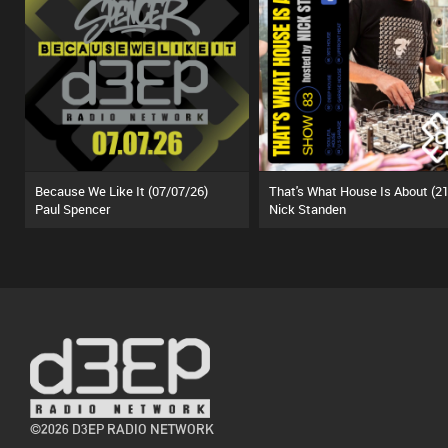
Because We Like It (07/07/26)
Paul Spencer
Nick Standen
©2026 D3EP RADIO NETWORK