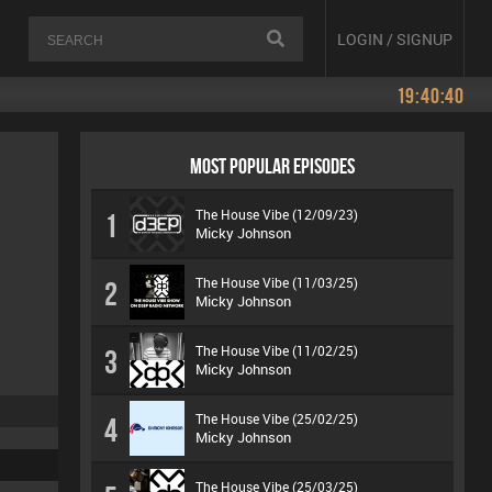
LOGIN / SIGNUP
19:40:40
MOST POPULAR EPISODES
The House Vibe (12/09/23)
1
Micky Johnson
The House Vibe (11/03/25)
2
Micky Johnson
The House Vibe (11/02/25)
3
Micky Johnson
The House Vibe (25/02/25)
4
Micky Johnson
The House Vibe (25/03/25)