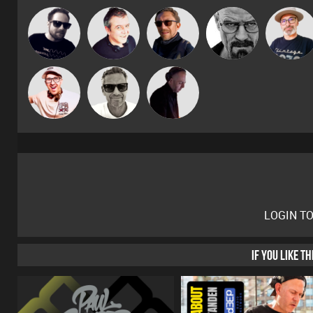
The
Framework
Lornie
Buruchan
Daddy D3EP
Deepness
Marcus
Hilditch
DJ Mixture
Gaskell
LOGIN T
IF YOU LIKE T