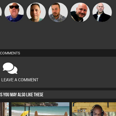
Retrogroove
Wattsy
Jon Manley
Post Cap Era
Nick Standen
COMMENTS
O LEAVE A COMMENT
HIS YOU MAY ALSO LIKE THESE