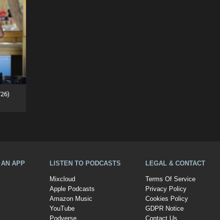
26)
A AN APP
LISTEN TO PODCASTS
LEGAL & CONTACT
Mixcloud
Terms Of Service
Apple Podcasts
Privacy Policy
Amazon Music
Cookies Policy
YouTube
GDPR Notice
Podverse
Contact Us