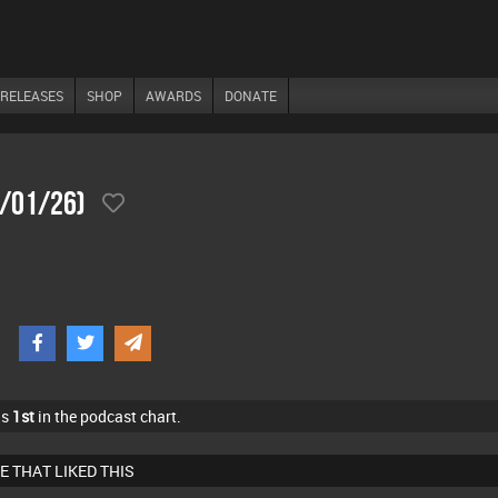
RELEASES
SHOP
AWARDS
DONATE
7/01/26)
as
1st
in the podcast chart.
E THAT LIKED THIS