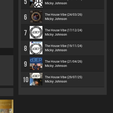
5
Micky Johnson
The House Vibe (24/03/26)
6
Micky Johnson
The House Vibe (17/12/24)
7
Micky Johnson
The House Vibe (19/11/24)
8
Micky Johnson
The House Vibe (21/04/26)
9
Micky Johnson
The House Vibe (29/07/25)
10
Micky Johnson