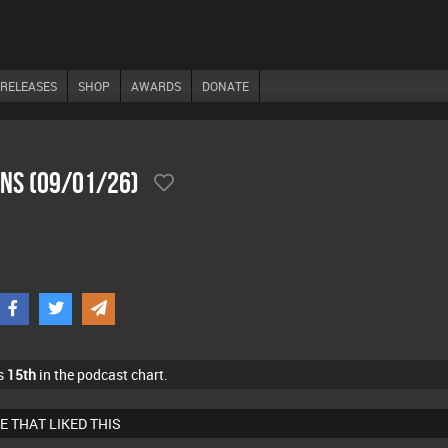
RELEASES
SHOP
AWARDS
DONATE
ons (09/01/26)
s
15th
in the podcast chart.
E THAT LIKED THIS