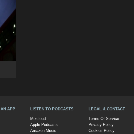
A AN APP
LISTEN TO PODCASTS
LEGAL & CONTACT
Mixcloud
Terms Of Service
Apple Podcasts
Privacy Policy
Amazon Music
Cookies Policy