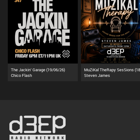
The Jackin’ Garage (19/06/26)
Chico Flash
Steven James