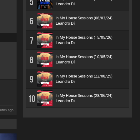
5
Leandro Di
In My House Sessions (08/03/24)
6
Leandro Di
In My House Sessions (15/05/26)
7
Leandro Di
In My House Sessions (10/05/24)
8
Leandro Di
In My House Sessions (22/08/25)
9
Leandro Di
In My House Sessions (28/06/24)
10
Leandro Di
nths ago