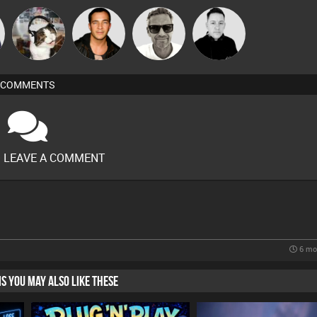
Marcus
pyromoon
Jason Sears
Mike Millrain
Gaskell
COMMENTS
O LEAVE A COMMENT
6 mo
HIS YOU MAY ALSO LIKE THESE