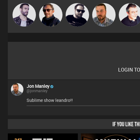
Leandro Di
Buruchan
Framework
Jon Manley
Lornie
LOGIN T
Jon Manley
@jonmanley
Sublime show leandro!!
IF YOU LIKE T