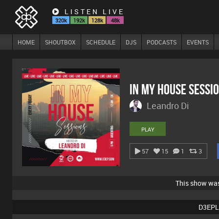
LISTEN LIVE
320k
192k
128k
48k
HOME
SHOUTBOX
SCHEDULE
DJS
PODCASTS
EVENTS
In My House Sessi
Leandro Di
PLAY
57
15
1
3
This show wa
D3EPL