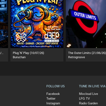
MuZiKal TheRapy SesSions (18/07/26)
Plug 'N' Play (10/07/26)
The Outer Limits (21/06/26)
Buruchan
Retrogroove
FOLLOW US
TUNE IN LIVE VI
Facebook
Mixcloud Live
Twitter
LFG TV
Instagram
Radio Garden