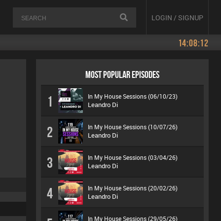
LOGIN / SIGNUP
14:08:12
MOST POPULAR EPISODES
In My House Sessions (06/10/23)
1
Leandro Di
In My House Sessions (10/07/26)
2
Leandro Di
In My House Sessions (03/04/26)
3
Leandro Di
In My House Sessions (20/02/26)
4
Leandro Di
In My House Sessions (29/05/26)