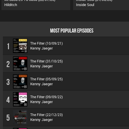
Hilditch
Inside Soul
MOST POPULAR EPISODES
The Filter (10/09/21)
1
Kenny Jaeger
The Filter (31/10/25)
2
Kenny Jaeger
The Filter (05/09/25)
3
Kenny Jaeger
The Filter (09/09/22)
4
Kenny Jaeger
The Filter (22/12/23)
5
Kenny Jaeger