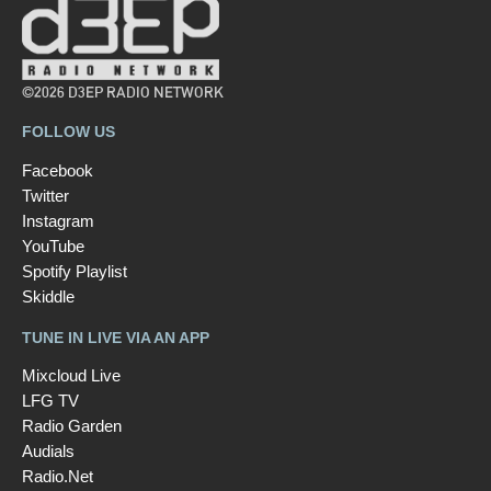
©2026 D3EP RADIO NETWORK
FOLLOW US
Facebook
Twitter
Instagram
YouTube
Spotify Playlist
Skiddle
TUNE IN LIVE VIA AN APP
Mixcloud Live
LFG TV
Radio Garden
Audials
Radio.Net