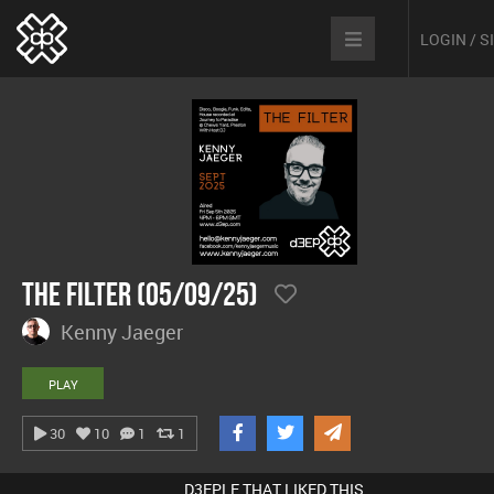
LOGIN / 
The Filter (05/09/25)
Kenny Jaeger
PLAY
30
10
1
1
D3EPLE THAT LIKED THIS