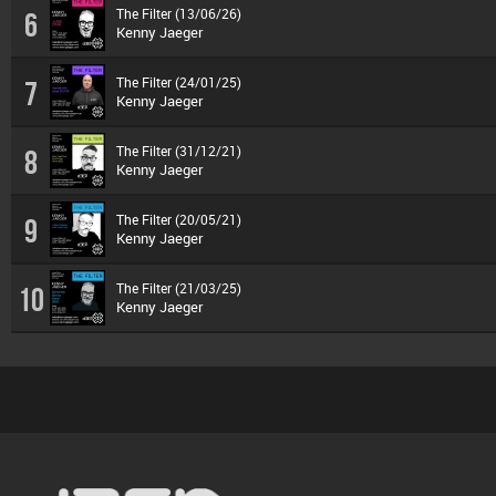
The Filter (13/06/26)
6
Kenny Jaeger
The Filter (24/01/25)
7
Kenny Jaeger
The Filter (31/12/21)
8
Kenny Jaeger
The Filter (20/05/21)
9
Kenny Jaeger
The Filter (21/03/25)
10
Kenny Jaeger