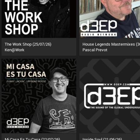
The Work Shop (25/07/26)
Ken@Work
Pascal Prevot
Mi Casa Es Tu Casa (22/07/26)
Inside Soul (21/06/26)