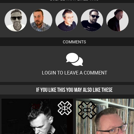
Marcus
Jon Manley
Lornie
Framework
DJ Mixture
Gaskell
COMMENTS
LOGIN TO LEAVE A COMMENT
IF YOU LIKE THIS YOU MAY ALSO LIKE THESE