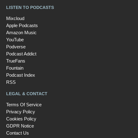
LISTEN TO PODCASTS
Mixcloud
Apple Podcasts
Amazon Music
YouTube
Podverse
Podcast Addict
TrueFans
Fountain
Podcast Index
RSS
LEGAL & CONTACT
Terms Of Service
Privacy Policy
Cookies Policy
GDPR Notice
Contact Us